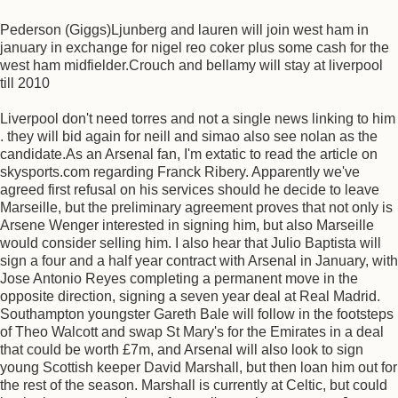
Pederson (Giggs)Ljunberg and lauren will join west ham in
january in exchange for nigel reo coker plus some cash for the
west ham midfielder.Crouch and bellamy will stay at liverpool
till 2010
Liverpool don't need torres and not a single news linking to him
. they will bid again for neill and simao also see nolan as the
candidate.As an Arsenal fan, I'm extatic to read the article on
skysports.com regarding Franck Ribery. Apparently we've
agreed first refusal on his services should he decide to leave
Marseille, but the preliminary agreement proves that not only is
Arsene Wenger interested in signing him, but also Marseille
would consider selling him. I also hear that Julio Baptista will
sign a four and a half year contract with Arsenal in January, with
Jose Antonio Reyes completing a permanent move in the
opposite direction, signing a seven year deal at Real Madrid.
Southampton youngster Gareth Bale will follow in the footsteps
of Theo Walcott and swap St Mary's for the Emirates in a deal
that could be worth £7m, and Arsenal will also look to sign
young Scottish keeper David Marshall, but then loan him out for
the rest of the season. Marshall is currently at Celtic, but could