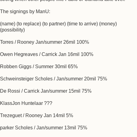
The signings by ManU:
(name) (to replace) (to partner) (time to arrive) (money)
(possibility)
Torres / Rooney Jan/summer 26mil 100%
Owen Hegreaves / Carrick Jan 16mil 100%
Robben Giggs / Summer 30mil 65%
Schweinsteiger Scholes / Jan/summer 20mil 75%
De Rossi / Carrick Jan/summer 15mil 75%
KlassJon Huntelaar ???
Trezeguet / Rooney Jan 14mil 5%
parker Scholes / Jan/summer 13mil 75%