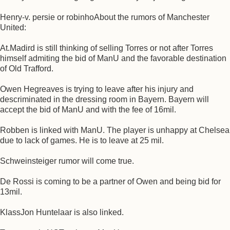
Henry-v. persie or robinhoAbout the rumors of Manchester
United:
At.Madird is still thinking of selling Torres or not after Torres
himself admiting the bid of ManU and the favorable destination
of Old Trafford.
Owen Hegreaves is trying to leave after his injury and
descriminated in the dressing room in Bayern. Bayern will
accept the bid of ManU and with the fee of 16mil.
Robben is linked with ManU. The player is unhappy at Chelsea
due to lack of games. He is to leave at 25 mil.
Schweinsteiger rumor will come true.
De Rossi is coming to be a partner of Owen and being bid for
13mil.
KlassJon Huntelaar is also linked.