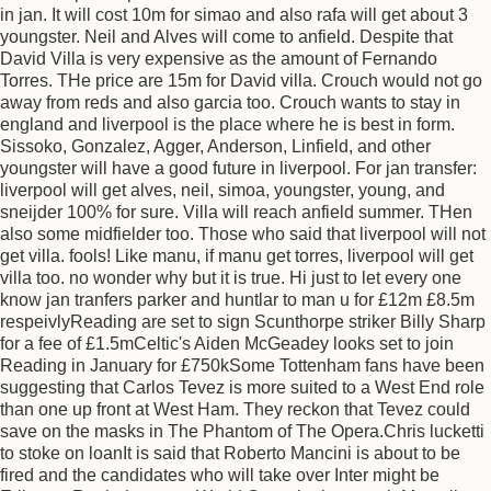
in jan. It will cost 10m for simao and also rafa will get about 3
youngster. Neil and Alves will come to anfield. Despite that
David Villa is very expensive as the amount of Fernando
Torres. THe price are 15m for David villa. Crouch would not go
away from reds and also garcia too. Crouch wants to stay in
england and liverpool is the place where he is best in form.
Sissoko, Gonzalez, Agger, Anderson, Linfield, and other
youngster will have a good future in liverpool. For jan transfer:
liverpool will get alves, neil, simoa, youngster, young, and
sneijder 100% for sure. Villa will reach anfield summer. THen
also some midfielder too. Those who said that liverpool will not
get villa. fools! Like manu, if manu get torres, liverpool will get
villa too. no wonder why but it is true. Hi just to let every one
know jan tranfers parker and huntlar to man u for £12m £8.5m
respeivlyReading are set to sign Scunthorpe striker Billy Sharp
for a fee of £1.5mCeltic's Aiden McGeadey looks set to join
Reading in January for £750kSome Tottenham fans have been
suggesting that Carlos Tevez is more suited to a West End role
than one up front at West Ham. They reckon that Tevez could
save on the masks in The Phantom of The Opera.Chris lucketti
to stoke on loanIt is said that Roberto Mancini is about to be
fired and the candidates who will take over Inter might be