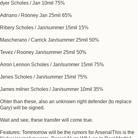
dyer Scholes / Jan 10mil 75%
Adriano / Rooney Jan 25mil 65%
Ribery Scholes / Jan/summer 15mil 15%
Mascherano / Carrick Jan/summer 25mil 50%
Tevez / Rooney Jan/summer 25mil 50%
Arron Lennon Scholes / Jan/summer 15mil 75%
Jenes Scholes / Jan/summer 15mil 75%
James milner Scholes / Jan/summer 10mil 35%
Ohter than these, also an unknown right defender (to replace
Gary) will be signed.
Wait and see, these transfer will come true.
Features: Tommorrow will be the rumors for ArsenalThis is the