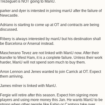
Trezeguet is NOT going to ManU.
parker and dyer is intersted in joining manU after the failure of
Newcastle.
Adriano is starting to come up at OT and contracts are being
discussed.
Ribery is always interested by manU but his destination shall
be Barcelona or Arsenal instead.
Mascherano Tevez are not linked with ManU now. After their
transfer to West Ham, it is a conplete failure. Unless their work
harder, ManU will not spend som much to buy them.
Arron Lennon and Jenes wanted to join Carrick at OT. Expect
them arriiving.
James milner is linked with ManU.
Fergie will retire after this season. Expect him signing more
players and using more money this Jan. He wants ManU to be
strong when other people like Fabio or Cantona take over.