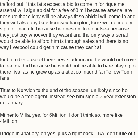
trafford but if this fails expect a bid to come in for riquelme,
arsenal will sign abidal for a fee of 8 mil because arsenal are
not sure that clichy will be always fit so abidal will come in and
they will also buy bale from southampton, torre will definetely
sign for man utd because he does not like chelsea because
they just buy whoever they wasnt and the only way arsenal
would be able to afford him is through sales and there is no
way liverpool could get him cause they can't af
ford him because of there new stadium and he would not move
to real madrid because he would not be able to bare playing for
there rival as he grew up as a atletico madrid fanFellow Toon
fans.
Titus to Norwich to the end of the season. unlikely since he
would be a free agent. instead see him sign a 3 year extension
in January. .
Milner to Villa. yes. for 6Million. I don't think so. more like
4Million
Bridge in Jnauary. oh yes. plus a right back TBA. don't rule out