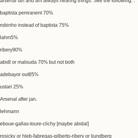
arsenal fan and am always hearing things. .like the following. .
baptista pemranent 70%
robinho instead of baptista 75%
lahm5%
ribery90%
abidl or malouda 70% but not both
adebayor out85%
ustari 25%
Arsenal after jan.
lehmann
eboue-gallas-toure-clichy [maybe abidal]
rosicky or hleb-fabregas-gilberto-ribery or ljundberg