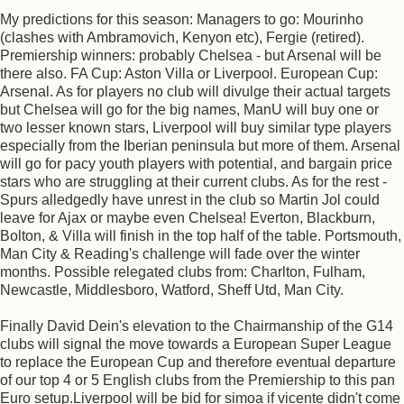
My predictions for this season: Managers to go: Mourinho
(clashes with Ambramovich, Kenyon etc), Fergie (retired).
Premiership winners: probably Chelsea - but Arsenal will be
there also. FA Cup: Aston Villa or Liverpool. European Cup:
Arsenal. As for players no club will divulge their actual targets
but Chelsea will go for the big names, ManU will buy one or
two lesser known stars, Liverpool will buy similar type players
especially from the Iberian peninsula but more of them. Arsenal
will go for pacy youth players with potential, and bargain price
stars who are struggling at their current clubs. As for the rest -
Spurs alledgedly have unrest in the club so Martin Jol could
leave for Ajax or maybe even Chelsea! Everton, Blackburn,
Bolton, & Villa will finish in the top half of the table. Portsmouth,
Man City & Reading's challenge will fade over the winter
months. Possible relegated clubs from: Charlton, Fulham,
Newcastle, Middlesboro, Watford, Sheff Utd, Man City.
Finally David Dein's elevation to the Chairmanship of the G14
clubs will signal the move towards a European Super League
to replace the European Cup and therefore eventual departure
of our top 4 or 5 English clubs from the Premiership to this pan
Euro setup.Liverpool will be bid for simoa if vicente didn't come