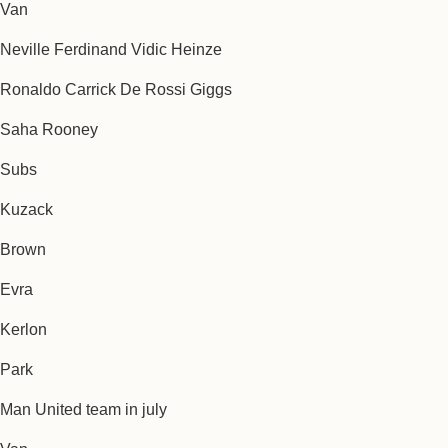
Van
Neville Ferdinand Vidic Heinze
Ronaldo Carrick De Rossi Giggs
Saha Rooney
Subs
Kuzack
Brown
Evra
Kerlon
Park
Man United team in july