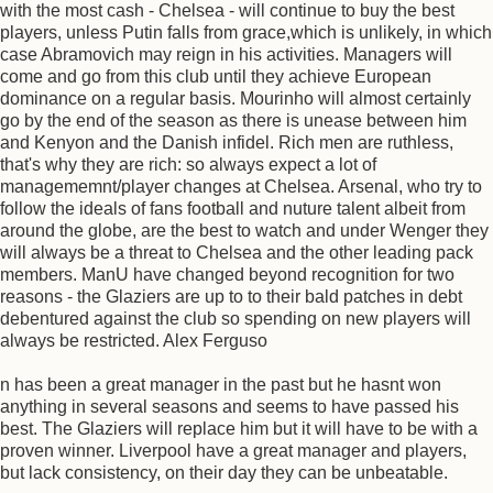
with the most cash - Chelsea - will continue to buy the best
players, unless Putin falls from grace,which is unlikely, in which
case Abramovich may reign in his activities. Managers will
come and go from this club until they achieve European
dominance on a regular basis. Mourinho will almost certainly
go by the end of the season as there is unease between him
and Kenyon and the Danish infidel. Rich men are ruthless,
that's why they are rich: so always expect a lot of
managememnt/player changes at Chelsea. Arsenal, who try to
follow the ideals of fans football and nuture talent albeit from
around the globe, are the best to watch and under Wenger they
will always be a threat to Chelsea and the other leading pack
members. ManU have changed beyond recognition for two
reasons - the Glaziers are up to to their bald patches in debt
debentured against the club so spending on new players will
always be restricted. Alex Ferguso
n has been a great manager in the past but he hasnt won
anything in several seasons and seems to have passed his
best. The Glaziers will replace him but it will have to be with a
proven winner. Liverpool have a great manager and players,
but lack consistency, on their day they can be unbeatable.