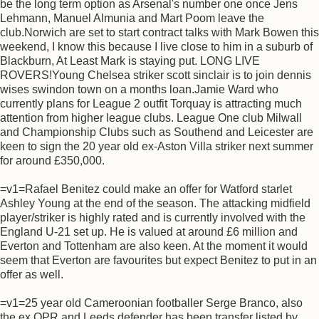
be the long term option as Arsenal's number one once Jens
Lehmann, Manuel Almunia and Mart Poom leave the
club.Norwich are set to start contract talks with Mark Bowen this
weekend, I know this because I live close to him in a suburb of
Blackburn, At Least Mark is staying put. LONG LIVE
ROVERS!Young Chelsea striker scott sinclair is to join dennis
wises swindon town on a months loan.Jamie Ward who
currently plans for League 2 outfit Torquay is attracting much
attention from higher league clubs. League One club Milwall
and Championship Clubs such as Southend and Leicester are
keen to sign the 20 year old ex-Aston Villa striker next summer
for around £350,000.
=v1=Rafael Benitez could make an offer for Watford starlet
Ashley Young at the end of the season. The attacking midfield
player/striker is highly rated and is currently involved with the
England U-21 set up. He is valued at around £6 million and
Everton and Tottenham are also keen. At the moment it would
seem that Everton are favourites but expect Benitez to put in an
offer as well.
=v1=25 year old Cameroonian footballer Serge Branco, also
the ex QPR and Leeds defender has been transfer listed by