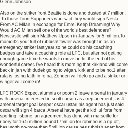
Glenn Johnson
Also on the striker front Beattie is done and dusted at 7 million.
.To those Toon Supporters who said they would sign Nesta
From AC Milan in exchange for Emre. Keep Dreaming! Why
Would AC Milan sell one of the world's best defenders?
Newcastle will sign Matthew Upson in January for 5 million.To
momo32. your full of rubbish! fowler was brought in as an
emergency striker last year so he could do his coaching
badges and take a coaching role at LFC, but after not getting
enough game time he wants to move on for the end of his
wonderful career. I've heard this morning that kirkland will come
back in jan with dudek going to wigan, kirkland to be no.1 after
rafa is losing faith in reina. Zenden will defo go and a striker or
winger will come in!
LFC ROCK!Expect alumnia or poom 2 leave arsenal in january
with arsenal interested in scott carson as a replacement , as 4
arsenal target goal keeper oscar ustari his agent has just said
oscar will sign 4 barca .Arsenal have get the kid lui forte from
sporting lisbone. an agreement has done with marseille for
ribery for 16.5 million pound17million for robinho is a rip-off,
hes worth no-more than 5million cause hes rubbish apart from