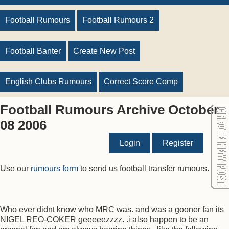
Football Rumours
Football Rumours 2
Football Banter
Create New Post
English Clubs Rumours
Correct Score Comp
Football Rumours Archive October
08 2006
Login
Register
Use our
rumours form
to send us football transfer rumours.
Who ever didnt know who MRC was. and was a gooner fan its
NIGEL REO-COKER geeeeezzzz. .i also happen to be an