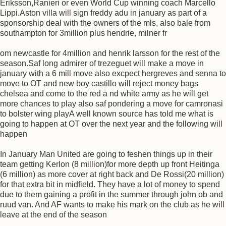
Eriksson,Ranieri or even World Cup winning coach Marcello
Lippi.Aston villa will sign freddy adu in january as part of a
sponsorship deal with the owners of the mls, also bale from
southampton for 3million plus hendrie, milner fr
om newcastle for 4million and henrik larsson for the rest of the
season.Saf long admirer of trezeguet will make a move in
january with a 6 mill move also excpect hergreves and senna to
move to OT and new boy castillo will reject money bags
chelsea and come to the red a nd white army as he will get
more chances to play also saf pondering a move for camronasi
to bolster wing playA well known source has told me what is
going to happen at OT over the next year and the following will
happen
In January Man United are going to feshen things up in their
team getting Kerlon (8 million)for more depth up front Heitinga
(6 million) as more cover at right back and De Rossi(20 million)
for that extra bit in midfield. They have a lot of money to spend
due to them gaining a profit in the summer through john ob and
ruud van. And AF wants to make his mark on the club as he will
leave at the end of the season