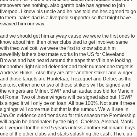
stepovers hes nothing. also gareth bale has agreed to join
liverpool. i know his uncle and he has told me hes agreed to go
to them. bales dad is a liverpool supporter so that might have
swayed him our way.
and we should get him anyway cause we were the first ones to
know about him. then other clubs tried to get involved same
with theo wallcott. we were the first to know about him
aswellMy fathers best mate works in the US for Cleveland
Browns and has heard around the traps that Villa are looking
for another right sided defender and their number one target is
Andreas Hinkel. Also they are after another striker and winger
and those targets are Huntelaar, Trezeguet and Defoe, as the
strikers, either one or two of these strikers will be signed and
the wingers are Milner, SWP and an audacious bid for Mancini
of Roma. Two of these wingers will be signed also but if SWP
is singed it will only be on loan. All true 100%. Not sure if these
signings will come true but that is the rumour. We will see in
Jan.On evidence and trends so far this season the Premiership
will again be dominated by the big 4 -Chelsea, Arsenal, ManU
& Liverpool for the next 5 years unless another Billionaire buys
one of the other clubs and starts splashing the cash. The club