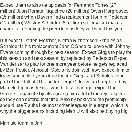
Expect them to also tie up deals for Fernando Torres (27
million) Juan Roman Riquelme (20 million) Owen Hargreaves
(15 million) when Bayern find a replacement for him Pederson
(12 million) Wesley Schnider (8 million) so they can make a
charge for retaining the prem title as they will win it this year.
But expect Darren Fletcher, Kieran Richardson Scholes as
Schnider is his replacement John O'Shea to leave with Johnny
Evans coming through by next season. Exoect Giggs to play for
this season and next season by replaced by Pederson Expect
Van der sar to play for one more year before he gets replaced
by Ben Foster. Although Solsiar is doin well now expect him to
leave and in two years time for him Giggs and Scholes to be
part of the staff at OT. and for Fergie 2 leave an b replaced by
Marcelo Lippi as he is a world class manager expect the
Glazers to gamble by also giving him a lot of money to spend
so they can defend their title. Also by next year the premiship
should use 7 subs like most other leagues in europe, which is
why the bigger teams including Man U will also be buying big
Man utd team in Jan