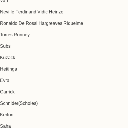
Van
Neville Ferdinand Vidic Heinze
Ronaldo De Rossi Hargreaves Riquelme
Torres Ronney
Subs
Kuzack
Heitinga
Evra
Carrick
Schnider(Scholes)
Kerlon
Saha