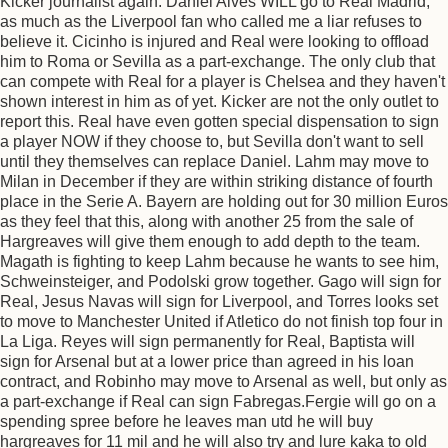
Kicker journalist again. Daniel Alves WILL go to Real Madrid,
as much as the Liverpool fan who called me a liar refuses to
believe it. Cicinho is injured and Real were looking to offload
him to Roma or Sevilla as a part-exchange. The only club that
can compete with Real for a player is Chelsea and they haven't
shown interest in him as of yet. Kicker are not the only outlet to
report this. Real have even gotten special dispensation to sign
a player NOW if they choose to, but Sevilla don't want to sell
until they themselves can replace Daniel. Lahm may move to
Milan in December if they are within striking distance of fourth
place in the Serie A. Bayern are holding out for 30 million Euros
as they feel that this, along with another 25 from the sale of
Hargreaves will give them enough to add depth to the team.
Magath is fighting to keep Lahm because he wants to see him,
Schweinsteiger, and Podolski grow together. Gago will sign for
Real, Jesus Navas will sign for Liverpool, and Torres looks set
to move to Manchester United if Atletico do not finish top four in
La Liga. Reyes will sign permanently for Real, Baptista will
sign for Arsenal but at a lower price than agreed in his loan
contract, and Robinho may move to Arsenal as well, but only as
a part-exchange if Real can sign Fabregas.Fergie will go on a
spending spree before he leaves man utd he will buy
hargreaves for 11 mil and he will also try and lure kaka to old