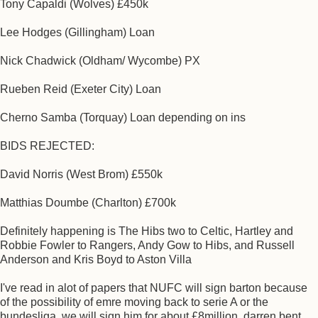
Tony Capaldi (Wolves) £450k
Lee Hodges (Gillingham) Loan
Nick Chadwick (Oldham/ Wycombe) PX
Rueben Reid (Exeter City) Loan
Cherno Samba (Torquay) Loan depending on ins
BIDS REJECTED:
David Norris (West Brom) £550k
Matthias Doumbe (Charlton) £700k
Definitely happening is The Hibs two to Celtic, Hartley and
Robbie Fowler to Rangers, Andy Gow to Hibs, and Russell
Anderson and Kris Boyd to Aston Villa
I've read in alot of papers that NUFC will sign barton because
of the possibility of emre moving back to serie A or the
bundesliga. we will sign him for about £8million. darren bent