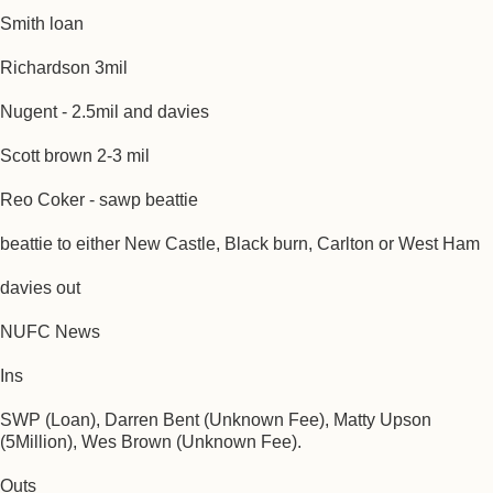
Smith loan
Richardson 3mil
Nugent - 2.5mil and davies
Scott brown 2-3 mil
Reo Coker - sawp beattie
beattie to either New Castle, Black burn, Carlton or West Ham
davies out
NUFC News
Ins
SWP (Loan), Darren Bent (Unknown Fee), Matty Upson
(5Million), Wes Brown (Unknown Fee).
Outs