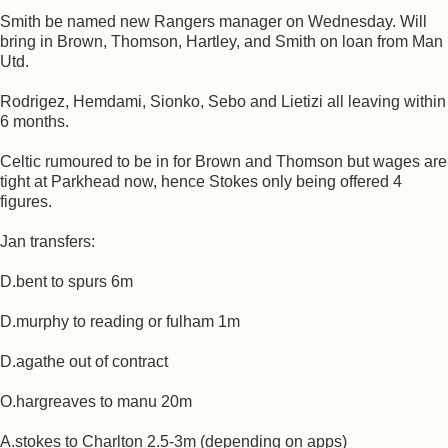
Smith be named new Rangers manager on Wednesday. Will
bring in Brown, Thomson, Hartley, and Smith on loan from Man
Utd.
Rodrigez, Hemdami, Sionko, Sebo and Lietizi all leaving within
6 months.
Celtic rumoured to be in for Brown and Thomson but wages are
tight at Parkhead now, hence Stokes only being offered 4
figures.
Jan transfers:
D.bent to spurs 6m
D.murphy to reading or fulham 1m
D.agathe out of contract
O.hargreaves to manu 20m
A.stokes to Charlton 2.5-3m (depending on apps)