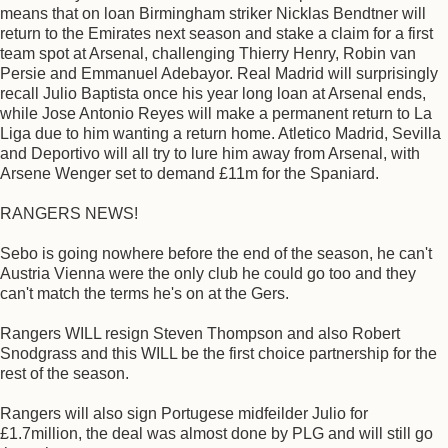
means that on loan Birmingham striker Nicklas Bendtner will
return to the Emirates next season and stake a claim for a first
team spot at Arsenal, challenging Thierry Henry, Robin van
Persie and Emmanuel Adebayor. Real Madrid will surprisingly
recall Julio Baptista once his year long loan at Arsenal ends,
while Jose Antonio Reyes will make a permanent return to La
Liga due to him wanting a return home. Atletico Madrid, Sevilla
and Deportivo will all try to lure him away from Arsenal, with
Arsene Wenger set to demand £11m for the Spaniard.
RANGERS NEWS!
Sebo is going nowhere before the end of the season, he can't
Austria Vienna were the only club he could go too and they
can't match the terms he's on at the Gers.
Rangers WILL resign Steven Thompson and also Robert
Snodgrass and this WILL be the first choice partnership for the
rest of the season.
Rangers will also sign Portugese midfeilder Julio for
£1.7million, the deal was almost done by PLG and will still go