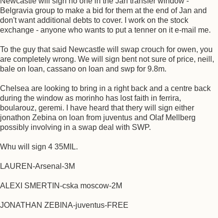
Newcastle will sign no one in the Jan transfer window -
Belgravia group to make a bid for them at the end of Jan and
don't want additional debts to cover. I work on the stock
exchange - anyone who wants to put a tenner on it e-mail me.
To the guy that said Newcastle will swap crouch for owen, you
are completely wrong. We will sign bent not sure of price, neill,
bale on loan, cassano on loan and swp for 9.8m.
Chelsea are looking to bring in a right back and a centre back
during the window as morinho has lost faith in ferrira,
boularouz, geremi. I have heard that thery will sign either
jonathon Zebina on loan from juventus and Olaf Mellberg
possibly involving in a swap deal with SWP.
Whu will sign 4 35MIL.
LAUREN-Arsenal-3M
ALEXI SMERTIN-cska moscow-2M
JONATHAN ZEBINA-juventus-FREE