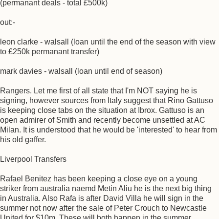
(permanant deals - total £500k)
out:-
leon clarke - walsall (loan until the end of the season with view
to £250k permanant transfer)
mark davies - walsall (loan until end of season)
Rangers. Let me first of all state that I'm NOT saying he is
signing, however sources from Italy suggest that Rino Gattuso
is keeping close tabs on the situation at Ibrox. Gattuso is an
open admirer of Smith and recently become unsettled at AC
Milan. It is understood that he would be 'interested' to hear from
his old gaffer.
Liverpool Transfers
Rafael Benitez has been keeping a close eye on a young
striker from australia naemd Metin Aliu he is the next big thing
in Australia. Also Rafa is after David Villa he will sign in the
summer not now after the sale of Peter Crouch to Newcastle
United for $10m. These will both happen in the summer.