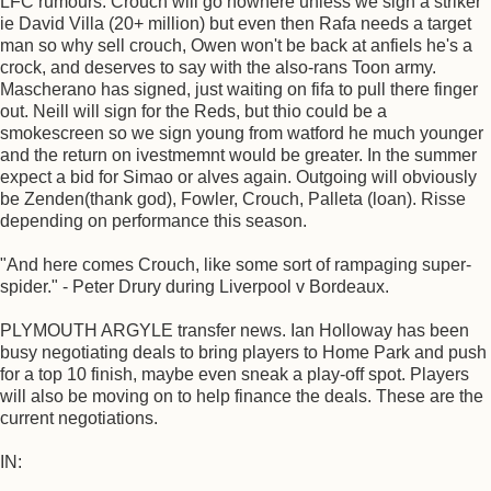
LFC rumours. Crouch will go nowhere unless we sign a striker
ie David Villa (20+ million) but even then Rafa needs a target
man so why sell crouch, Owen won't be back at anfiels he's a
crock, and deserves to say with the also-rans Toon army.
Mascherano has signed, just waiting on fifa to pull there finger
out. Neill will sign for the Reds, but thio could be a
smokescreen so we sign young from watford he much younger
and the return on ivestmemnt would be greater. In the summer
expect a bid for Simao or alves again. Outgoing will obviously
be Zenden(thank god), Fowler, Crouch, Palleta (loan). Risse
depending on performance this season.
"And here comes Crouch, like some sort of rampaging super-
spider." - Peter Drury during Liverpool v Bordeaux.
PLYMOUTH ARGYLE transfer news. Ian Holloway has been
busy negotiating deals to bring players to Home Park and push
for a top 10 finish, maybe even sneak a play-off spot. Players
will also be moving on to help finance the deals. These are the
current negotiations.
IN: