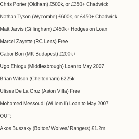
Chris Porter (Oldham) £500k, or £350+ Chadwick
Nathan Tyson (Wycombe) £600k, or £450+ Chadwick
Matt Jarvis (Gillingham) £450k+ Hodges on Loan
Marcel Zayette (RC Lens) Free
Gabor Bori (MK Budapest) £200k+
Ugo Ehiogu (Middlesbrough) Loan to May 2007
Brian Wilson (Cheltenham) £225k
Ulises De La Cruz (Aston Villa) Free
Mohamed Messoudi (Willem II) Loan to May 2007
OUT:
Akos Buszaky (Bolton/ Wolves/ Rangers) £1.2m