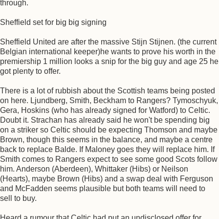
through.
Sheffield set for big big signing
Sheffield United are after the massive Stijn Stijnen. (the current
Belgian international keeper)he wants to prove his worth in the
premiership 1 million looks a snip for the big guy and age 25 he
got plenty to offer.
There is a lot of rubbish about the Scottish teams being posted
on here. Ljundberg, Smith, Beckham to Rangers? Tymoschyuk,
Gera, Hoskins (who has already signed for Watford) to Celtic.
Doubt it. Strachan has already said he won't be spending big
on a striker so Celtic should be expecting Thomson and maybe
Brown, though this seems in the balance, and maybe a centre
back to replace Balde. If Maloney goes they will replace him. If
Smith comes to Rangers expect to see some good Scots follow
him. Anderson (Aberdeen), Whittaker (Hibs) or Neilson
(Hearts), maybe Brown (Hibs) and a swap deal with Ferguson
and McFadden seems plausible but both teams will need to
sell to buy.
Heard a rumour that Celtic had put an undisclosed offer for