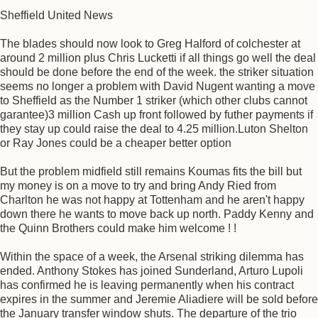
Sheffield United News
The blades should now look to Greg Halford of colchester at
around 2 million plus Chris Lucketti if all things go well the deal
should be done before the end of the week. the striker situation
seems no longer a problem with David Nugent wanting a move
to Sheffield as the Number 1 striker (which other clubs cannot
garantee)3 million Cash up front followed by futher payments if
they stay up could raise the deal to 4.25 million.Luton Shelton
or Ray Jones could be a cheaper better option
But the problem midfield still remains Koumas fits the bill but
my money is on a move to try and bring Andy Ried from
Charlton he was not happy at Tottenham and he aren't happy
down there he wants to move back up north. Paddy Kenny and
the Quinn Brothers could make him welcome ! !
Within the space of a week, the Arsenal striking dilemma has
ended. Anthony Stokes has joined Sunderland, Arturo Lupoli
has confirmed he is leaving permanently when his contract
expires in the summer and Jeremie Aliadiere will be sold before
the January transfer window shuts. The departure of the trio