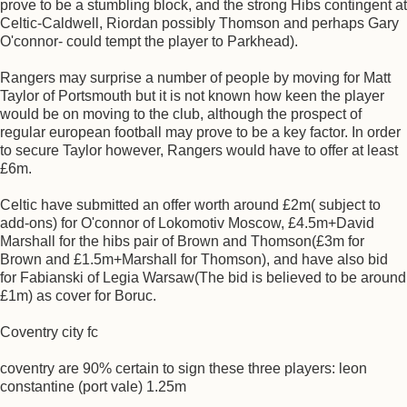
prove to be a stumbling block, and the strong Hibs contingent at
Celtic-Caldwell, Riordan possibly Thomson and perhaps Gary
O'connor- could tempt the player to Parkhead).
Rangers may surprise a number of people by moving for Matt
Taylor of Portsmouth but it is not known how keen the player
would be on moving to the club, although the prospect of
regular european football may prove to be a key factor. In order
to secure Taylor however, Rangers would have to offer at least
£6m.
Celtic have submitted an offer worth around £2m( subject to
add-ons) for O'connor of Lokomotiv Moscow, £4.5m+David
Marshall for the hibs pair of Brown and Thomson(£3m for
Brown and £1.5m+Marshall for Thomson), and have also bid
for Fabianski of Legia Warsaw(The bid is believed to be around
£1m) as cover for Boruc.
Coventry city fc
coventry are 90% certain to sign these three players: leon
constantine (port vale) 1.25m