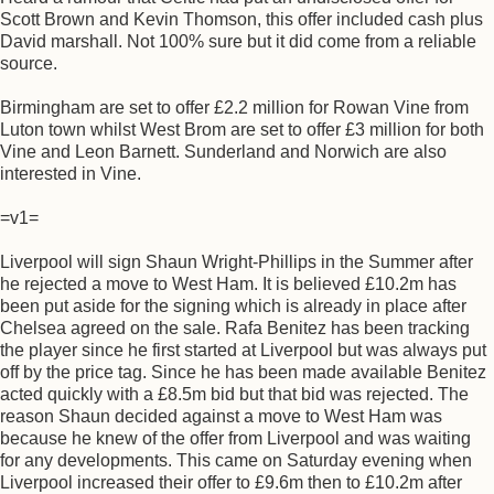
Scott Brown and Kevin Thomson, this offer included cash plus
David marshall. Not 100% sure but it did come from a reliable
source.
Birmingham are set to offer £2.2 million for Rowan Vine from
Luton town whilst West Brom are set to offer £3 million for both
Vine and Leon Barnett. Sunderland and Norwich are also
interested in Vine.
=v1=
Liverpool will sign Shaun Wright-Phillips in the Summer after
he rejected a move to West Ham. It is believed £10.2m has
been put aside for the signing which is already in place after
Chelsea agreed on the sale. Rafa Benitez has been tracking
the player since he first started at Liverpool but was always put
off by the price tag. Since he has been made available Benitez
acted quickly with a £8.5m bid but that bid was rejected. The
reason Shaun decided against a move to West Ham was
because he knew of the offer from Liverpool and was waiting
for any developments. This came on Saturday evening when
Liverpool increased their offer to £9.6m then to £10.2m after