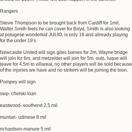
Rangers
Stevie Thompson to be brought back from Cardiff for 1mil,
Walter Smith feels he can cover for Boyd, Smith is also looking
at potugese wonderkid JULIO, is only 16 and allready playing
for the under 19's
Newcastle United will sign giles barnes for 2m, Wayne bridge
will join for 6m, and metzelder will join for 5m. outs, luque will
leave for 4.5m to villareal, no other players will be sold because
of the injuries we have and no strikers will be joining the toon.
Pompey will sign
swp- chelski loan
eastwood- southend 2.5 mil
muntari- udinese 8 mil
richardson-manure 5 mil