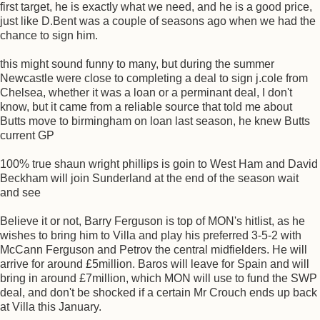
first target, he is exactly what we need, and he is a good price,
just like D.Bent was a couple of seasons ago when we had the
chance to sign him.
this might sound funny to many, but during the summer
Newcastle were close to completing a deal to sign j.cole from
Chelsea, whether it was a loan or a perminant deal, I don't
know, but it came from a reliable source that told me about
Butts move to birmingham on loan last season, he knew Butts
current GP
100% true shaun wright phillips is goin to West Ham and David
Beckham will join Sunderland at the end of the season wait
and see
Believe it or not, Barry Ferguson is top of MON's hitlist, as he
wishes to bring him to Villa and play his preferred 3-5-2 with
McCann Ferguson and Petrov the central midfielders. He will
arrive for around £5million. Baros will leave for Spain and will
bring in around £7million, which MON will use to fund the SWP
deal, and don't be shocked if a certain Mr Crouch ends up back
at Villa this January.