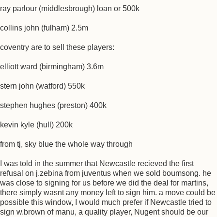
ray parlour (middlesbrough) loan or 500k
collins john (fulham) 2.5m
coventry are to sell these players:
elliott ward (birmingham) 3.6m
stern john (watford) 550k
stephen hughes (preston) 400k
kevin kyle (hull) 200k
from tj, sky blue the whole way through
I was told in the summer that Newcastle recieved the first
refusal on j.zebina from juventus when we sold boumsong. he
was close to signing for us before we did the deal for martins,
there simply wasnt any money left to sign him. a move could be
possible this window, I would much prefer if Newcastle tried to
sign w.brown of manu, a quality player, Nugent should be our