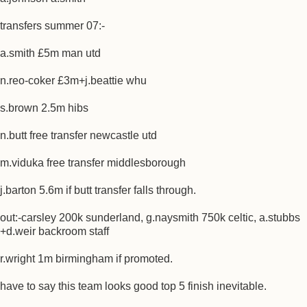
transfers summer 07:-
a.smith £5m man utd
n.reo-coker £3m+j.beattie whu
s.brown 2.5m hibs
n.butt free transfer newcastle utd
m.viduka free transfer middlesborough
j.barton 5.6m if butt transfer falls through.
out:-carsley 200k sunderland, g.naysmith 750k celtic, a.stubbs
+d.weir backroom staff
r.wright 1m birmingham if promoted.
have to say this team looks good top 5 finish inevitable.