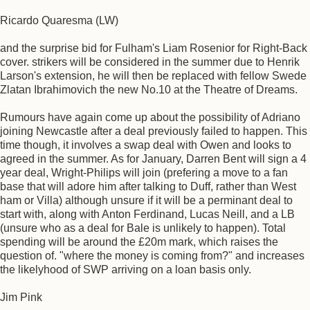
Ricardo Quaresma (LW)
and the surprise bid for Fulham's Liam Rosenior for Right-Back
cover. strikers will be considered in the summer due to Henrik
Larson's extension, he will then be replaced with fellow Swede
Zlatan Ibrahimovich the new No.10 at the Theatre of Dreams.
Rumours have again come up about the possibility of Adriano
joining Newcastle after a deal previously failed to happen. This
time though, it involves a swap deal with Owen and looks to
agreed in the summer. As for January, Darren Bent will sign a 4
year deal, Wright-Philips will join (prefering a move to a fan
base that will adore him after talking to Duff, rather than West
ham or Villa) although unsure if it will be a perminant deal to
start with, along with Anton Ferdinand, Lucas Neill, and a LB
(unsure who as a deal for Bale is unlikely to happen). Total
spending will be around the £20m mark, which raises the
question of. "where the money is coming from?" and increases
the likelyhood of SWP arriving on a loan basis only.
Jim Pink