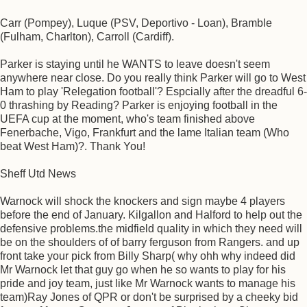
Carr (Pompey), Luque (PSV, Deportivo - Loan), Bramble
(Fulham, Charlton), Carroll (Cardiff).
Parker is staying until he WANTS to leave doesn't seem
anywhere near close. Do you really think Parker will go to West
Ham to play 'Relegation football'? Espcially after the dreadful 6-
0 thrashing by Reading? Parker is enjoying football in the
UEFA cup at the moment, who's team finished above
Fenerbache, Vigo, Frankfurt and the lame Italian team (Who
beat West Ham)?. Thank You!
Sheff Utd News
Warnock will shock the knockers and sign maybe 4 players
before the end of January. Kilgallon and Halford to help out the
defensive problems.the midfield quality in which they need will
be on the shoulders of of barry ferguson from Rangers. and up
front take your pick from Billy Sharp( why ohh why indeed did
Mr Warnock let that guy go when he so wants to play for his
pride and joy team, just like Mr Warnock wants to manage his
team)Ray Jones of QPR or don't be surprised by a cheeky bid