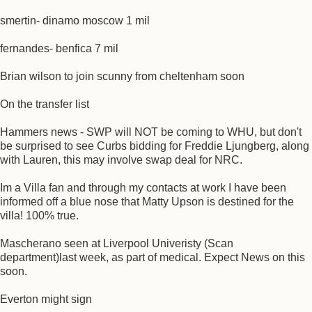
smertin- dinamo moscow 1 mil
fernandes- benfica 7 mil
Brian wilson to join scunny from cheltenham soon
On the transfer list
Hammers news - SWP will NOT be coming to WHU, but don't
be surprised to see Curbs bidding for Freddie Ljungberg, along
with Lauren, this may involve swap deal for NRC.
Im a Villa fan and through my contacts at work I have been
informed off a blue nose that Matty Upson is destined for the
villa! 100% true.
Mascherano seen at Liverpool Univeristy (Scan
department)last week, as part of medical. Expect News on this
soon.
Everton might sign