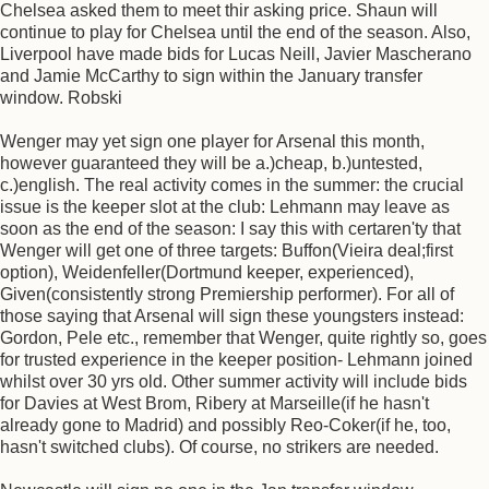
Chelsea asked them to meet thir asking price. Shaun will
continue to play for Chelsea until the end of the season. Also,
Liverpool have made bids for Lucas Neill, Javier Mascherano
and Jamie McCarthy to sign within the January transfer
window. Robski
Wenger may yet sign one player for Arsenal this month,
however guaranteed they will be a.)cheap, b.)untested,
c.)english. The real activity comes in the summer: the crucial
issue is the keeper slot at the club: Lehmann may leave as
soon as the end of the season: I say this with certaren'ty that
Wenger will get one of three targets: Buffon(Vieira deal;first
option), Weidenfeller(Dortmund keeper, experienced),
Given(consistently strong Premiership performer). For all of
those saying that Arsenal will sign these youngsters instead:
Gordon, Pele etc., remember that Wenger, quite rightly so, goes
for trusted experience in the keeper position- Lehmann joined
whilst over 30 yrs old. Other summer activity will include bids
for Davies at West Brom, Ribery at Marseille(if he hasn't
already gone to Madrid) and possibly Reo-Coker(if he, too,
hasn't switched clubs). Of course, no strikers are needed.