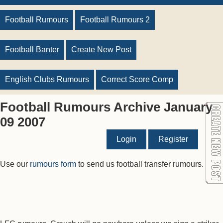
Football Rumours
Football Rumours 2
Football Banter
Create New Post
English Clubs Rumours
Correct Score Comp
Football Rumours Archive January
09 2007
Login
Register
Use our
rumours form
to send us football transfer rumours.