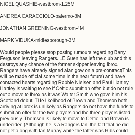
NIGEL QUASHIE-westbrom-1.25M
ANDREA CARACCIOLO-palermo-8M
JONATHAN GREENING-westbrom-4M
MARK VIDUKA-midlesborough-3M
Would people please stop posting rumours regarding Barry
Ferguson leaving Rangers. LE Guen has left the club and this
destroys any chance of the former skipper leaving Ibrox.
Rangers have already signed alan gow on a pre-contract(This
will be made official some time in the near future) and have
contacted hearts regarding Robbie Nielsen and Paul Hartley.
Hartley is waiting to see if Celtic submit an offer, but do not rule
out a move to Ibrox as it was Walter Smith who gave him his
Scotland debut. THe likelihood of Brown and Thomson both
arriving at Ibrox is unlikely as Rangers do not have the funds to
submit an offer for the two players and the three players listed
previously. Thomson is likely to move to Celtic, and Brown is
undecided (Although he is a Rangers fan, the fact that he did
not get along with Ian Murray while the latter was Hibs could