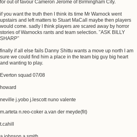
for out of favour Cameron Jerome of Birmingham City.
if you want the truth then I think its time Mr Warnock went
upstairs and left matters to Stuart MaCall maybe then players
would come. sadly I think players are scared away by horror
stories of Warnocks rants and team selection. "ASK BILLY
SHARP"
finally if all else fails Danny Shittu wants a move up north I am
sure we could find him a place in the team big guy big heart
and wanting to play.
Everton squad 07/08
howard
neville j.yobo j.lescott nuno valente
m.arteta n.reo-coker a.van der meyde(fit)
t.cahill
a.johnson a.smith