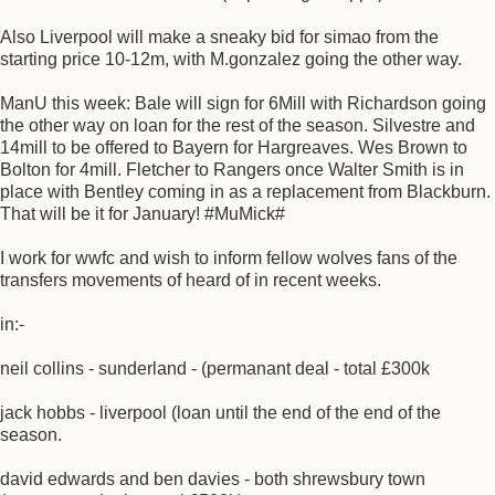
Also Liverpool will make a sneaky bid for simao from the
starting price 10-12m, with M.gonzalez going the other way.
ManU this week: Bale will sign for 6Mill with Richardson going
the other way on loan for the rest of the season. Silvestre and
14mill to be offered to Bayern for Hargreaves. Wes Brown to
Bolton for 4mill. Fletcher to Rangers once Walter Smith is in
place with Bentley coming in as a replacement from Blackburn.
That will be it for January! #MuMick#
I work for wwfc and wish to inform fellow wolves fans of the
transfers movements of heard of in recent weeks.
in:-
neil collins - sunderland - (permanant deal - total £300k
jack hobbs - liverpool (loan until the end of the end of the
season.
david edwards and ben davies - both shrewsbury town