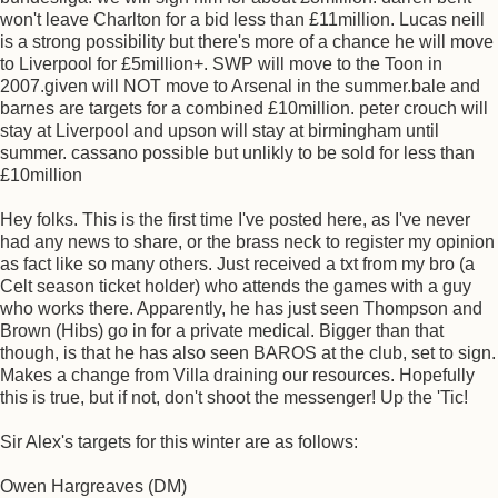
won't leave Charlton for a bid less than £11million. Lucas neill
is a strong possibility but there's more of a chance he will move
to Liverpool for £5million+. SWP will move to the Toon in
2007.given will NOT move to Arsenal in the summer.bale and
barnes are targets for a combined £10million. peter crouch will
stay at Liverpool and upson will stay at birmingham until
summer. cassano possible but unlikly to be sold for less than
£10million
Hey folks. This is the first time I've posted here, as I've never
had any news to share, or the brass neck to register my opinion
as fact like so many others. Just received a txt from my bro (a
Celt season ticket holder) who attends the games with a guy
who works there. Apparently, he has just seen Thompson and
Brown (Hibs) go in for a private medical. Bigger than that
though, is that he has also seen BAROS at the club, set to sign.
Makes a change from Villa draining our resources. Hopefully
this is true, but if not, don't shoot the messenger! Up the 'Tic!
Sir Alex's targets for this winter are as follows:
Owen Hargreaves (DM)