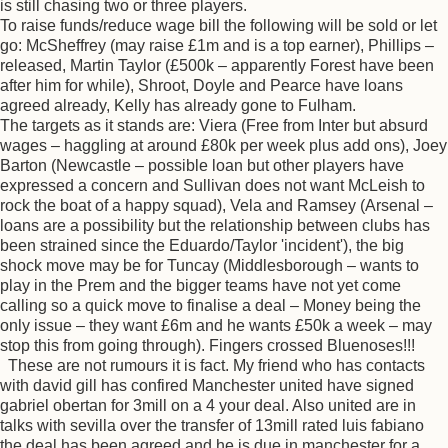
is still chasing two or three players.
To raise funds/reduce wage bill the following will be sold or let
go: McSheffrey (may raise £1m and is a top earner), Phillips –
released, Martin Taylor (£500k – apparently Forest have been
after him for while), Shroot, Doyle and Pearce have loans
agreed already, Kelly has already gone to Fulham.
The targets as it stands are: Viera (Free from Inter but absurd
wages – haggling at around £80k per week plus add ons), Joey
Barton (Newcastle – possible loan but other players have
expressed a concern and Sullivan does not want McLeish to
rock the boat of a happy squad), Vela and Ramsey (Arsenal –
loans are a possibility but the relationship between clubs has
been strained since the Eduardo/Taylor 'incident'), the big
shock move may be for Tuncay (Middlesborough – wants to
play in the Prem and the bigger teams have not yet come
calling so a quick move to finalise a deal – Money being the
only issue – they want £6m and he wants £50k a week – may
stop this from going through). Fingers crossed Bluenoses!!!
These are not rumours it is fact. My friend who has contacts
with david gill has confired Manchester united have signed
gabriel obertan for 3mill on a 4 your deal. Also united are in
talks with sevilla over the transfer of 13mill rated luis fabiano
the deal has been agreed and he is due in manchester for a