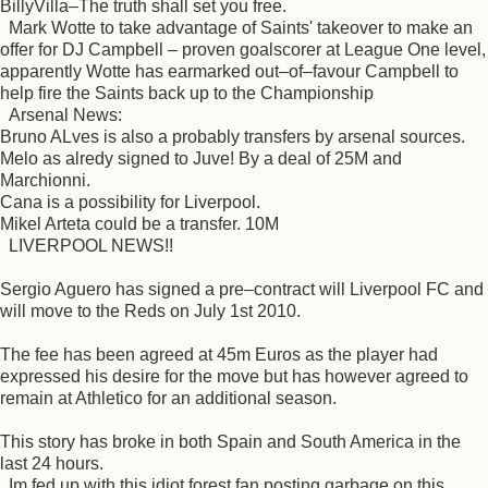
BillyVilla–The truth shall set you free.
Mark Wotte to take advantage of Saints' takeover to make an
offer for DJ Campbell – proven goalscorer at League One level,
apparently Wotte has earmarked out–of–favour Campbell to
help fire the Saints back up to the Championship
Arsenal News:
Bruno ALves is also a probably transfers by arsenal sources.
Melo as alredy signed to Juve! By a deal of 25M and
Marchionni.
Cana is a possibility for Liverpool.
Mikel Arteta could be a transfer. 10M
LIVERPOOL NEWS!!
Sergio Aguero has signed a pre–contract will Liverpool FC and
will move to the Reds on July 1st 2010.
The fee has been agreed at 45m Euros as the player had
expressed his desire for the move but has however agreed to
remain at Athletico for an additional season.
This story has broke in both Spain and South America in the
last 24 hours.
Im fed up with this idiot forest fan posting garbage on this