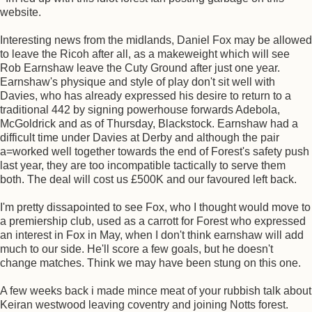
website.
Interesting news from the midlands, Daniel Fox may be allowed
to leave the Ricoh after all, as a makeweight which will see
Rob Earnshaw leave the Cuty Ground after just one year.
Earnshaw's physique and style of play don't sit well with
Davies, who has already expressed his desire to return to a
traditional 442 by signing powerhouse forwards Adebola,
McGoldrick and as of Thursday, Blackstock. Earnshaw had a
difficult time under Davies at Derby and although the pair
a=worked well together towards the end of Forest's safety push
last year, they are too incompatible tactically to serve them
both. The deal will cost us £500K and our favoured left back.
I'm pretty dissapointed to see Fox, who I thought would move to
a premiership club, used as a carrott for Forest who expressed
an interest in Fox in May, when I don't think earnshaw will add
much to our side. He'll score a few goals, but he doesn't
change matches. Think we may have been stung on this one.
A few weeks back i made mince meat of your rubbish talk about
Keiran westwood leaving coventry and joining Notts forest.