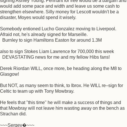
signing Ashley Young. Pennant for free would be a bargain and
would add some pace and width and leave us some cash to
strengthen elsewhere. Silly money for Lescott wouldn't be a
disaster, Moyes would spend it wisely.
Somebody entioned Lucho Gonzalez moving to Liverpool.
Afraid not, he's already signed for Marseille.
Burnley to sign Hamiltons Easton for around 1.3M
also to sign Stokes Liam Lawrence for 700,000 this week
DEVASTATING news for me and my fellow Hibs fans!
Derek Riordan WILL, once more, be heading along the M8 to
Glasgow!
But NOT, as many seem to think, to Ibrox. He WILL re–sign for
Celtic to team up with Tony Mowbray.
He feels that "this time" he will make a success of things and
that Mowbray will not leave him wasting away on the bench as
Strachan did.
~~~Sergey�~~~