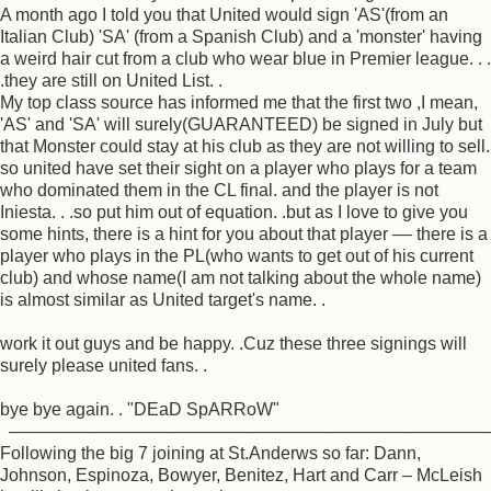
A month ago I told you that United would sign 'AS'(from an
Italian Club) 'SA' (from a Spanish Club) and a 'monster' having
a weird hair cut from a club who wear blue in Premier league. . .
.they are still on United List. .
My top class source has informed me that the first two ,I mean,
'AS' and 'SA' will surely(GUARANTEED) be signed in July but
that Monster could stay at his club as they are not willing to sell.
so united have set their sight on a player who plays for a team
who dominated them in the CL final. and the player is not
Iniesta. . .so put him out of equation. .but as I love to give you
some hints, there is a hint for you about that player –– there is a
player who plays in the PL(who wants to get out of his current
club) and whose name(I am not talking about the whole name)
is almost similar as United target's name. .
work it out guys and be happy. .Cuz these three signings will
surely please united fans. .
bye bye again. . "DEaD SpARRoW"
––––––––––––––––––––––––––––––––––––––––––––––––
Following the big 7 joining at St.Anderws so far: Dann,
Johnson, Espinoza, Bowyer, Benitez, Hart and Carr – McLeish