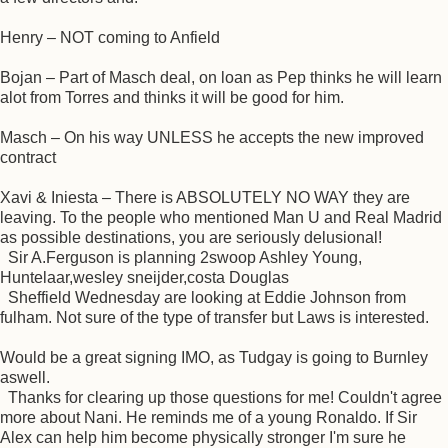
Henry – NOT coming to Anfield
Bojan – Part of Masch deal, on loan as Pep thinks he will learn
alot from Torres and thinks it will be good for him.
Masch – On his way UNLESS he accepts the new improved
contract
Xavi & Iniesta – There is ABSOLUTELY NO WAY they are
leaving. To the people who mentioned Man U and Real Madrid
as possible destinations, you are seriously delusional!
Sir A.Ferguson is planning 2swoop Ashley Young,
Huntelaar,wesley sneijder,costa Douglas
Sheffield Wednesday are looking at Eddie Johnson from
fulham. Not sure of the type of transfer but Laws is interested.
Would be a great signing IMO, as Tudgay is going to Burnley
aswell.
Thanks for clearing up those questions for me! Couldn't agree
more about Nani. He reminds me of a young Ronaldo. If Sir
Alex can help him become physically stronger I'm sure he