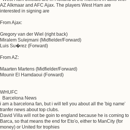
AZ Alkmaar and AFC Ajax. The players West Ham are
interested in signing are
From Ajax:
Gregory van der Wiel (right back)
Miralem Sulejmani (Midfielder/Forward)
Luis Su�rez (Forward)
From AZ:
Maarten Martens (Midfielder/Forward)
Mounir El Hamdaoui (Forward)
WHUFC
Barcelona News
i am a barcelona fan, but i will tell you about all the 'big name'
tranfer news about top clubs.
David Villa will not be goin to england because he is coming to
Barca, so that means the end for Eto'o, either to ManCity (for
money) or United for trophies