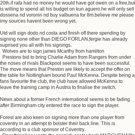
20th.if rafa had no money he would have got owen on a free,but
is willing to spend all his budget on kun aguero.he will only sell
dossena nd voronin nd buy valbuena for 8m.believe me please
imy sources havent been wrong yet.
Utd will sign dodo nd costa and finish off there spending by
signing none other than DIEGO FORLAN,fergie has already
suprised you all with his signings.
Wolves are to sign james Mcarthy from hamilton
Prestons bid to bring Charlie Adam from Rangers from under
the noses of rivals Blackpool seems to have been successful.
The move means that Preston are likely to accept the offer on
the table for Nottingham bound Paul McKenna. Despite being a
fans favourite the club, the club have allowed McKenna to
leave the training camp in Austria to finalise the switch.
News about a former French international seems to be fading
after Birmingham city entered the race to sign the player.
Forest are also keen on signing more than one player from
coventry in an attempt to bolster their back line. This is
according to a club sponsor of Coventry.