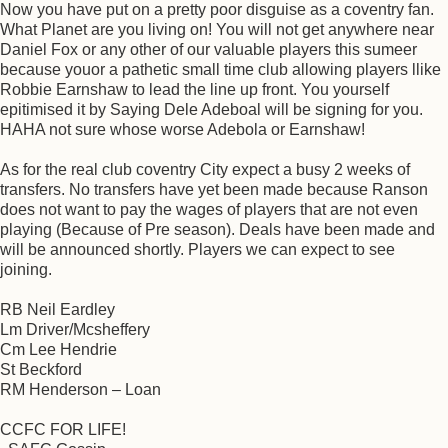
Now you have put on a pretty poor disguise as a coventry fan.
What Planet are you living on! You will not get anywhere near
Daniel Fox or any other of our valuable players this sumeer
because youor a pathetic small time club allowing players llike
Robbie Earnshaw to lead the line up front. You yourself
epitimised it by Saying Dele Adeboal will be signing for you.
HAHA not sure whose worse Adebola or Earnshaw!
As for the real club coventry City expect a busy 2 weeks of
transfers. No transfers have yet been made because Ranson
does not want to pay the wages of players that are not even
playing (Because of Pre season). Deals have been made and
will be announced shortly. Players we can expect to see
joining.
RB Neil Eardley
Lm Driver/Mcsheffery
Cm Lee Hendrie
St Beckford
RM Henderson – Loan
CCFC FOR LIFE!