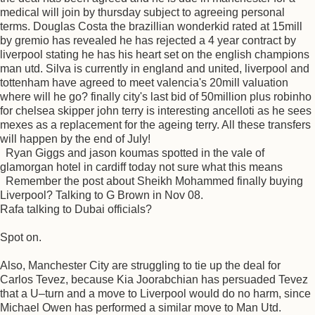
medical will join by thursday subject to agreeing personal
terms. Douglas Costa the brazillian wonderkid rated at 15mill
by gremio has revealed he has rejected a 4 year contract by
liverpool stating he has his heart set on the english champions
man utd. Silva is currently in england and united, liverpool and
tottenham have agreed to meet valencia's 20mill valuation
where will he go? finally city's last bid of 50million plus robinho
for chelsea skipper john terry is interesting ancelloti as he sees
mexes as a replacement for the ageing terry. All these transfers
will happen by the end of July!
Ryan Giggs and jason koumas spotted in the vale of
glamorgan hotel in cardiff today not sure what this means
Remember the post about Sheikh Mohammed finally buying
Liverpool? Talking to G Brown in Nov 08.
Rafa talking to Dubai officials?
Spot on.
Also, Manchester City are struggling to tie up the deal for
Carlos Tevez, because Kia Joorabchian has persuaded Tevez
that a U–turn and a move to Liverpool would do no harm, since
Michael Owen has performed a similar move to Man Utd.