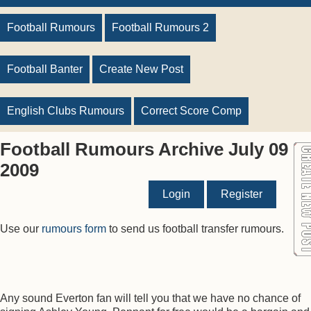
Football Rumours
Football Rumours 2
Football Banter
Create New Post
English Clubs Rumours
Correct Score Comp
Football Rumours Archive July 09
2009
Login
Register
Use our
rumours form
to send us football transfer rumours.
Any sound Everton fan will tell you that we have no chance of