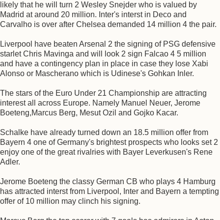
likely that he will turn 2 Wesley Snejder who is valued by
Madrid at around 20 million. Inter's interst in Deco and
Carvalho is over after Chelsea demanded 14 million 4 the pair.
Liverpool have beaten Arsenal 2 the signing of PSG defensive
starlet Chris Mavinga and will look 2 sign Falcao 4 5 million
and have a contingency plan in place in case they lose Xabi
Alonso or Mascherano which is Udinese's Gohkan Inler.
The stars of the Euro Under 21 Championship are attracting
interest all across Europe. Namely Manuel Neuer, Jerome
Boeteng,Marcus Berg, Mesut Ozil and Gojko Kacar.
Schalke have already turned down an 18.5 million offer from
Bayern 4 one of Germany's brightest prospects who looks set 2
enjoy one of the great rivalries with Bayer Leverkusen's Rene
Adler.
Jerome Boeteng the classy German CB who plays 4 Hamburg
has attracted interst from Liverpool, Inter and Bayern a tempting
offer of 10 million may clinch his signing.