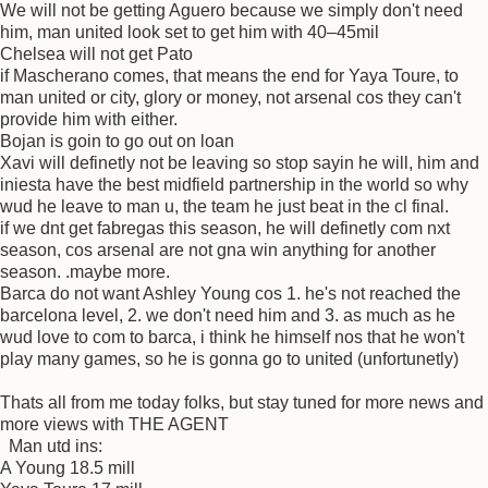
We will not be getting Aguero because we simply don't need
him, man united look set to get him with 40–45mil
Chelsea will not get Pato
if Mascherano comes, that means the end for Yaya Toure, to
man united or city, glory or money, not arsenal cos they can't
provide him with either.
Bojan is goin to go out on loan
Xavi will definetly not be leaving so stop sayin he will, him and
iniesta have the best midfield partnership in the world so why
wud he leave to man u, the team he just beat in the cl final.
if we dnt get fabregas this season, he will definetly com nxt
season, cos arsenal are not gna win anything for another
season. .maybe more.
Barca do not want Ashley Young cos 1. he's not reached the
barcelona level, 2. we don't need him and 3. as much as he
wud love to com to barca, i think he himself nos that he won't
play many games, so he is gonna go to united (unfortunetly)
Thats all from me today folks, but stay tuned for more news and
more views with THE AGENT
Man utd ins:
A Young 18.5 mill