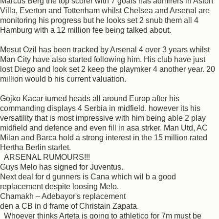
Marcus Berg the top scorer with 7 goals has admirers in Aston
Villa, Everton and Tottenham whilst Chelsea and Arsenal are
monitoring his progress but he looks set 2 snub them all 4
Hamburg with a 12 million fee being talked about.
Mesut Ozil has been tracked by Arsenal 4 over 3 years whilst
Man City have also started following him. His club have just
lost Diego and look set 2 keep the playmker 4 another year. 20
million would b his current valuation.
Gojko Kacar turned heads all around Europ after his
commanding displays 4 Serbia in midfield. however its his
versatility that is most impressive with him being able 2 play
midfield and defence and even fill in asa strker. Man Utd, AC
Milan and Barca hold a strong interest in the 15 million rated
Hertha Berlin starlet.
ARSENAL RUMOURS!!!
Guys Melo has signed for Juventus.
Next deal for d gunners is Cana which wil b a good
replacement despite loosing Melo.
Chamakh – Adebayor's replacement
den a CB in d frame of Christain Zapata.
Whoever thinks Arteta is going to athletico for 7m must be