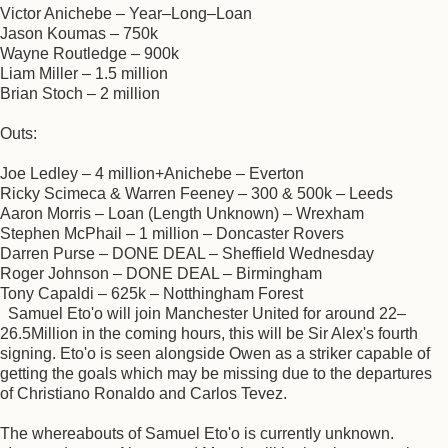
Victor Anichebe – Year–Long–Loan
Jason Koumas – 750k
Wayne Routledge – 900k
Liam Miller – 1.5 million
Brian Stoch – 2 million
Outs:
Joe Ledley – 4 million+Anichebe – Everton
Ricky Scimeca & Warren Feeney – 300 & 500k – Leeds
Aaron Morris – Loan (Length Unknown) – Wrexham
Stephen McPhail – 1 million – Doncaster Rovers
Darren Purse – DONE DEAL – Sheffield Wednesday
Roger Johnson – DONE DEAL – Birmingham
Tony Capaldi – 625k – Notthingham Forest
Samuel Eto'o will join Manchester United for around 22–
26.5Million in the coming hours, this will be Sir Alex's fourth
signing. Eto'o is seen alongside Owen as a striker capable of
getting the goals which may be missing due to the departures
of Christiano Ronaldo and Carlos Tevez.
The whereabouts of Samuel Eto'o is currently unknown.