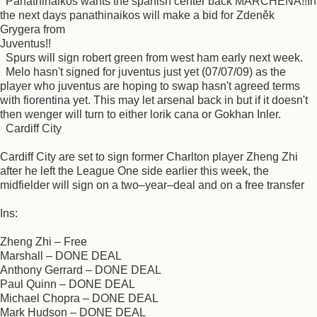
Panathinaikos wants the spanish center back MARCHENA!!In
the next days panathinaikos will make a bid for Zdeněk
Grygera from
Juventus!!
Spurs will sign robert green from west ham early next week.
Melo hasn't signed for juventus just yet (07/07/09) as the
player who juventus are hoping to swap hasn't agreed terms
with fiorentina yet. This may let arsenal back in but if it doesn't
then wenger will turn to either lorik cana or Gokhan Inler.
Cardiff City
Cardiff City are set to sign former Charlton player Zheng Zhi
after he left the League One side earlier this week, the
midfielder will sign on a two–year–deal and on a free transfer
Ins:
Zheng Zhi – Free
Marshall – DONE DEAL
Anthony Gerrard – DONE DEAL
Paul Quinn – DONE DEAL
Michael Chopra – DONE DEAL
Mark Hudson – DONE DEAL