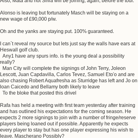
Also, Mata and not Silva will be joining, again, before the tour.
Alonso is leaving but fortunately Masch will be staying on a
new wage of £90,000 p/w.
Oh and the yanks are staying put. 100% guaranteed.
I can`t reveal my source but lets just say the walls have ears at
Heswall golf club.
Any1 have any spurs info. is the young deal a possibility
really?
Man City will complete the signings of John Terry, Joleon
Lescott, Juan Capdavilla, Carlos Tevez, Samuel Eto'o and are
also chasing Robert Aquafresha as Sturridge has left and Jo on
loan Caicedo and Bellamy both likely to leave
To the bloke that posted this drivel
Rafa has held a meeting with first team yesterday after training
and has outlined his expectations for the coming season. He
expects 2 more signings to join with a number of fringe/reserve
players being loaned out if possible. Apparently he expects
every player to stay but has one player expressing his wish to
leave. Mascherano Possibly?