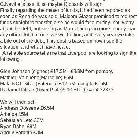
G.Neville is past it, so maybe Richards will sign.
Finally regarding the matter of funds, it had been reported as
soon as Ronaldo was sold, Malcom Glazer promised to redirect
funds straight to transfer, else he would face mutiny. You worry
about the debt, but seeing as Man U brings in more money than
any other club bar one, we will be fine, and every year we take
a bite out of the debt. This post is based on how i see the
situation, and what i have heard.
A reliable source tells me that Liverpool are looking to sign the
following:
Glen Johnson (signed) £17.5M –£8/9M from pompey
Mathieu Valbuena(Marseille) £6M
Mata NOT Silva (Valencia) £12.5M rising to £15M
Radamel falcao (River Plate)5.00 EURO = £4.32373
We will then sell:
Andreas Dossena £6.5M
Arbeloa £5M
Sebastian Leto £3M
Ryan Babel £9M
Andriy Voronin £3M