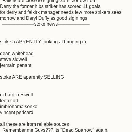
Falkirk are close to signing Sam Morrow from
Derry the former hibs striker has scored 11 goals
for derry and falkirk manager needs few more strikers sees
morrow and Daryl Duffy as good siginings
––––––––––––stoke news––––––––––––
stoke a APRENTLY looking at bringing in
dean whitehead
steve sidwell
jermain penant
stoke ARE aparently SELLING
richard creswell
leon cort
imbrohama sonko
vincent pericard
all these are from reliable souces
Remember me Guys??? its "Dead Sparrow" again.