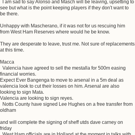
I am sad to say Alonso and Masch will be leaving, upsetting to
see but what is the point keeping players if they don't want to
be there.
Unhappy with Mascherano, if it was not for us rescuing him
from West Ham Reserves where would he be know.
They are desperate to leave, trust me. Not sure of replacements
at this time.
Macca
Valencia have agreed to sell the mestalla for 500m easing
financial worries.
Expect Ever Bangenga to move to arsenal in a 5m deal as
valencia look to cut their losses on him. Arsenal are also
looking to sign Mata.
Valencia are looking to sign reyes.
Notts County have signed Lee Hughes on a free transfer from
oldham
and will complete the signing of sheff utds dave carney on
friday
West Ham officials are in Holland at the moment in talks with