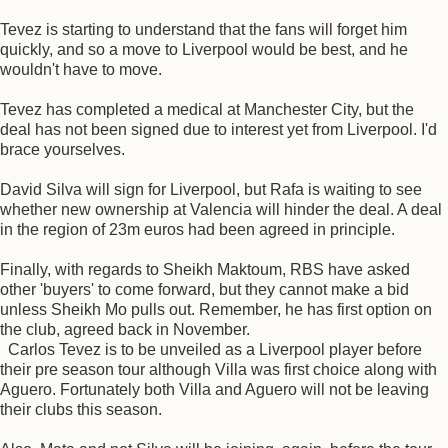
Tevez is starting to understand that the fans will forget him
quickly, and so a move to Liverpool would be best, and he
wouldn't have to move.
Tevez has completed a medical at Manchester City, but the
deal has not been signed due to interest yet from Liverpool. I'd
brace yourselves.
David Silva will sign for Liverpool, but Rafa is waiting to see
whether new ownership at Valencia will hinder the deal. A deal
in the region of 23m euros had been agreed in principle.
Finally, with regards to Sheikh Maktoum, RBS have asked
other 'buyers' to come forward, but they cannot make a bid
unless Sheikh Mo pulls out. Remember, he has first option on
the club, agreed back in November.
Carlos Tevez is to be unveiled as a Liverpool player before
their pre season tour although Villa was first choice along with
Aguero. Fortunately both Villa and Aguero will not be leaving
their clubs this season.