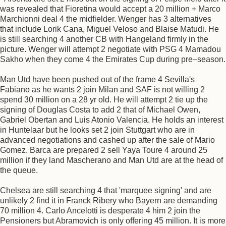
was revealed that Fioretina would accept a 20 million + Marco
Marchionni deal 4 the midfielder. Wenger has 3 alternatives
that include Lorik Cana, Miguel Veloso and Blaise Matudi. He
is still searching 4 another CB with Hangeland firmly in the
picture. Wenger will attempt 2 negotiate with PSG 4 Mamadou
Sakho when they come 4 the Emirates Cup during pre–season.
Man Utd have been pushed out of the frame 4 Sevilla's
Fabiano as he wants 2 join Milan and SAF is not willing 2
spend 30 million on a 28 yr old. He will attempt 2 tie up the
signing of Douglas Costa to add 2 that of Michael Owen,
Gabriel Obertan and Luis Atonio Valencia. He holds an interest
in Huntelaar but he looks set 2 join Stuttgart who are in
advanced negotiations and cashed up after the sale of Mario
Gomez. Barca are prepared 2 sell Yaya Toure 4 around 25
million if they land Mascherano and Man Utd are at the head of
the queue.
Chelsea are still searching 4 that 'marquee signing' and are
unlikely 2 find it in Franck Ribery who Bayern are demanding
70 million 4. Carlo Ancelotti is desperate 4 him 2 join the
Pensioners but Abramovich is only offering 45 million. It is more