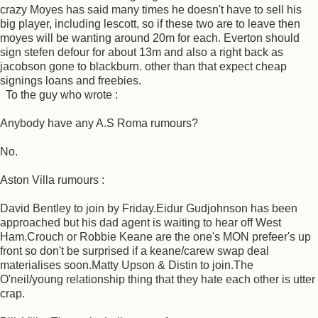
crazy Moyes has said many times he doesn't have to sell his
big player, including lescott, so if these two are to leave then
moyes will be wanting around 20m for each. Everton should
sign stefen defour for about 13m and also a right back as
jacobson gone to blackburn. other than that expect cheap
signings loans and freebies.
To the guy who wrote :
Anybody have any A.S Roma rumours?
No.
Aston Villa rumours :
David Bentley to join by Friday.Eidur Gudjohnson has been
approached but his dad agent is waiting to hear off West
Ham.Crouch or Robbie Keane are the one's MON prefeer's up
front so don't be surprised if a keane/carew swap deal
materialises soon.Matty Upson & Distin to join.The
O'neil/young relationship thing that they hate each other is utter
crap.