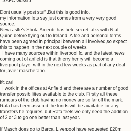
SAFC Gossip
Dont usually post stuff .But this is good info,
my information lets say just comes from a very very good
source.
Newcastle's Shola Ameobi has held secret talks with Nial
Quinn before flying out to Ireland ,A fee and personal terms
have been agreed in principal between all involved,so expect
this to happen in the next couple of weeks
I have many sources within liverpool fc, and the latest news
coming out of anfield is that thierry henry will become a
liverpool player within the next few weeks as part of any deal
for javier mascherano.
lfc carl
I work in the offices at Anfield and there are a number of good
transfer possibilities available to the club. Firstly all these
rumours of the club having no money are so far off the mark.
Rafa has been assured the funds will be available for any
transfers he requires, but Rafa feels we only need the addition
of 2 or 3 to go one better than last year.
If Masch does go to Barca, Liverpool have requested £20m