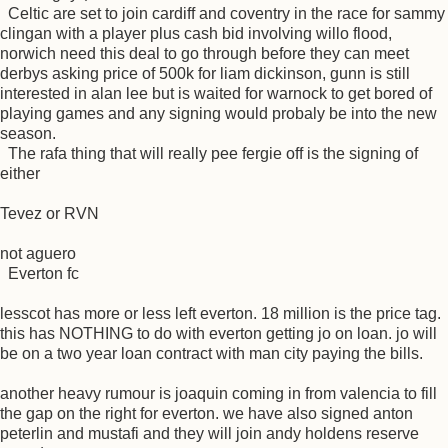
Celtic are set to join cardiff and coventry in the race for sammy
clingan with a player plus cash bid involving willo flood,
norwich need this deal to go through before they can meet
derbys asking price of 500k for liam dickinson, gunn is still
interested in alan lee but is waited for warnock to get bored of
playing games and any signing would probaly be into the new
season.
The rafa thing that will really pee fergie off is the signing of
either
Tevez or RVN
not aguero
Everton fc
lesscot has more or less left everton. 18 million is the price tag.
this has NOTHING to do with everton getting jo on loan. jo will
be on a two year loan contract with man city paying the bills.
another heavy rumour is joaquin coming in from valencia to fill
the gap on the right for everton. we have also signed anton
peterlin and mustafi and they will join andy holdens reserve