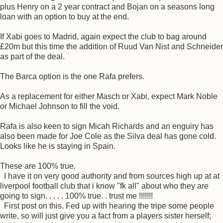
plus Henry on a 2 year contract and Bojan on a seasons long
loan with an option to buy at the end.
If Xabi goes to Madrid, again expect the club to bag around
£20m but this time the addition of Ruud Van Nist and Schneider
as part of the deal.
The Barca option is the one Rafa prefers.
As a replacement for either Masch or Xabi, expect Mark Noble
or Michael Johnson to fill the void.
Rafa is also keen to sign Micah Richards and an enguiry has
also been made for Joe Cole as the Silva deal has gone cold.
Looks like he is staying in Spain.
These are 100% true.
I have it on very good authority and from sources high up at at
liverpool football club that i know "fk all" about who they are
going to sign. . . . . 100% true. . trust me !!!!!!!
First post on this. Fed up with hearing the tripe some people
write, so will just give you a fact from a players sister herself;