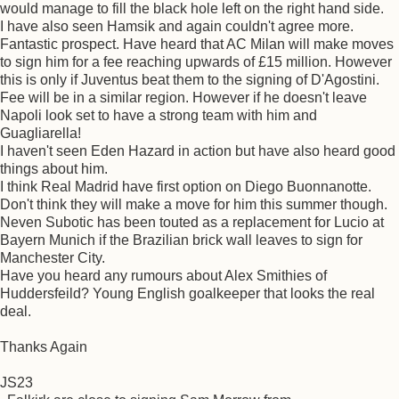
would manage to fill the black hole left on the right hand side.
I have also seen Hamsik and again couldn't agree more.
Fantastic prospect. Have heard that AC Milan will make moves
to sign him for a fee reaching upwards of £15 million. However
this is only if Juventus beat them to the signing of D'Agostini.
Fee will be in a similar region. However if he doesn't leave
Napoli look set to have a strong team with him and
Guagliarella!
I haven't seen Eden Hazard in action but have also heard good
things about him.
I think Real Madrid have first option on Diego Buonnanotte.
Don't think they will make a move for him this summer though.
Neven Subotic has been touted as a replacement for Lucio at
Bayern Munich if the Brazilian brick wall leaves to sign for
Manchester City.
Have you heard any rumours about Alex Smithies of
Huddersfeild? Young English goalkeeper that looks the real
deal.
Thanks Again
JS23