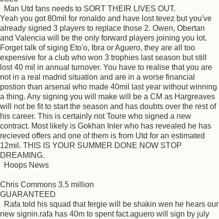
Man Utd fans needs to SORT THEIR LIVES OUT.
Yeah you got 80mil for ronaldo and have lost tevez but you've
already signed 3 players to replace those 2. Owen, Obertan
and Valencia will be the only forward players joining you lot.
Forget talk of siging Eto'o, Ibra or Aguero, they are all too
expensive for a club who won 3 trophies last season but still
lost 40 mil in annual turnover. You have to realise that you are
not in a real madrid situation and are in a worse financial
postion than arsenal who made 40mil last year without winning
a thing. Any signing you will make will be a CM as Hargreaves
will not be fit to start the season and has doubts over the rest of
his career. This is certainly not Toure who signed a new
contract. Most likely is Gokhan Inler who has revealed he has
recieved offers and one of them is from Utd for an estimated
12mil. THIS IS YOUR SUMMER DONE NOW STOP
DREAMING.
Hoops News
Chris Commons 3.5 million
GUARANTEED
Rafa told his squad that fergie will be shakin wen he hears our
new signin.rafa has 40m to spent fact.aguero will sign by july