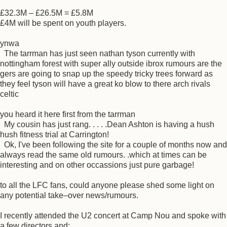
£32.3M – £26.5M = £5.8M
£4M will be spent on youth players.
ynwa
The tarrman has just seen nathan tyson currently with
nottingham forest with super ally outside ibrox rumours are the
gers are going to snap up the speedy tricky trees forward as
they feel tyson will have a great ko blow to there arch rivals
celtic
you heard it here first from the tarrman
My cousin has just rang. . . . .Dean Ashton is having a hush
hush fitness trial at Carrington!
Ok, I've been following the site for a couple of months now and
always read the same old rumours. .which at times can be
interesting and on other occassions just pure garbage!
to all the LFC fans, could anyone please shed some light on
any potential take–over news/rumours.
I recently attended the U2 concert at Camp Nou and spoke with
a few directors and: