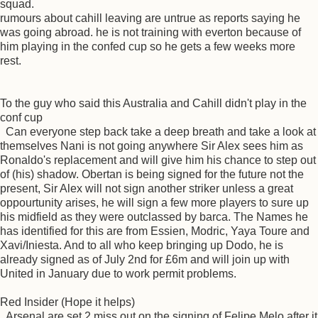
squad.
rumours about cahill leaving are untrue as reports saying he
was going abroad. he is not training with everton because of
him playing in the confed cup so he gets a few weeks more
rest.
To the guy who said this Australia and Cahill didn't play in the
conf cup
Can everyone step back take a deep breath and take a look at
themselves Nani is not going anywhere Sir Alex sees him as
Ronaldo's replacement and will give him his chance to step out
of (his) shadow. Obertan is being signed for the future not the
present, Sir Alex will not sign another striker unless a great
oppourtunity arises, he will sign a few more players to sure up
his midfield as they were outclassed by barca. The Names he
has identified for this are from Essien, Modric, Yaya Toure and
Xavi/Iniesta. And to all who keep bringing up Dodo, he is
already signed as of July 2nd for £6m and will join up with
United in January due to work permit problems.
Red Insider (Hope it helps)
Arsenal are set 2 miss out on the signing of Felipe Melo after it