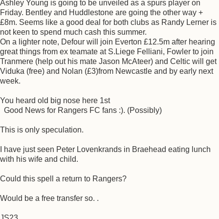
Ashley Young is going to be unveiled as a spurs player on
Friday. Bentley and Huddlestone are going the other way +
£8m. Seems like a good deal for both clubs as Randy Lerner is
not keen to spend much cash this summer.
On a lighter note, Defour will join Everton £12.5m after hearing
great things from ex teamate at S.Liege Felliani, Fowler to join
Tranmere (help out his mate Jason McAteer) and Celtic will get
Viduka (free) and Nolan (£3)from Newcastle and by early next
week.
You heard old big nose here 1st
Good News for Rangers FC fans :). (Possibly)
This is only speculation.
I have just seen Peter Lovenkrands in Braehead eating lunch
with his wife and child.
Could this spell a return to Rangers?
Would be a free transfer so. .
JS23