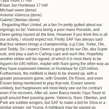
Yaya Toure 17 mill
Klaas Jan Huntelaar 17 mill
Michael owen (done)
Antonio Valencia (done)
Gabriel Obertan (done)
Regarding Man United, as a fan I'm pretty gutted about our
signings so far; Valencia being a poor mans Ronaldo, and
Owen geting injured all the time. However if you think this is all
our activity, i should expect not. Firstly SAF has always said
that four strikers brings a championship, e.g Cole, Yorke, Ole,
and Teddy. So i expect Owen is going to be our Ole, aka Super
sub, and play a part in Carling cups and such like. Hopefully
another striker will be signed, of which it is most likely to be
Aguero for £40 million, maybe with Nani going the other way as
they have expressed interest, or Huntelaar for £20 million.
Furthermore, the midfield is likely to be shored up, with a
greater possession game, with Sneider, De Rossi, and even
Essien being mentioned to play that role. Essien seems
unlikely, but Hargreaves will most likely see out his contract
even if he recovers. After all, even Barca needs Yaya Toure to
graft around their passing game. Valencia, Nani, Obertan, and
Park are suitible wingers, but SAF to make a bid for Silva or a
similar winger, not Young. A rightback may be signed as