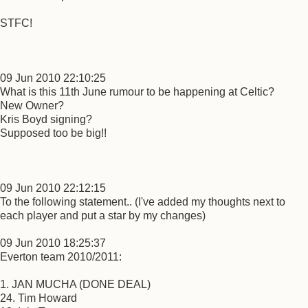
STFC!
09 Jun 2010 22:10:25
What is this 11th June rumour to be happening at Celtic?
New Owner?
Kris Boyd signing?
Supposed too be big!!
09 Jun 2010 22:12:15
To the following statement.. (I've added my thoughts next to
each player and put a star by my changes)
09 Jun 2010 18:25:37
Everton team 2010/2011:
1. JAN MUCHA (DONE DEAL)
24. Tim Howard