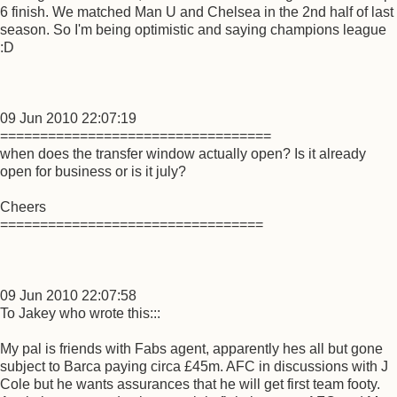
6 finish. We matched Man U and Chelsea in the 2nd half of last
season. So I'm being optimistic and saying champions league
:D
09 Jun 2010 22:07:19
==================================
when does the transfer window actually open? Is it already
open for business or is it july?
Cheers
=================================
09 Jun 2010 22:07:58
To Jakey who wrote this:::
My pal is friends with Fabs agent, apparently hes all but gone
subject to Barca paying circa £45m. AFC in discussions with J
Cole but he wants assurances that he will get first team footy.