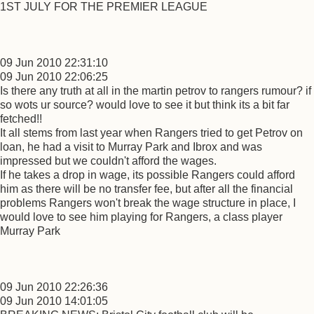
1ST JULY FOR THE PREMIER LEAGUE
09 Jun 2010 22:31:10
09 Jun 2010 22:06:25
Is there any truth at all in the martin petrov to rangers rumour? if
so wots ur source? would love to see it but think its a bit far
fetched!!
It all stems from last year when Rangers tried to get Petrov on
loan, he had a visit to Murray Park and Ibrox and was
impressed but we couldn't afford the wages.
If he takes a drop in wage, its possible Rangers could afford
him as there will be no transfer fee, but after all the financial
problems Rangers won't break the wage structure in place, I
would love to see him playing for Rangers, a class player
Murray Park
09 Jun 2010 22:26:36
09 Jun 2010 14:01:05