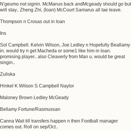
N'geumo not signin. McManus back andMcgeady should go but
will stay.. Zheng Zhi, (loan) McCourt Samarus all tae leave.
Thompson n Crosas out in loan
Ins
Sol Campbell. Kelvin Wilson, Joe Ledley n Hopefully Beallamy
in. would try n get Macheda or some1 like him in loan.
promising player.. also Cleaverly from Man u. would be great
singin..
Zuliska
Hinkel K Wilson S Campbell Naylor
Maloney Brown Ledley McGeady
Bellamy Fortune/Rasmussan
Canna Wait till transfers happen n then Football manager
comes out. Roll on sep/Oct..