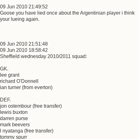
09 Jun 2010 21:49:52
Goose you have lied once about the Argentinian player i think
your lueing again.
09 Jun 2010 21:51:48
09 Jun 2010 18:58:42
Sheffield wednesday 2010/2011 squad:
GK.
lee grant
richard O'Donnell
ian turner (from everton)
DEF.
jon ostembour (free transfer)
lewis buxton
darren purse
mark beevers
l nyatanga (free transfer)
tommy spurr