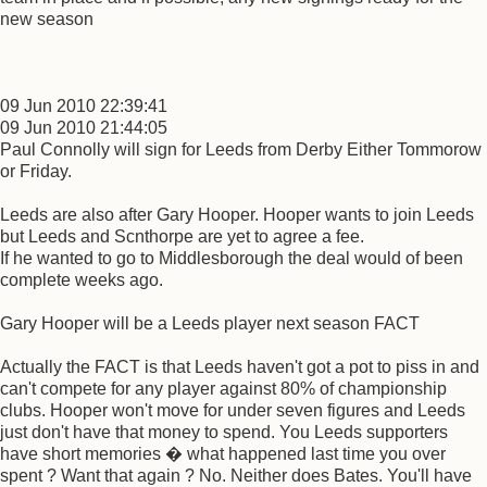
new season
09 Jun 2010 22:39:41
09 Jun 2010 21:44:05
Paul Connolly will sign for Leeds from Derby Either Tommorow
or Friday.
Leeds are also after Gary Hooper. Hooper wants to join Leeds
but Leeds and Scnthorpe are yet to agree a fee.
If he wanted to go to Middlesborough the deal would of been
complete weeks ago.
Gary Hooper will be a Leeds player next season FACT
Actually the FACT is that Leeds haven't got a pot to piss in and
can't compete for any player against 80% of championship
clubs. Hooper won't move for under seven figures and Leeds
just don't have that money to spend. You Leeds supporters
have short memories � what happened last time you over
spent ? Want that again ? No. Neither does Bates. You'll have