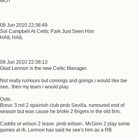
MOT
09 Jun 2010 22:36:49
Sol Campbell At Celtic Park Just Seen Him
HAIL HAIL
09 Jun 2010 22:38:13
Glad Lennon is the new Celtic Manager.
Not really rumours but comings and goings i would like tae
see.. then my team i would play.
Outs.
Boruc 3 mil 2 spainish club prob Sevilla. rumoured end of
season but was cause he broke 2 fingers in the old firm.
Caddis or wilson 2 leave. prob wilson.. McGinn 2 play some
games at rb. Lennon has said he see's him as a RB