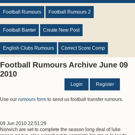
Football Rumours
Football Rumours 2
Football Banter
Create New Post
English Clubs Rumours
Correct Score Comp
Football Rumours Archive June 09
2010
Login
Register
Use our
rumours form
to send us football transfer rumours.
09 Jun 2010 22:51:29
Norwich are set to complete the season long deal of luke