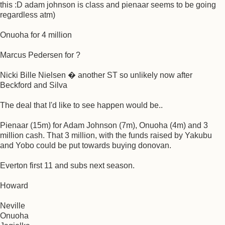
this :D adam johnson is class and pienaar seems to be going
regardless atm)
Onuoha for 4 million
Marcus Pedersen for ?
Nicki Bille Nielsen � another ST so unlikely now after
Beckford and Silva
The deal that I'd like to see happen would be..
Pienaar (15m) for Adam Johnson (7m), Onuoha (4m) and 3
million cash. That 3 million, with the funds raised by Yakubu
and Yobo could be put towards buying donovan.
Everton first 11 and subs next season.
Howard
Neville
Onuoha