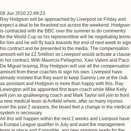
09 Jun 2010 22:49:23
Roy Hodgson will be approached by Liverpool on Friday and
expect a deal to be thrashed out across the weekend. Hodgson
is contracted with the BBC over the summer to do commentry
for the World Cup so his representitive will be negotiating terms
for him and he will fly back towards the end of next week to sign
his contract and be presented to the media. The compensation
amount will be £2.5million as Liverpool would activate a clause
in his contract. With Mauricio Pellegrino, Xavi Valero and Paco
De Miguel leaving, Roy Hodgson will use all the compensation
amount from these coaches to sign his own. Liverpool have
already insisted that they want to keep Sammy Lee at the club
as assistant and Hodgson is more than happy with this. Ray
Lewington will be appointed first team coach while Mike Kelly
will join as goalkeeping coach and Mark Taylor will join to front
a new medical team at Anfield where, after so many injuries
over the past 2 seasons, the board feel a change in the medical
system is necessary.
All this will happen within the next 2 weeks and Liverpool have
a Europa League qualifier in July and want the management
team in place and if possible, any new signings ready for the