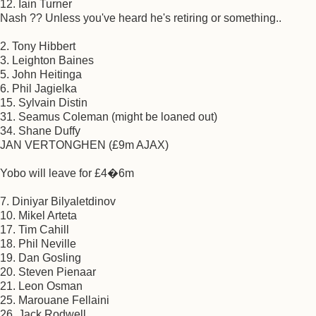
12. Iain Turner
Nash ?? Unless you've heard he's retiring or something..
2. Tony Hibbert
3. Leighton Baines
5. John Heitinga
6. Phil Jagielka
15. Sylvain Distin
31. Seamus Coleman (might be loaned out)
34. Shane Duffy
JAN VERTONGHEN (£9m AJAX)
Yobo will leave for £4�6m
7. Diniyar Bilyaletdinov
10. Mikel Arteta
17. Tim Cahill
18. Phil Neville
19. Dan Gosling
20. Steven Pienaar
21. Leon Osman
25. Marouane Fellaini
26. Jack Rodwell