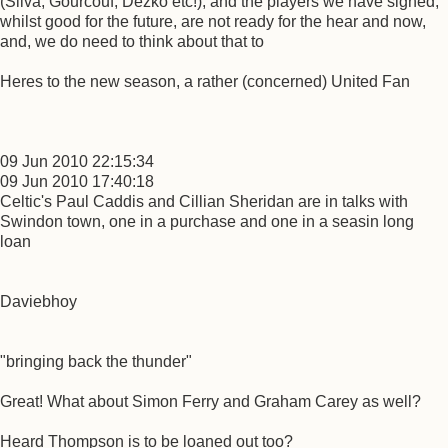
(Silva, Gourcouf, Dezko etc!), and the players we have signed,
whilst good for the future, are not ready for the hear and now,
and, we do need to think about that to
Heres to the new season, a rather (concerned) United Fan
09 Jun 2010 22:15:34
09 Jun 2010 17:40:18
Celtic's Paul Caddis and Cillian Sheridan are in talks with
Swindon town, one in a purchase and one in a seasin long
loan
Daviebhoy
"bringing back the thunder"
Great! What about Simon Ferry and Graham Carey as well?
Heard Thompson is to be loaned out too?