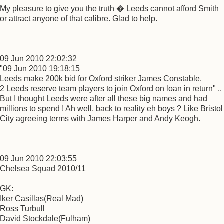
My pleasure to give you the truth � Leeds cannot afford Smith
or attract anyone of that calibre. Glad to help.
09 Jun 2010 22:02:32
"09 Jun 2010 19:18:15
Leeds make 200k bid for Oxford striker James Constable.
2 Leeds reserve team players to join Oxford on loan in return" ..
But I thought Leeds were after all these big names and had
millions to spend ! Ah well, back to reality eh boys ? Like Bristol
City agreeing terms with James Harper and Andy Keogh.
09 Jun 2010 22:03:55
Chelsea Squad 2010/11
GK:
Iker Casillas(Real Mad)
Ross Turbull
David Stockdale(Fulham)