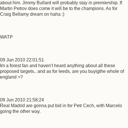
about him. Jimmy Bullard will probably stay in premiership. If
Martin Petrov does come it will be to the champions. As for
Craig Bellamy dream on haha :)
WATP
09 Jun 2010 22:01:51
Im a forest fan and haven't heard anything about all these
proposed targets.. and as for leeds, are you buyigthe whole of
england >?
09 Jun 2010 21:58:24
Real Madrid are gonna put bid in for Petr Cech, with Marcelo
going the other way.