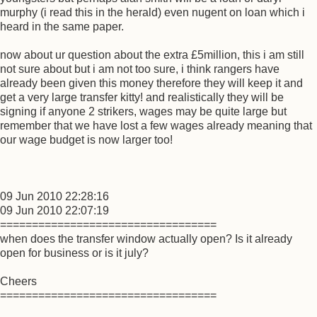
murphy (i read this in the herald) even nugent on loan which i
heard in the same paper.
now about ur question about the extra £5million, this i am still
not sure about but i am not too sure, i think rangers have
already been given this money therefore they will keep it and
get a very large transfer kitty! and realistically they will be
signing if anyone 2 strikers, wages may be quite large but
remember that we have lost a few wages already meaning that
our wage budget is now larger too!
09 Jun 2010 22:28:16
09 Jun 2010 22:07:19
==================================
when does the transfer window actually open? Is it already
open for business or is it july?
Cheers
==================================