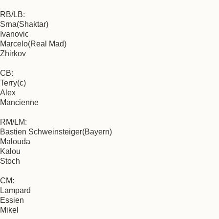
RB/LB:
Srna(Shaktar)
Ivanovic
Marcelo(Real Mad)
Zhirkov
CB:
Terry(c)
Alex
Mancienne
RM/LM:
Bastien Schweinsteiger(Bayern)
Malouda
Kalou
Stoch
CM:
Lampard
Essien
Mikel