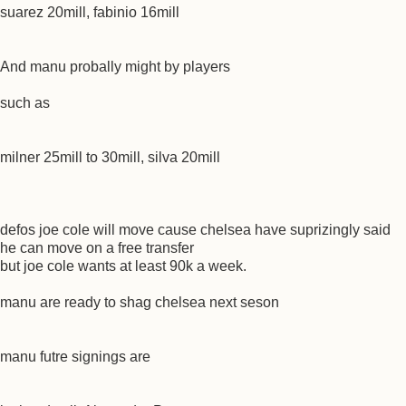
suarez 20mill, fabinio 16mill
And manu probally might by players
such as
milner 25mill to 30mill, silva 20mill
defos joe cole will move cause chelsea have suprizingly said
he can move on a free transfer
but joe cole wants at least 90k a week.
manu are ready to shag chelsea next seson
manu futre signings are