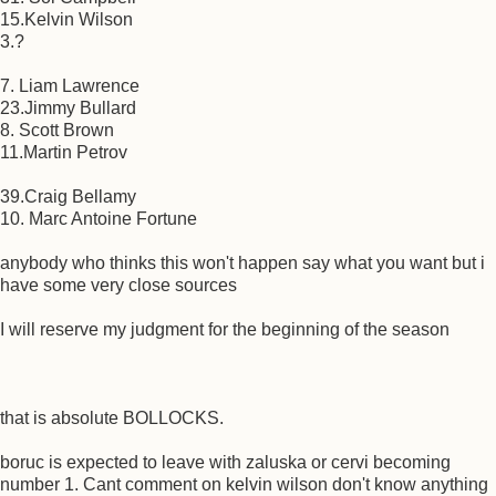
15.Kelvin Wilson
3.?
7. Liam Lawrence
23.Jimmy Bullard
8. Scott Brown
11.Martin Petrov
39.Craig Bellamy
10. Marc Antoine Fortune
anybody who thinks this won't happen say what you want but i
have some very close sources
I will reserve my judgment for the beginning of the season
that is absolute BOLLOCKS.
boruc is expected to leave with zaluska or cervi becoming
number 1. Cant comment on kelvin wilson don't know anything