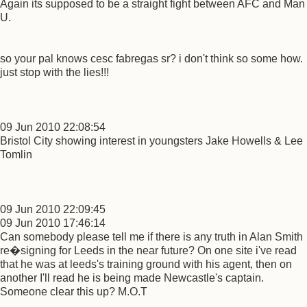
Again its supposed to be a straight fight between AFC and Man
U.
so your pal knows cesc fabregas sr? i don't think so some how.
just stop with the lies!!!
09 Jun 2010 22:08:54
Bristol City showing interest in youngsters Jake Howells & Lee
Tomlin
09 Jun 2010 22:09:45
09 Jun 2010 17:46:14
Can somebody please tell me if there is any truth in Alan Smith
re�signing for Leeds in the near future? On one site i've read
that he was at leeds's training ground with his agent, then on
another I'll read he is being made Newcastle's captain.
Someone clear this up? M.O.T