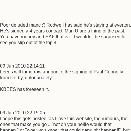
Poor deluded manc :') Rodwell has said he's staying at everton.
He's signed a 4 years contract. Man U are a thing of the past.
You have rooney and SAF that is it. I wouldn't be surprised to
see you slip out of the top 4.
09 Jun 2010 22:14:11
Leeds will tomorrow announce the signing of Paul Connolly
from Derby, unfortunately.
KBEES has foreseen it.
09 Jun 2010 22:15:05
I hope this gets posted, as I love this website, the rumours, the
ones that make you go .. "not on your nellie would that
happen." or "wow. you know, that could genuinly happen!!", but,