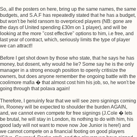
So, all the posters on here, bring up the same names, the same
budgets, and S.A.F has repeatedly stated that he has a budget,
but won't be held ransom to overpriced players (NB: gone are
the days of United spending £30m on 1 player), and will be
looking at the more "cost effective" options to him, i.e free, and
last year of contract, which, seriously limits the type of player
we can attract!!
Before I get shot down by those who state, that he says he has
money, but dosent, why would he lie? Some say he is the only
manager in a strong enough position to openly critisize the
owners, but does anyone remember the ongoing battle with the
coolimore mafia � that almost cost him his job, so, he won't be
going through that polava again!
Therefore, I genuinly fear that we will see zero signings coming
in, Rooney will be expected to shoulder the burden AGAIN,
and, we cannot even compete for free signings (J.Cole � lets
be brutal, he will stay in London, its nothing to do with him, his
good lady will not want to move now Joe Junior is here!) and
we cannot compete on a financial footing on good players