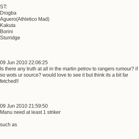
ST:
Drogba
Aguero(Athletico Mad)
Kakuta
Borini
Sturridge
09 Jun 2010 22:06:25
Is there any truth at all in the martin petrov to rangers rumour? if
so wots ur source? would love to see it but think its a bit far
fetched!!
09 Jun 2010 21:59:50
Manu need at least 1 striker
such as