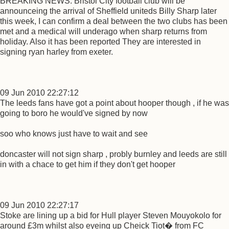
BREAKING NEWS: Bristol City football club will be
announceing the arrival of Sheffield uniteds Billy Sharp later
this week, I can confirm a deal between the two clubs has been
met and a medical will underago when sharp returns from
holiday. Also it has been reported They are interested in
signing ryan harley from exeter.
09 Jun 2010 22:27:12
The leeds fans have got a point about hooper though , if he was
going to boro he would've signed by now
soo who knows just have to wait and see
doncaster will not sign sharp , probly burnley and leeds are still
in with a chace to get him if they don't get hooper
09 Jun 2010 22:27:17
Stoke are lining up a bid for Hull player Steven Mouyokolo for
around £3m whilst also eyeing up Cheick Tiot� from FC