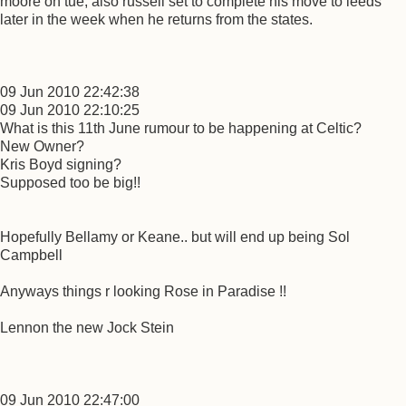
moore on tue, also russell set to complete his move to leeds
later in the week when he returns from the states.
09 Jun 2010 22:42:38
09 Jun 2010 22:10:25
What is this 11th June rumour to be happening at Celtic?
New Owner?
Kris Boyd signing?
Supposed too be big!!
Hopefully Bellamy or Keane.. but will end up being Sol
Campbell
Anyways things r looking Rose in Paradise !!
Lennon the new Jock Stein
09 Jun 2010 22:47:00