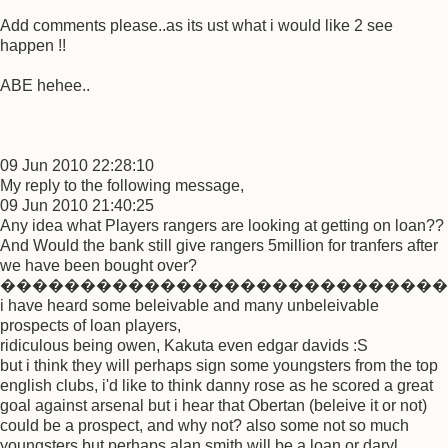
Add comments please..as its ust what i would like 2 see
happen !!
ABE hehee..
09 Jun 2010 22:28:10
My reply to the following message,
09 Jun 2010 21:40:25
Any idea what Players rangers are looking at getting on loan??
And Would the bank still give rangers 5million for tranfers after
we have been bought over?
����������������������������
i have heard some beleivable and many unbeleivable
prospects of loan players,
ridiculous being owen, Kakuta even edgar davids :S
but i think they will perhaps sign some youngsters from the top
english clubs, i'd like to think danny rose as he scored a great
goal against arsenal but i hear that Obertan (beleive it or not)
could be a prospect, and why not? also some not so much
youngsters but perhaps alan smith will be a loan or daryl