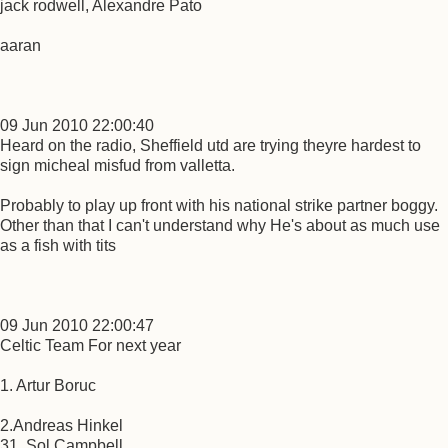
jack rodwell, Alexandre Pato
aaran
09 Jun 2010 22:00:40
Heard on the radio, Sheffield utd are trying theyre hardest to
sign micheal misfud from valletta.
Probably to play up front with his national strike partner boggy.
Other than that I can't understand why He's about as much use
as a fish with tits
09 Jun 2010 22:00:47
Celtic Team For next year
1. Artur Boruc
2.Andreas Hinkel
31. Sol Campbell