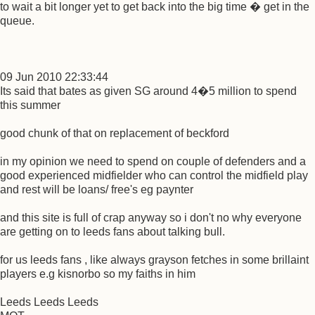
to wait a bit longer yet to get back into the big time � get in the
queue.
09 Jun 2010 22:33:44
Its said that bates as given SG around 4�5 million to spend
this summer
good chunk of that on replacement of beckford
in my opinion we need to spend on couple of defenders and a
good experienced midfielder who can control the midfield play
and rest will be loans/ free's eg paynter
and this site is full of crap anyway so i don't no why everyone
are getting on to leeds fans about talking bull.
for us leeds fans , like always grayson fetches in some brillaint
players e.g kisnorbo so my faiths in him
Leeds Leeds Leeds