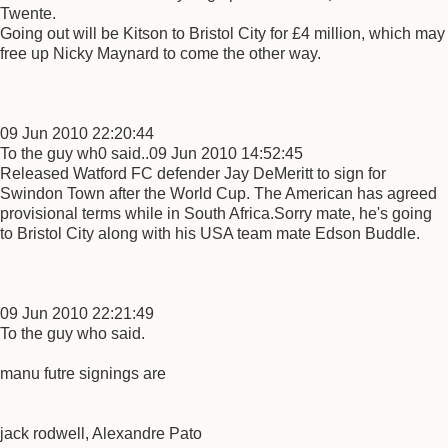
Twente.
Going out will be Kitson to Bristol City for £4 million, which may
free up Nicky Maynard to come the other way.
09 Jun 2010 22:20:44
To the guy wh0 said..09 Jun 2010 14:52:45
Released Watford FC defender Jay DeMeritt to sign for
Swindon Town after the World Cup. The American has agreed
provisional terms while in South Africa.Sorry mate, he's going
to Bristol City along with his USA team mate Edson Buddle.
09 Jun 2010 22:21:49
To the guy who said.
manu futre signings are
jack rodwell, Alexandre Pato