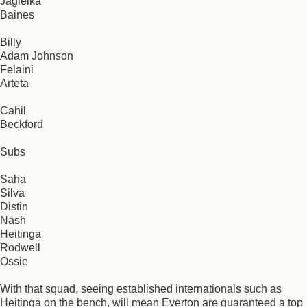
Jagielka
Baines
Billy
Adam Johnson
Felaini
Arteta
Cahil
Beckford
Subs
Saha
Silva
Distin
Nash
Heitinga
Rodwell
Ossie
With that squad, seeing established internationals such as
Heitinga on the bench, will mean Everton are guaranteed a top