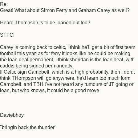
Re:
Great! What about Simon Ferry and Graham Carey as well?
Heard Thompson is to be loaned out too?
STFC!
Carey is coming back to celtic, i think he'll get a bit of first team
football this year, as for ferry it looks like he could be making
the loan deal permanent, i think sheridan is the loan deal, with
caddis being signed permanently.
If Celtic sign Campbell, which is a high probability, then I don;t
think THompson will go anywhere, he'd learn too much form
Campbell. and TBH i've not heard any rumours of JT going on
loan, but who knows, it could be a good move
Daviebhoy
"bringin back the thunder"