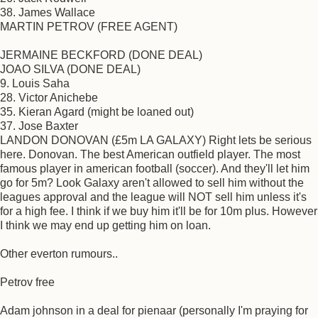
38. James Wallace
MARTIN PETROV (FREE AGENT)
JERMAINE BECKFORD (DONE DEAL)
JOAO SILVA (DONE DEAL)
9. Louis Saha
28. Victor Anichebe
35. Kieran Agard (might be loaned out)
37. Jose Baxter
LANDON DONOVAN (£5m LA GALAXY) Right lets be serious
here. Donovan. The best American outfield player. The most
famous player in american football (soccer). And they'll let him
go for 5m? Look Galaxy aren't allowed to sell him without the
leagues approval and the league will NOT sell him unless it's
for a high fee. I think if we buy him it'll be for 10m plus. However
I think we may end up getting him on loan.
Other everton rumours..
Petrov free
Adam johnson in a deal for pienaar (personally I'm praying for