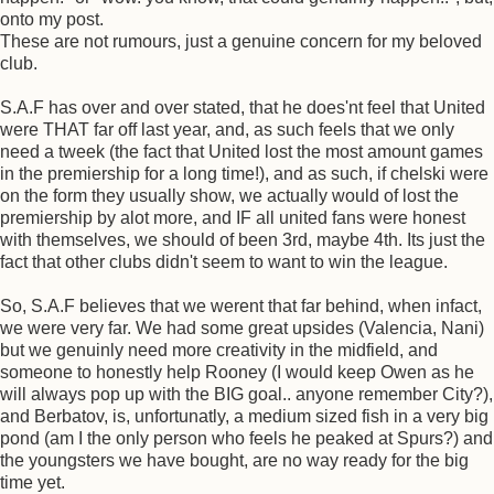
onto my post.
These are not rumours, just a genuine concern for my beloved
club.
S.A.F has over and over stated, that he does'nt feel that United
were THAT far off last year, and, as such feels that we only
need a tweek (the fact that United lost the most amount games
in the premiership for a long time!), and as such, if chelski were
on the form they usually show, we actually would of lost the
premiership by alot more, and IF all united fans were honest
with themselves, we should of been 3rd, maybe 4th. Its just the
fact that other clubs didn't seem to want to win the league.
So, S.A.F believes that we werent that far behind, when infact,
we were very far. We had some great upsides (Valencia, Nani)
but we genuinly need more creativity in the midfield, and
someone to honestly help Rooney (I would keep Owen as he
will always pop up with the BIG goal.. anyone remember City?),
and Berbatov, is, unfortunatly, a medium sized fish in a very big
pond (am I the only person who feels he peaked at Spurs?) and
the youngsters we have bought, are no way ready for the big
time yet.