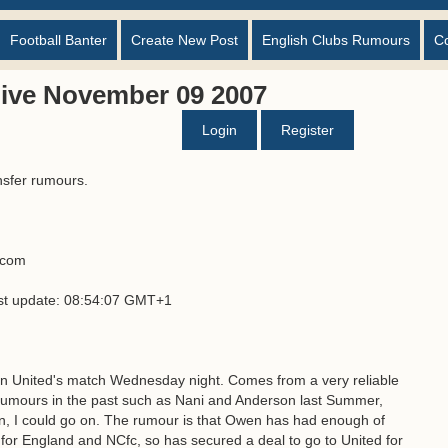
Football Banter
Create New Post
English Clubs Rumours
C
ive November 09 2007
Login
Register
nsfer rumours.
s.com
ast update: 08:54:07 GMT+1
an United's match Wednesday night. Comes from a very reliable
umours in the past such as Nani and Anderson last Summer,
n, I could go on. The rumour is that Owen has had enough of
 for England and NCfc, so has secured a deal to go to United for