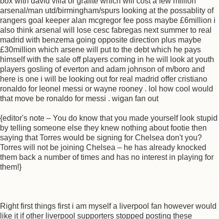
box with david villa or grafite which will cost a few million
arsenal/man utd/birmingham/spurs looking at the possablity of
rangers goal keeper alan mcgregor fee poss maybe £6million i
also think arsenal will lose cesc fabregas next summer to real
madrid with benzema going opposite direction plus maybe
£30million which arsene will put to the debt which he pays
himself with the sale off players coming in he will look at youth
players gosling of everton and adam johnson of m/boro and
here is one i will be looking out for real madrid offer cristiano
ronaldo for leonel messi or wayne rooney . lol how cool would
that move be ronaldo for messi . wigan fan out
{editor's note – You do know that you made yourself look stupid
by telling someone else they knew nothing about footie then
saying that Torres would be signing for Chelsea don't you?
Torres will not be joining Chelsea – he has already knocked
them back a number of times and has no interest in playing for
them!}
Right first things first i am myself a liverpool fan however would
like it if other liverpool supporters stopped posting these