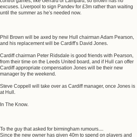
control games, like Gerrard or Lampard, so Brown has no
excuses. Liverpool to sign Pandev for £3m rather than waiting
until the summer as he's needed now.
Phil Brown will be axed by new Hull chairman Adam Pearson,
and his replacement will be Cardiff's David Jones.
Cardiff chairman Peter Ridsdale is good friends with Pearson,
from their time on the Leeds United board, and if Hull can offer
Cardiff appropriate compensation Jones will be their new
manager by the weekend.
Steve Coppell will take over as Cardiff manager, once Jones is
at Hull.
In The Know.
To the guy that asked for birmingham rumours....
Since the new owner has given 40m to spend on players and