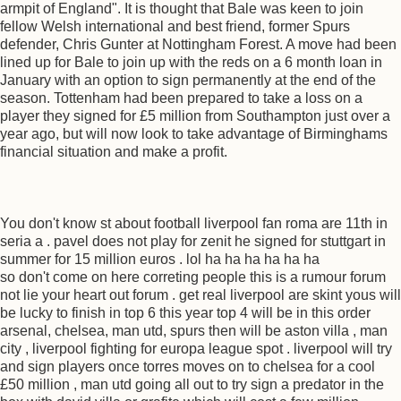
armpit of England". It is thought that Bale was keen to join
fellow Welsh international and best friend, former Spurs
defender, Chris Gunter at Nottingham Forest. A move had been
lined up for Bale to join up with the reds on a 6 month loan in
January with an option to sign permanently at the end of the
season. Tottenham had been prepared to take a loss on a
player they signed for £5 million from Southampton just over a
year ago, but will now look to take advantage of Birminghams
financial situation and make a profit.
You don't know st about football liverpool fan roma are 11th in
seria a . pavel does not play for zenit he signed for stuttgart in
summer for 15 million euros . lol ha ha ha ha ha ha
so don't come on here correting people this is a rumour forum
not lie your heart out forum . get real liverpool are skint yous will
be lucky to finish in top 6 this year top 4 will be in this order
arsenal, chelsea, man utd, spurs then will be aston villa , man
city , liverpool fighting for europa league spot . liverpool will try
and sign players once torres moves on to chelsea for a cool
£50 million , man utd going all out to try sign a predator in the