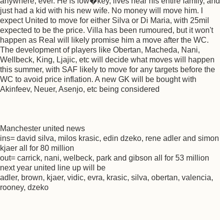
anywhere, ever. He is low�key, lives near his entire family, and
just had a kid with his new wife. No money will move him. I
expect United to move for either Silva or Di Maria, with 25mil
expected to be the price. Villa has been rumoured, but it won't
happen as Real will likely promise him a move after the WC.
The development of players like Obertan, Macheda, Nani,
Wellbeck, King, Ljajic, etc will decide what moves will happen
this summer, with SAF likely to move for any targets before the
WC to avoid price inflation. A new GK will be bought with
Akinfeev, Neuer, Asenjo, etc being considered
Manchester united news
ins= david silva, milos krasic, edin dzeko, rene adler and simon
kjaer all for 80 million
out= carrick, nani, welbeck, park and gibson all for 53 million
next year united line up will be
adler, brown, kjaer, vidic, evra, krasic, silva, obertan, valencia,
rooney, dzeko