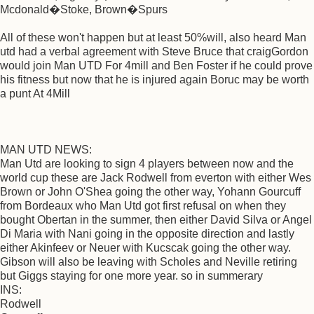
Mcdonald�Stoke, Brown�Spurs
All of these won't happen but at least 50%will, also heard Man
utd had a verbal agreement with Steve Bruce that craigGordon
would join Man UTD For 4mill and Ben Foster if he could prove
his fitness but now that he is injured again Boruc may be worth
a punt At 4Mill
MAN UTD NEWS:
Man Utd are looking to sign 4 players between now and the
world cup these are Jack Rodwell from everton with either Wes
Brown or John O'Shea going the other way, Yohann Gourcuff
from Bordeaux who Man Utd got first refusal on when they
bought Obertan in the summer, then either David Silva or Angel
Di Maria with Nani going in the opposite direction and lastly
either Akinfeev or Neuer with Kucscak going the other way.
Gibson will also be leaving with Scholes and Neville retiring
but Giggs staying for one more year. so in summerary
INS:
Rodwell