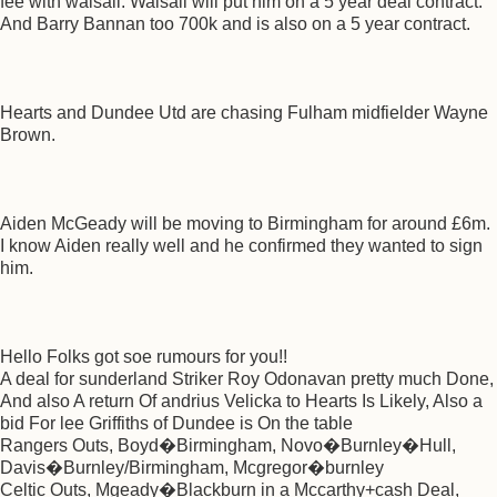
fee with walsall. Walsall will put him on a 5 year deal contract.
And Barry Bannan too 700k and is also on a 5 year contract.
Hearts and Dundee Utd are chasing Fulham midfielder Wayne
Brown.
Aiden McGeady will be moving to Birmingham for around £6m.
I know Aiden really well and he confirmed they wanted to sign
him.
Hello Folks got soe rumours for you!!
A deal for sunderland Striker Roy Odonavan pretty much Done,
And also A return Of andrius Velicka to Hearts Is Likely, Also a
bid For lee Griffiths of Dundee is On the table
Rangers Outs, Boyd�Birmingham, Novo�Burnley�Hull,
Davis�Burnley/Birmingham, Mcgregor�burnley
Celtic Outs, Mgeady�Blackburn in a Mccarthy+cash Deal,