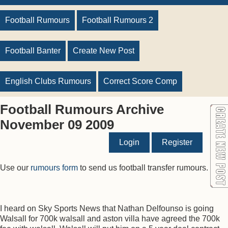
Football Rumours
Football Rumours 2
Football Banter
Create New Post
English Clubs Rumours
Correct Score Comp
Football Rumours Archive
November 09 2009
Login
Register
Use our
rumours form
to send us football transfer rumours.
I heard on Sky Sports News that Nathan Delfounso is going
Walsall for 700k walsall and aston villa have agreed the 700k