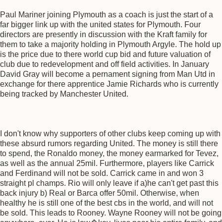
Paul Mariner joining Plymouth as a coach is just the start of a
far bigger link up with the united states for Plymouth. Four
directors are presently in discussion with the Kraft family for
them to take a majority holding in Plymouth Argyle. The hold up
is the price due to there world cup bid and future valuation of
club due to redevelopment and off field activities. In January
David Gray will become a pernament signing from Man Utd in
exchange for there apprentice Jamie Richards who is currently
being tracked by Manchester United.
I don't know why supporters of other clubs keep coming up with
these absurd rumors regarding United. The money is still there
to spend, the Ronaldo money, the money earmarked for Tevez,
as well as the annual 25mil. Furthermore, players like Carrick
and Ferdinand will not be sold. Carrick came in and won 3
straight pl champs. Rio will only leave if a)he can't get past this
back injury b) Real or Barca offer 50mil. Otherwise, when
healthy he is still one of the best cbs in the world, and will not
be sold. This leads to Rooney. Wayne Rooney will not be going