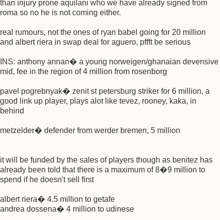
than injury prone aquilani who we have already signed from
roma so no he is not coming either.
real rumours, not the ones of ryan babel going for 20 million
and albert riera in swap deal for aguero, pffft be serious
INS: anthony annan� a young norweigen/ghanaian devensive
mid, fee in the region of 4 million from rosenborg
pavel pogrebnyak� zenit st petersburg striker for 6 million, a
good link up player, plays alot like tevez, rooney, kaka, in
behind
metzelder� defender from werder bremen, 5 million
it will be funded by the sales of players though as benitez has
already been told that there is a maximum of 8�9 million to
spend if he doesn't sell first
albert riera� 4.5 million to getafe
andrea dossena� 4 million to udinese