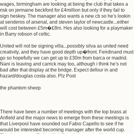
wages, birmingham are looking at being the club that takes a
risk on jermaine beckford for £4million but only if they fail to
sign heskey. The manager also wants a new cb so he's lookin
at senderos of arsenal, and steven taylor of newcastle...either
will cost between £5m�£8m. Hes also looking for a playmaker
in Barry robson of celtic.
United will not be signing villa...possibly silva as united need
creativity, and they have good depth up�front. Feirdinand must
go so hopefully we can get up to £30m from barca or madrid.
Nani is leaving and carrick may too, although i think he's not
bad after that display at the bridge. Expect defour in and
hazard/douglas costa also. Plz Post
the phantom sheep
There have been a number of meetings with the top brass at
Anfield and the major news to emerge from these meetings is
that Liverpool have sounded out Fabio Capello to see if he
would be interested becoming manager after the world cup.