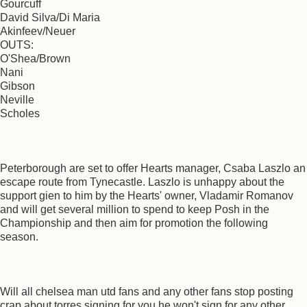
Gourcuff
David Silva/Di Maria
Akinfeev/Neuer
OUTS:
O'Shea/Brown
Nani
Gibson
Neville
Scholes
Peterborough are set to offer Hearts manager, Csaba Laszlo an
escape route from Tynecastle. Laszlo is unhappy about the
support gien to him by the Hearts' owner, Vladamir Romanov
and will get several million to spend to keep Posh in the
Championship and then aim for promotion the following
season.
Will all chelsea man utd fans and any other fans stop posting
crap about torres signing for you he won't sign for any other