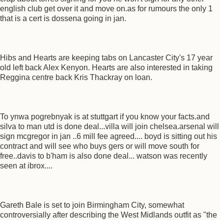
english club get over it and move on.as for rumours the only 1
that is a cert is dossena going in jan.
Hibs and Hearts are keeping tabs on Lancaster City's 17 year
old left back Alex Kenyon. Hearts are also interested in taking
Reggina centre back Kris Thackray on loan.
To ynwa pogrebnyak is at stuttgart if you know your facts.and
silva to man utd is done deal...villa will join chelsea.arsenal will
sign mcgregor in jan ..6 mill fee agreed.... boyd is sitting out his
contract and will see who buys gers or will move south for
free..davis to b'ham is also done deal... watson was recently
seen at ibrox....
Gareth Bale is set to join Birmingham City, somewhat
controversially after describing the West Midlands outfit as "the