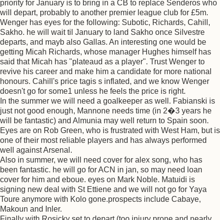
priority for January is to bring in a CB to replace Senderos who
will depart, probably to another premier league club for £5m.
Wenger has eyes for the following: Subotic, Richards, Cahill,
Sakho. he will wait til January to land Sakho once Silvestre
departs, and mayb also Gallas. An interesting one would be
getting Micah Richards, whose manager Hughes himself has
said that Micah has "plateaud as a player". Trust Wenger to
revive his career and make him a candidate for more national
honours. Cahill's price tagis s inflated, and we know Wenger
doesn't go for some1 unless he feels the price is right.
In the summer we will need a goalkeeper as well. Fabianski is
just not good enough, Mannone needs time (in 2�3 years he
will be fantastic) and Almunia may well return to Spain soon.
Eyes are on Rob Green, who is frustrated with West Ham, but is
one of their most reliable players and has always performed
well against Arsenal.
Also in summer, we will need cover for alex song, who has
been fantastic. he will go for ACN in jan, so may need loan
cover for him and eboue. eyes on Mark Noble. Matuidi is
signing new deal with St Ettiene and we will not go for Yaya
Toure anymore with Kolo gone.prospects include Cabaye,
Makoun and Inler.
Finally with Rosicky set to depart (too injury prone and nearly