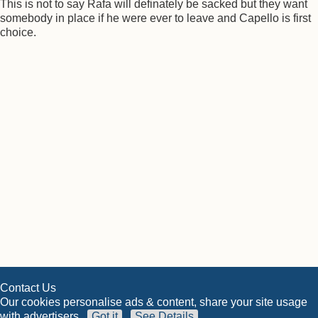
This is not to say Rafa will definately be sacked but they want
somebody in place if he were ever to leave and Capello is first
choice.
Contact Us
Our cookies personalise ads & content, share your site usage
with advertisers
Got it
See Details