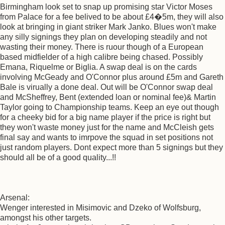
Birmingham look set to snap up promising star Victor Moses
from Palace for a fee belived to be about £4�5m, they will also
look at bringing in giant striker Mark Janko. Blues won't make
any silly signings they plan on developing steadily and not
wasting their money. There is ruour though of a European
based midfielder of a high calibre being chased. Possibly
Emana, Riquelme or Biglia. A swap deal is on the cards
involving McGeady and O'Connor plus around £5m and Gareth
Bale is virually a done deal. Out will be O'Connor swap deal
and McSheffrey, Bent (extended loan or nominal fee)& Martin
Taylor going to Championship teams. Keep an eye out though
for a cheeky bid for a big name player if the price is right but
they won't waste money just for the name and McCleish gets
final say and wants to imrpove the squad in set positions not
just random players. Dont expect more than 5 signings but they
should all be of a good quality...!!
Arsenal:
Wenger interested in Misimovic and Dzeko of Wolfsburg,
amongst his other targets.