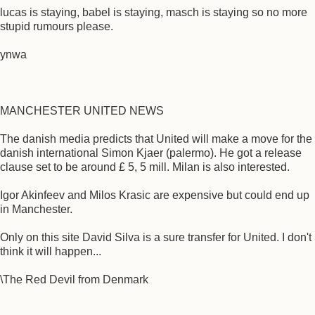
lucas is staying, babel is staying, masch is staying so no more
stupid rumours please.
ynwa
MANCHESTER UNITED NEWS
The danish media predicts that United will make a move for the
danish international Simon Kjaer (palermo). He got a release
clause set to be around £ 5, 5 mill. Milan is also interested.
Igor Akinfeev and Milos Krasic are expensive but could end up
in Manchester.
Only on this site David Silva is a sure transfer for United. I don't
think it will happen...
\The Red Devil from Denmark