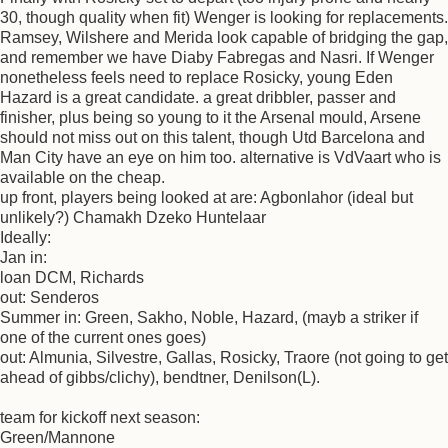
30, though quality when fit) Wenger is looking for replacements.
Ramsey, Wilshere and Merida look capable of bridging the gap,
and remember we have Diaby Fabregas and Nasri. If Wenger
nonetheless feels need to replace Rosicky, young Eden
Hazard is a great candidate. a great dribbler, passer and
finisher, plus being so young to it the Arsenal mould, Arsene
should not miss out on this talent, though Utd Barcelona and
Man City have an eye on him too. alternative is VdVaart who is
available on the cheap.
up front, players being looked at are: Agbonlahor (ideal but
unlikely?) Chamakh Dzeko Huntelaar
Ideally:
Jan in:
loan DCM, Richards
out: Senderos
Summer in: Green, Sakho, Noble, Hazard, (mayb a striker if
one of the current ones goes)
out: Almunia, Silvestre, Gallas, Rosicky, Traore (not going to get
ahead of gibbs/clichy), bendtner, Denilson(L).
team for kickoff next season:
Green/Mannone