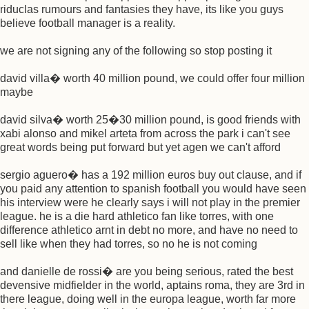
riduclas rumours and fantasies they have, its like you guys
believe football manager is a reality.
we are not signing any of the following so stop posting it
david villa� worth 40 million pound, we could offer four million
maybe
david silva� worth 25�30 million pound, is good friends with
xabi alonso and mikel arteta from across the park i can't see
great words being put forward but yet agen we can't afford
sergio aguero� has a 192 million euros buy out clause, and if
you paid any attention to spanish football you would have seen
his interview were he clearly says i will not play in the premier
league. he is a die hard athletico fan like torres, with one
difference athletico arnt in debt no more, and have no need to
sell like when they had torres, so no he is not coming
and danielle de rossi� are you being serious, rated the best
devensive midfielder in the world, aptains roma, they are 3rd in
there league, doing well in the europa league, worth far more