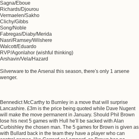
Sagna/Eboue
Richards/Djourou
Vermaelen/Sakho
Clichy/Gibbs
Song/Noble
Fabregas/Diaby/Merida
Nasri/Ramsey/Wilshere
Walcott/Eduardo
RVP/Agonlahor (wishful thinking)
Arshavin/Vela/Hazard
Silverware to the Arsenal this season, there's only 1 arsene
wenger.
Bennedict McCarthy to Burnley in a move that will surprise
Lancashire. £3m is the price being quoted while Dave Nugent
will make the move permanent in January. Should Phil Brown
lose his next 5 games with Hull he'll be sacked with Alan
Curbishley the chosen man. The 5 games for Brown is given as
with Bullard back in the team they have a player who can