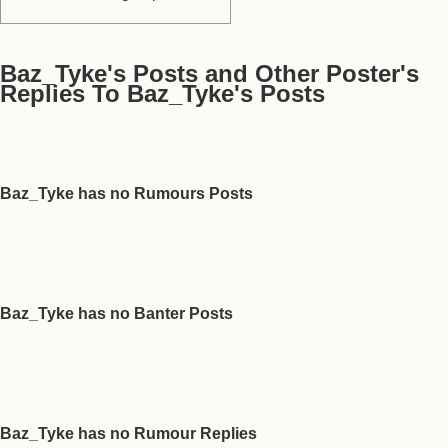
Baz_Tyke's Posts and Other Poster's
Replies To Baz_Tyke's Posts
Baz_Tyke has no Rumours Posts
Baz_Tyke has no Banter Posts
Baz_Tyke has no Rumour Replies