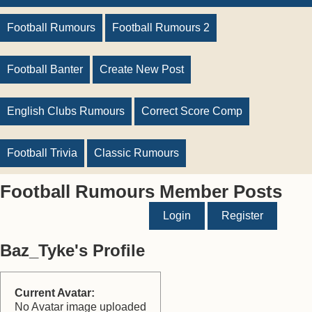
Football Rumours
Football Rumours 2
Football Banter
Create New Post
English Clubs Rumours
Correct Score Comp
Football Trivia
Classic Rumours
Football Rumours Member Posts
Login
Register
Baz_Tyke's Profile
Current Avatar:
No Avatar image uploaded