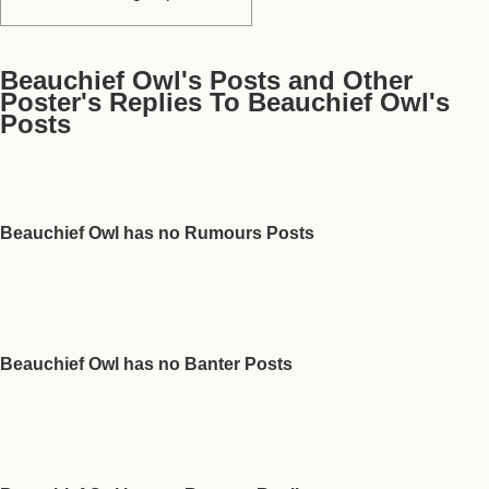
Beauchief Owl's Posts and Other
Poster's Replies To Beauchief Owl's
Posts
Beauchief Owl has no Rumours Posts
Beauchief Owl has no Banter Posts