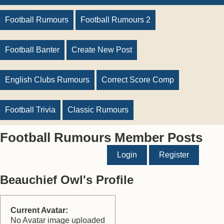
Football Rumours
Football Rumours 2
Football Banter
Create New Post
English Clubs Rumours
Correct Score Comp
Football Trivia
Classic Rumours
Football Rumours Member Posts
Login
Register
Beauchief Owl's Profile
Current Avatar:
No Avatar image uploaded