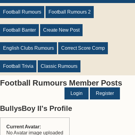
Football Rumours
Football Rumours 2
Football Banter
Create New Post
English Clubs Rumours
Correct Score Comp
Football Trivia
Classic Rumours
Football Rumours Member Posts
Login
Register
BullysBoy II's Profile
Current Avatar:
No Avatar image uploaded