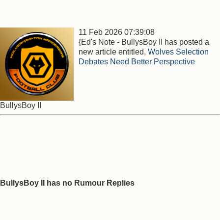
11 Feb 2026 07:39:08
{Ed's Note - BullysBoy II has posted a
new article entitled,
Wolves Selection
Debates Need Better Perspective
BullysBoy II
BullysBoy II has no Rumour Replies