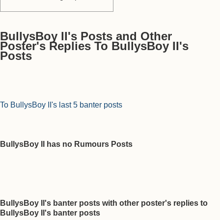
BullysBoy II's Posts and Other
Poster's Replies To BullysBoy II's
Posts
To BullysBoy II's last 5 banter posts
BullysBoy II has no Rumours Posts
BullysBoy II's banter posts with other poster's replies to
BullysBoy II's banter posts