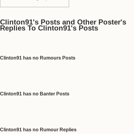
Clinton91's Posts and Other Poster's
Replies To Clinton91's Posts
Clinton91 has no Rumours Posts
Clinton91 has no Banter Posts
Clinton91 has no Rumour Replies