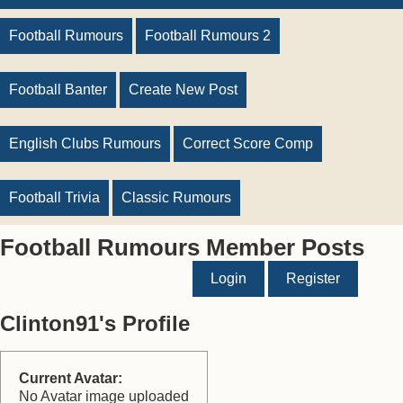
Football Rumours
Football Rumours 2
Football Banter
Create New Post
English Clubs Rumours
Correct Score Comp
Football Trivia
Classic Rumours
Football Rumours Member Posts
Login
Register
Clinton91's Profile
Current Avatar:
No Avatar image uploaded