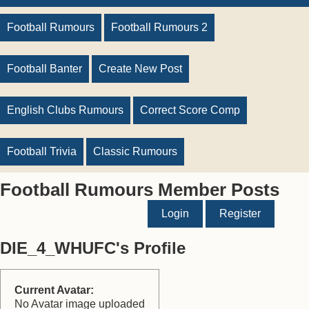
Football Rumours
Football Rumours 2
Football Banter
Create New Post
English Clubs Rumours
Correct Score Comp
Football Trivia
Classic Rumours
Football Rumours Member Posts
Login
Register
DIE_4_WHUFC's Profile
Current Avatar:
No Avatar image uploaded