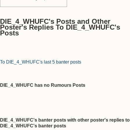
DIE_4_WHUFC's Posts and Other
Poster's Replies To DIE_4_WHUFC's
Posts
To DIE_4_WHUFC's last 5 banter posts
DIE_4_WHUFC has no Rumours Posts
DIE_4_WHUFC's banter posts with other poster's replies to
DIE_4_WHUFC's banter posts