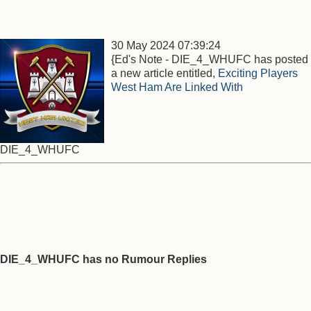
30 May 2024 07:39:24
{Ed's Note - DIE_4_WHUFC has posted
a new article entitled,
Exciting Players
West Ham Are Linked With
DIE_4_WHUFC
DIE_4_WHUFC has no Rumour Replies