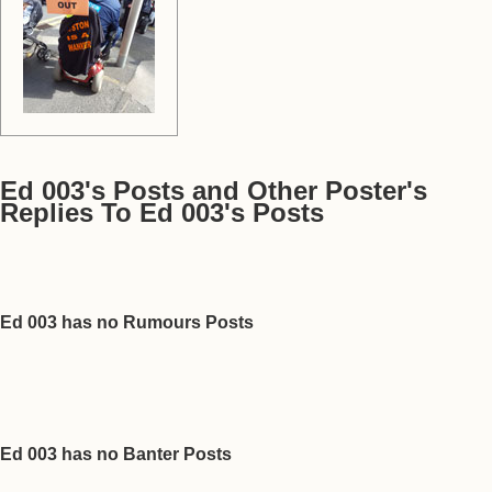
Ed 003's Posts and Other Poster's
Replies To Ed 003's Posts
Ed 003 has no Rumours Posts
Ed 003 has no Banter Posts