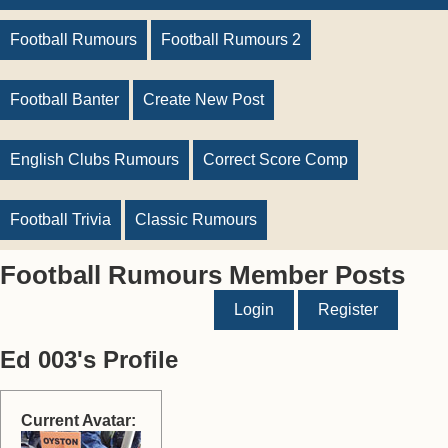
Football Rumours
Football Rumours 2
Football Banter
Create New Post
English Clubs Rumours
Correct Score Comp
Football Trivia
Classic Rumours
Football Rumours Member Posts
Login
Register
Ed 003's Profile
Current Avatar: