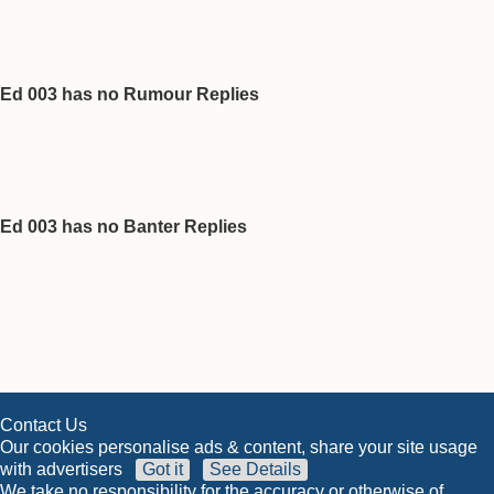
Ed 003 has no Rumour Replies
Ed 003 has no Banter Replies
Contact Us
Our cookies personalise ads & content, share your site usage
with advertisers
Got it
See Details
We take no responsibility for the accuracy or otherwise of