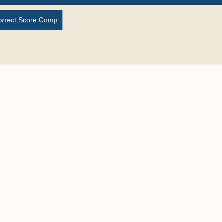
orrect Score Comp