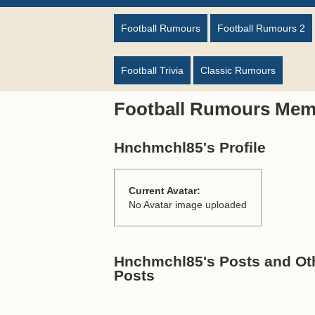
Football Rumours
Football Rumours 2
Football Trivia
Classic Rumours
Football Rumours Mem
Hnchmchl85's Profile
Current Avatar:
No Avatar image uploaded
Hnchmchl85's Posts and Oth
Posts