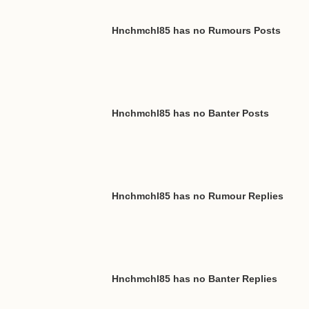
Hnchmchl85 has no Rumours Posts
Hnchmchl85 has no Banter Posts
Hnchmchl85 has no Rumour Replies
Hnchmchl85 has no Banter Replies