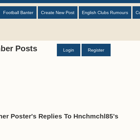
Football Banter
Create New Post
English Clubs Rumours
C
ber Posts
Login
Register
er Poster's Replies To Hnchmchl85's