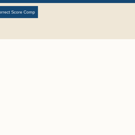
orrect Score Comp