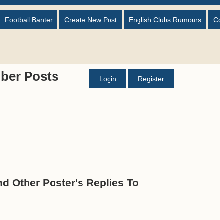
Football Banter
Create New Post
English Clubs Rumours
C
ber Posts
Login
Register
 Other Poster's Replies To