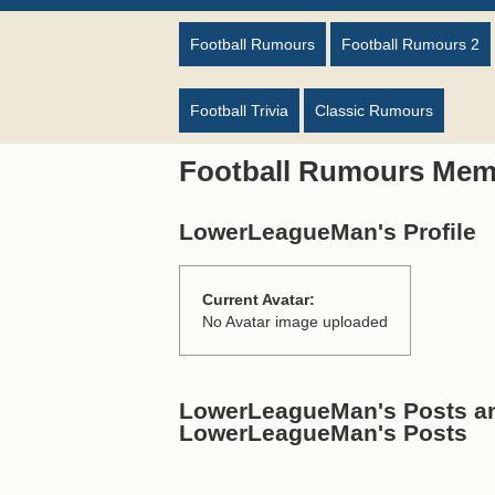
Football Rumours
Football Rumours 2
Football Trivia
Classic Rumours
Football Rumours Mem
LowerLeagueMan's Profile
Current Avatar:
No Avatar image uploaded
LowerLeagueMan's Posts and
LowerLeagueMan's Posts