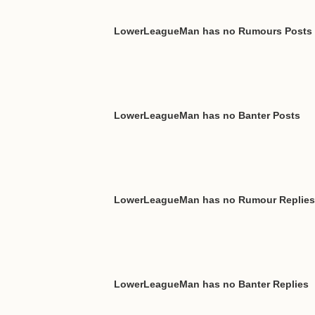
LowerLeagueMan has no Rumours Posts
LowerLeagueMan has no Banter Posts
LowerLeagueMan has no Rumour Replies
LowerLeagueMan has no Banter Replies