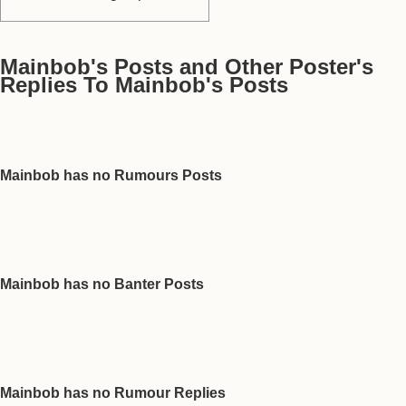
Mainbob's Posts and Other Poster's
Replies To Mainbob's Posts
Mainbob has no Rumours Posts
Mainbob has no Banter Posts
Mainbob has no Rumour Replies