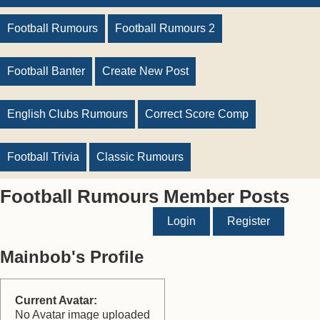
Football Rumours
Football Rumours 2
Football Banter
Create New Post
English Clubs Rumours
Correct Score Comp
Football Trivia
Classic Rumours
Football Rumours Member Posts
Login
Register
Mainbob's Profile
Current Avatar:
No Avatar image uploaded