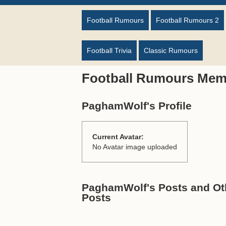
Football Rumours
Football Rumours 2
Football Trivia
Classic Rumours
Football Rumours Mem
PaghamWolf's Profile
Current Avatar:
No Avatar image uploaded
PaghamWolf's Posts and Oth
Posts