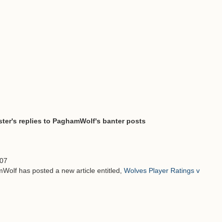
ter's replies to PaghamWolf's banter posts
:07
Wolf has posted a new article entitled,
Wolves Player Ratings v