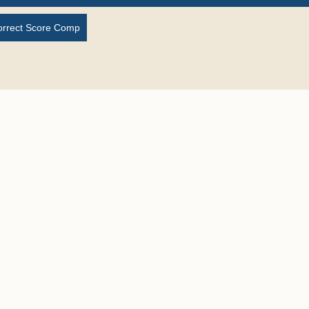
orrect Score Comp