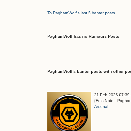
To PaghamWolf's last 5 banter posts
PaghamWolf has no Rumours Posts
PaghamWolf's banter posts with other pos
21 Feb 2026 07:39
{Ed's Note - Pagham
Arsenal