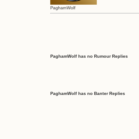
PaghamWolf
PaghamWolf has no Rumour Replies
PaghamWolf has no Banter Replies