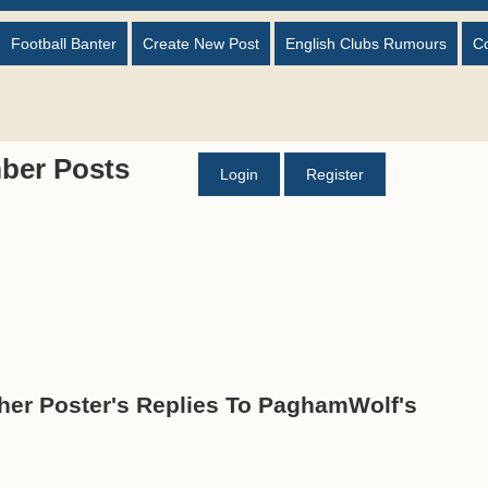
Football Banter
Create New Post
English Clubs Rumours
C
ber Posts
Login
Register
er Poster's Replies To PaghamWolf's