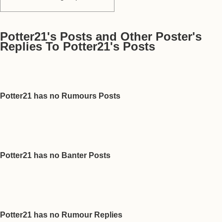
Potter21's Posts and Other Poster's
Replies To Potter21's Posts
Potter21 has no Rumours Posts
Potter21 has no Banter Posts
Potter21 has no Rumour Replies