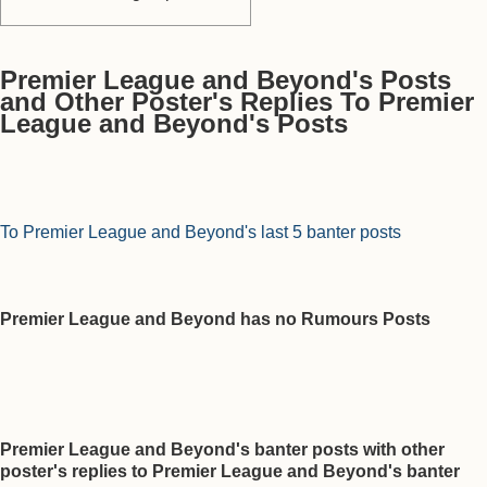
Premier League and Beyond's Posts
and Other Poster's Replies To Premier
League and Beyond's Posts
To Premier League and Beyond's last 5 banter posts
Premier League and Beyond has no Rumours Posts
Premier League and Beyond's banter posts with other
poster's replies to Premier League and Beyond's banter