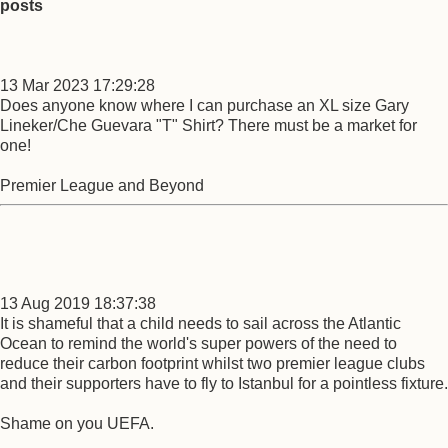
posts
13 Mar 2023 17:29:28
Does anyone know where I can purchase an XL size Gary
Lineker/Che Guevara "T" Shirt? There must be a market for
one!
Premier League and Beyond
13 Aug 2019 18:37:38
It is shameful that a child needs to sail across the Atlantic
Ocean to remind the world's super powers of the need to
reduce their carbon footprint whilst two premier league clubs
and their supporters have to fly to Istanbul for a pointless fixture.
Shame on you UEFA.