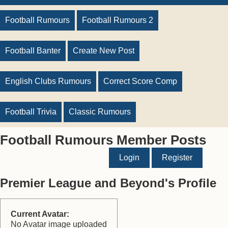
Football Rumours
Football Rumours 2
Football Banter
Create New Post
English Clubs Rumours
Correct Score Comp
Football Trivia
Classic Rumours
Football Rumours Member Posts
Login
Register
Premier League and Beyond's Profile
Current Avatar:
No Avatar image uploaded