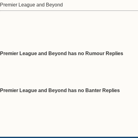
Premier League and Beyond
Premier League and Beyond has no Rumour Replies
Premier League and Beyond has no Banter Replies