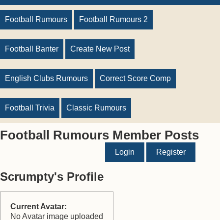
Football Rumours
Football Rumours 2
Football Banter
Create New Post
English Clubs Rumours
Correct Score Comp
Football Trivia
Classic Rumours
Football Rumours Member Posts
Login
Register
Scrumpty's Profile
Current Avatar:
No Avatar image uploaded