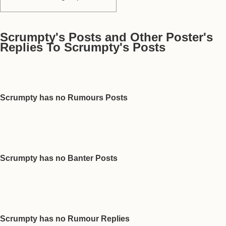
Scrumpty's Posts and Other Poster's
Replies To Scrumpty's Posts
Scrumpty has no Rumours Posts
Scrumpty has no Banter Posts
Scrumpty has no Rumour Replies