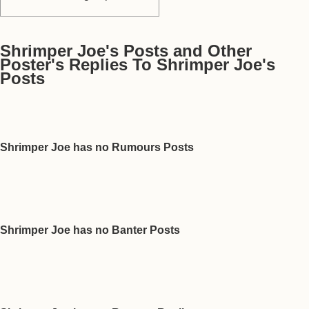
Shrimper Joe's Posts and Other
Poster's Replies To Shrimper Joe's
Posts
Shrimper Joe has no Rumours Posts
Shrimper Joe has no Banter Posts