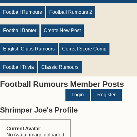
Football Rumours
Football Rumours 2
Football Banter
Create New Post
English Clubs Rumours
Correct Score Comp
Football Trivia
Classic Rumours
Football Rumours Member Posts
Login
Register
Shrimper Joe's Profile
Current Avatar:
No Avatar image uploaded