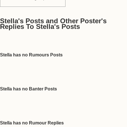
Stella's Posts and Other Poster's
Replies To Stella's Posts
Stella has no Rumours Posts
Stella has no Banter Posts
Stella has no Rumour Replies