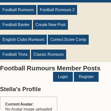
Football Rumours
Football Rumours 2
Football Banter
Create New Post
English Clubs Rumours
Correct Score Comp
Football Trivia
Classic Rumours
Football Rumours Member Posts
Login
Register
Stella's Profile
Current Avatar:
No Avatar image uploaded