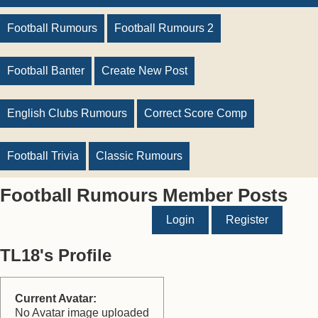
Football Rumours
Football Rumours 2
Football Banter
Create New Post
English Clubs Rumours
Correct Score Comp
Football Trivia
Classic Rumours
Football Rumours Member Posts
Login
Register
TL18's Profile
Current Avatar:
No Avatar image uploaded