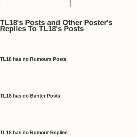
TL18's Posts and Other Poster's
Replies To TL18's Posts
TL18 has no Rumours Posts
TL18 has no Banter Posts
TL18 has no Rumour Replies