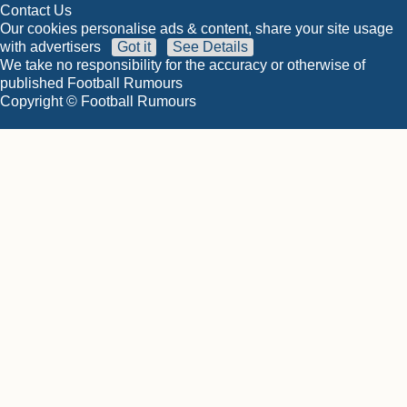
Contact Us
Our cookies personalise ads & content, share your site usage
with advertisers
Got it
See Details
We take no responsibility for the accuracy or otherwise of
published Football Rumours
Copyright © Football Rumours