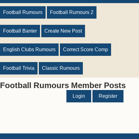
Football Rumours
Football Rumours 2
Football Banter
Create New Post
English Clubs Rumours
Correct Score Comp
Football Trivia
Classic Rumours
Football Rumours Member Posts
Login
Register