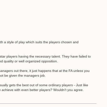
h a style of play which suits the players chosen and
 star players having the necessary talent. They have failed to
d quality or well organized opposition.
nagers out there, it just happens that at the FA unless you
 not be given the managers job.
ally gets the best out of some ordinary players - Just like
achieve with even better players? Wouldn't you agree.