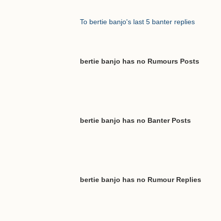
To bertie banjo's last 5 banter replies
bertie banjo has no Rumours Posts
bertie banjo has no Banter Posts
bertie banjo has no Rumour Replies