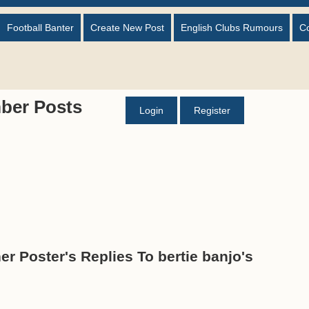
Football Banter
Create New Post
English Clubs Rumours
C
ber Posts
Login
Register
er Poster's Replies To bertie banjo's