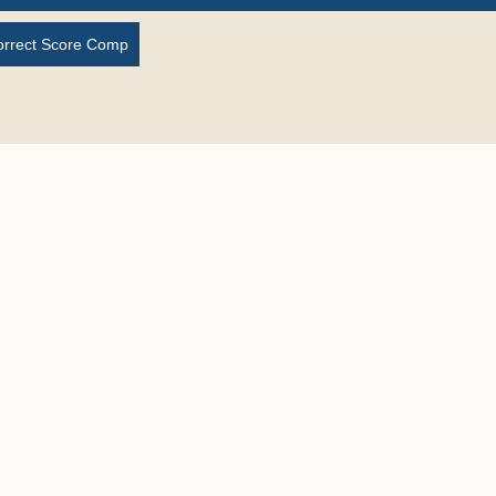
orrect Score Comp