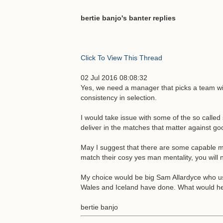
bertie banjo's banter replies
Click To View This Thread
02 Jul 2016 08:08:32
Yes, we need a manager that picks a team wit
consistency in selection.
I would take issue with some of the so called
deliver in the matches that matter against goo
May I suggest that there are some capable ma
match their cosy yes man mentality, you will
My choice would be big Sam Allardyce who usu
Wales and Iceland have done. What would he 
bertie banjo