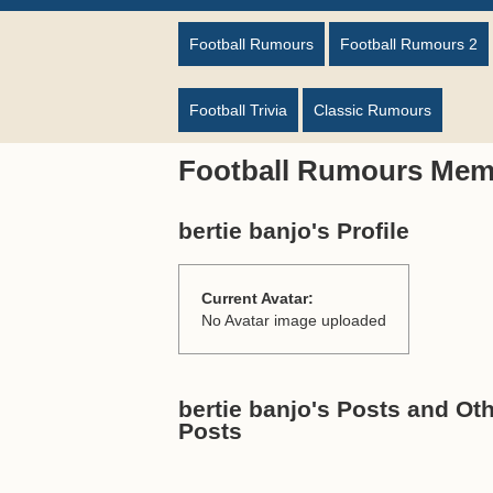
Football Rumours
Football Rumours 2
Football Trivia
Classic Rumours
Football Rumours Mem
bertie banjo's Profile
Current Avatar:
No Avatar image uploaded
bertie banjo's Posts and Oth
Posts