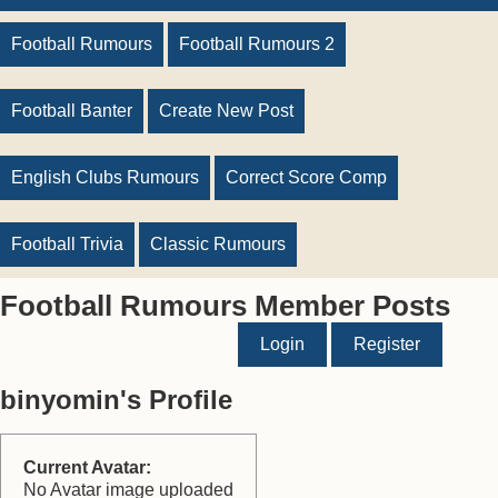
Football Rumours
Football Rumours 2
Football Banter
Create New Post
English Clubs Rumours
Correct Score Comp
Football Trivia
Classic Rumours
Football Rumours Member Posts
Login
Register
binyomin's Profile
Current Avatar:
No Avatar image uploaded