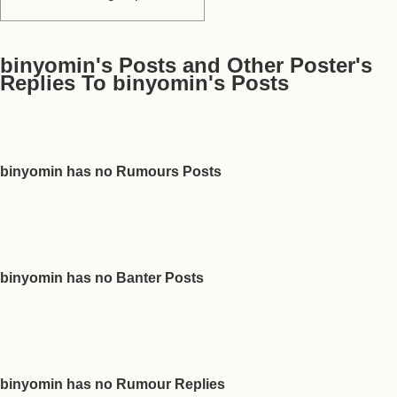
binyomin's Posts and Other Poster's
Replies To binyomin's Posts
binyomin has no Rumours Posts
binyomin has no Banter Posts
binyomin has no Rumour Replies