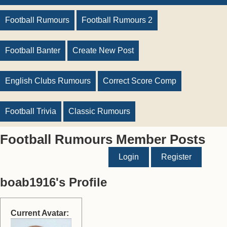
Football Rumours
Football Rumours 2
Football Banter
Create New Post
English Clubs Rumours
Correct Score Comp
Football Trivia
Classic Rumours
Football Rumours Member Posts
Login
Register
boab1916's Profile
Current Avatar: