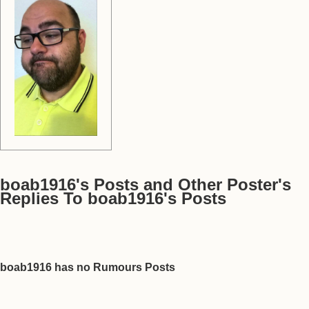
boab1916's Posts and Other Poster's
Replies To boab1916's Posts
boab1916 has no Rumours Posts