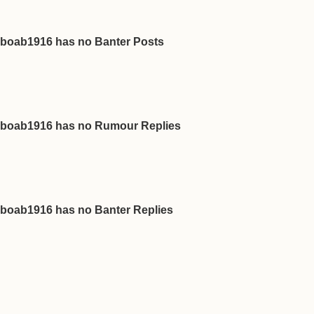
boab1916 has no Banter Posts
boab1916 has no Rumour Replies
boab1916 has no Banter Replies