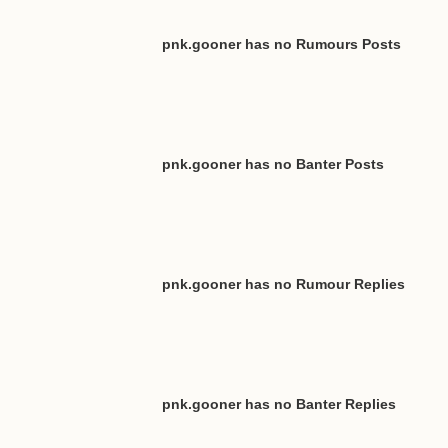
pnk.gooner has no Rumours Posts
pnk.gooner has no Banter Posts
pnk.gooner has no Rumour Replies
pnk.gooner has no Banter Replies