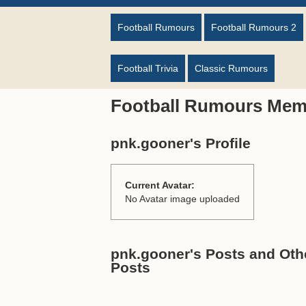
Football Rumours
Football Rumours 2
Football Trivia
Classic Rumours
Football Rumours Mem
pnk.gooner's Profile
Current Avatar:
No Avatar image uploaded
pnk.gooner's Posts and Othe
Posts