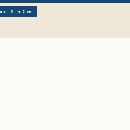
orrect Score Comp