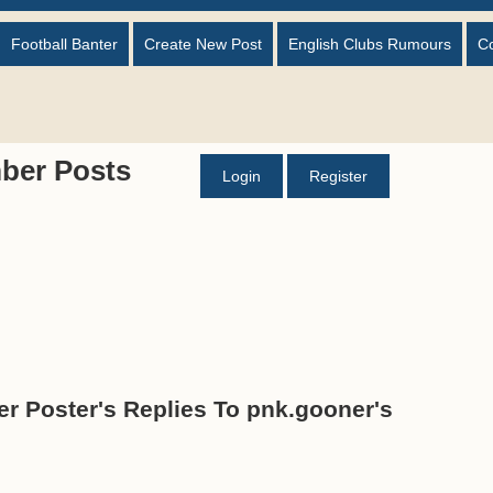
Football Banter
Create New Post
English Clubs Rumours
C
ber Posts
Login
Register
r Poster's Replies To pnk.gooner's