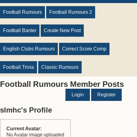
Football Rumours
Football Rumours 2
Football Banter
Create New Post
English Clubs Rumours
Correct Score Comp
Football Trivia
Classic Rumours
Football Rumours Member Posts
Login
Register
slmhc's Profile
Current Avatar:
No Avatar image uploaded