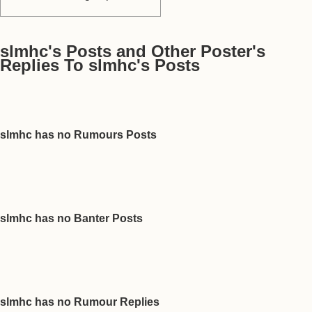
slmhc's Posts and Other Poster's
Replies To slmhc's Posts
slmhc has no Rumours Posts
slmhc has no Banter Posts
slmhc has no Rumour Replies