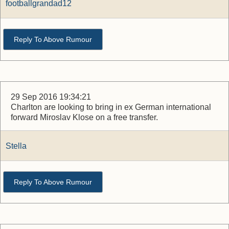
footballgrandad12
Reply To Above Rumour
29 Sep 2016 19:34:21
Charlton are looking to bring in ex German international
forward Miroslav Klose on a free transfer.
Stella
Reply To Above Rumour