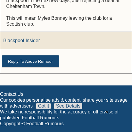
Blackpool in the next few days, after rejecting a deal at
Cheltenham Town.
This will mean Myles Bonney leaving the club for a
Scottish club.
Blackpool-Insider
Reply To Above Rumour
Contact Us
Our cookies personalise ads & content, share your site usage
with advertisers
Got it
See Details
×
We take no responsibility for the accuracy or otherwise of
published Football Rumours
Copyright © Football Rumours