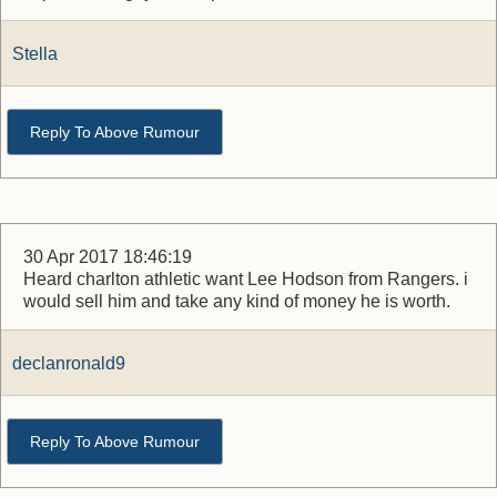
Stella
Reply To Above Rumour
30 Apr 2017 18:46:19
Heard charlton athletic want Lee Hodson from Rangers. i
would sell him and take any kind of money he is worth.
declanronald9
Reply To Above Rumour