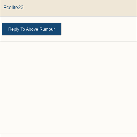
Fcelite23
Reply To Above Rumour