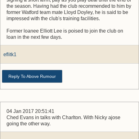
the season. Having had the club recommended to him by
former Watford team mate Lloyd Doyley, he is said to be
impressed with the club's training facilities.
Former loanee Elliott Lee is poised to join the club on
loan in the next few days.
eflitk1
Reply To Above Rumour
04 Jan 2017 20:51:41
Ched Evans in talks with Charlton. With Nicky ajose
going the other way.