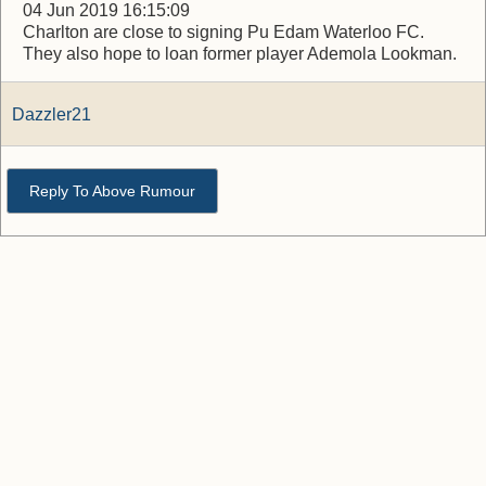
04 Jun 2019 16:15:09
Charlton are close to signing Pu Edam Waterloo FC.
They also hope to loan former player Ademola Lookman.
Dazzler21
Reply To Above Rumour