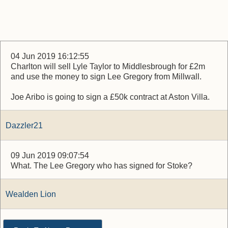
04 Jun 2019 16:12:55
Charlton will sell Lyle Taylor to Middlesbrough for £2m
and use the money to sign Lee Gregory from Millwall.
Joe Aribo is going to sign a £50k contract at Aston Villa.
Dazzler21
09 Jun 2019 09:07:54
What. The Lee Gregory who has signed for Stoke?
Wealden Lion