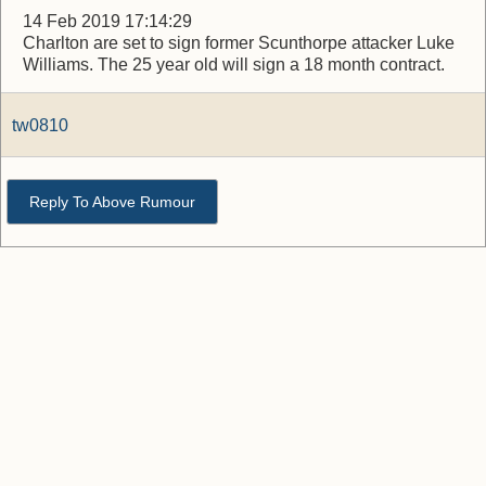
14 Feb 2019 17:14:29
Charlton are set to sign former Scunthorpe attacker Luke
Williams. The 25 year old will sign a 18 month contract.
tw0810
Reply To Above Rumour