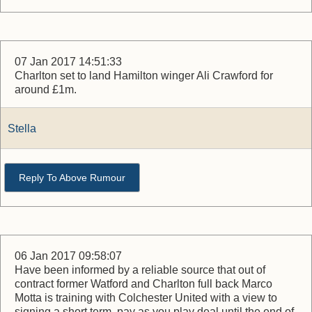
07 Jan 2017 14:51:33
Charlton set to land Hamilton winger Ali Crawford for
around £1m.
Stella
Reply To Above Rumour
06 Jan 2017 09:58:07
Have been informed by a reliable source that out of
contract former Watford and Charlton full back Marco
Motta is training with Colchester United with a view to
signing a short term, pay as you play deal until the end of