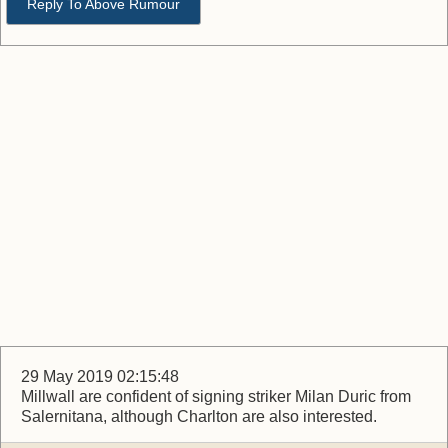
Reply To Above Rumour
29 May 2019 02:15:48
Millwall are confident of signing striker Milan Duric from
Salernitana, although Charlton are also interested.