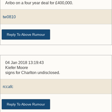
Aribo on a four year deal for £400,000.
tw0810
Reply To Above Rumour
04 Jan 2018 13:19:43
Kiefer Moore
signs for Charlton undisclosed.
rccafc
Reply To Above Rumour