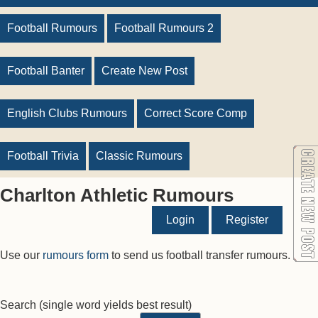
Football Rumours
Football Rumours 2
Football Banter
Create New Post
English Clubs Rumours
Correct Score Comp
Football Trivia
Classic Rumours
Charlton Athletic Rumours
Login
Register
Use our
rumours form
to send us football transfer rumours.
Search
(single word yields best result)