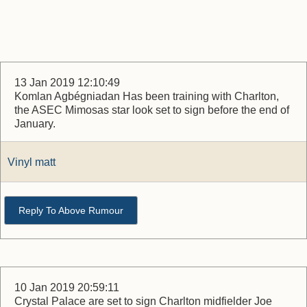
13 Jan 2019 12:10:49
Komlan Agbégniadan Has been training with Charlton,
the ASEC Mimosas star look set to sign before the end of
January.
Vinyl matt
Reply To Above Rumour
10 Jan 2019 20:59:11
Crystal Palace are set to sign Charlton midfielder Joe