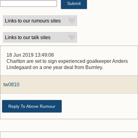
18 Jun 2019 13:49:08
Charlton are set to sign experienced goalkeeper Anders
Lindegaard on a one year deal from Burnley.
tw0810
Reply To Above Rumour