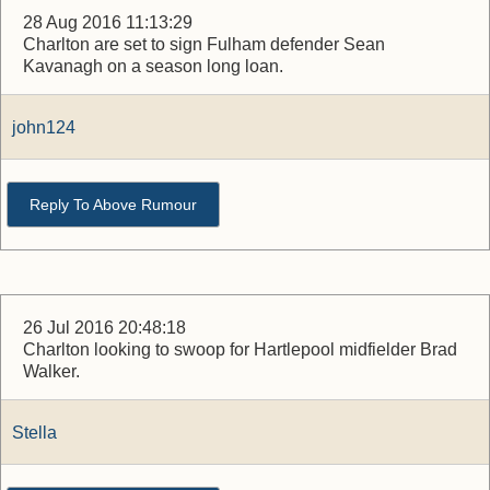
28 Aug 2016 11:13:29
Charlton are set to sign Fulham defender Sean
Kavanagh on a season long loan.
john124
Reply To Above Rumour
26 Jul 2016 20:48:18
Charlton looking to swoop for Hartlepool midfielder Brad
Walker.
Stella