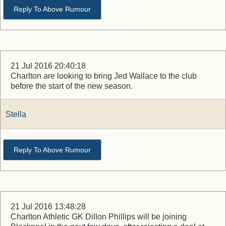
Reply To Above Rumour
21 Jul 2016 20:40:18
Charlton are looking to bring Jed Wallace to the club
before the start of the new season.
Stella
Reply To Above Rumour
21 Jul 2016 13:48:28
Charlton Athletic GK Dillon Phillips will be joining