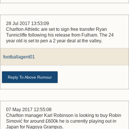
28 Jul 2017 13:53:09
Charlton Athletic are set to sign free transfer Ryan
Tunnicliffe following his release from Fulham. The 24
year old is set to pen a 2 year deal at the valley.
footballagent01
Reply To Above Rumour
07 May 2017 12:55:08
Charlton manager Karl Robinson is looking to buy Robin
Simović for around £600k he is currently playing out in
Japan for Nagoya Grampus.