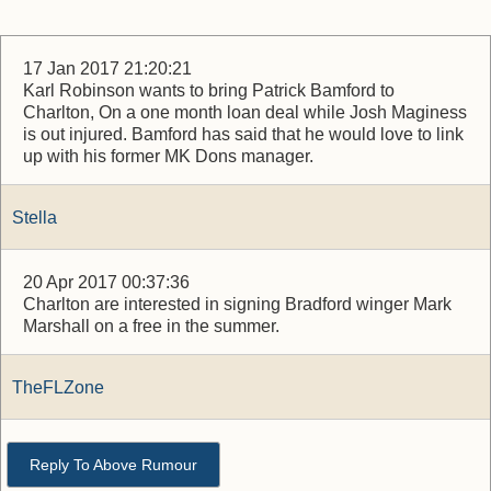
17 Jan 2017 21:20:21
Karl Robinson wants to bring Patrick Bamford to
Charlton, On a one month loan deal while Josh Maginess
is out injured. Bamford has said that he would love to link
up with his former MK Dons manager.
Stella
20 Apr 2017 00:37:36
Charlton are interested in signing Bradford winger Mark
Marshall on a free in the summer.
TheFLZone
Reply To Above Rumour