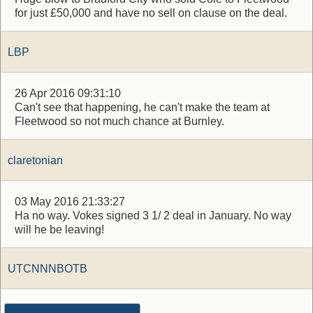
for just £50,000 and have no sell on clause on the deal.
LBP
26 Apr 2016 09:31:10
Can't see that happening, he can't make the team at
Fleetwood so not much chance at Burnley.
claretonian
03 May 2016 21:33:27
Ha no way. Vokes signed 3 1/ 2 deal in January. No way
will he be leaving!
UTCNNNBOTB