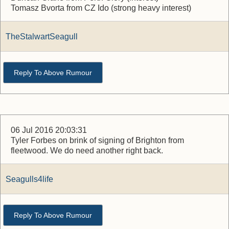
Tomasz Bvorta from CZ Ido (strong heavy interest)
TheStalwartSeagull
Reply To Above Rumour
06 Jul 2016 20:03:31
Tyler Forbes on brink of signing of Brighton from
fleetwood. We do need another right back.
Seagulls4life
Reply To Above Rumour