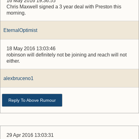
16 May 2016 19:36:55
Chris Maxwell signed a 3 year deal with Preston this
morning.
EternalOptimist
18 May 2016 13:03:46
robinson will definitely not be joining and reach will not
either.
alexbruceno1
Reply To Above Rumour
29 Apr 2016 13:03:31