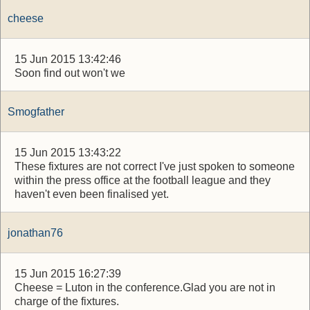
cheese
15 Jun 2015 13:42:46
Soon find out won't we
Smogfather
15 Jun 2015 13:43:22
These fixtures are not correct I've just spoken to someone
within the press office at the football league and they
haven't even been finalised yet.
jonathan76
15 Jun 2015 16:27:39
Cheese = Luton in the conference.Glad you are not in
charge of the fixtures.