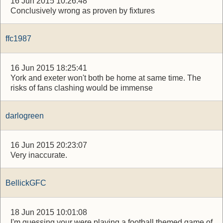
16 Jun 2015 10:26:48
Conclusively wrong as proven by fixtures
ffc1987
16 Jun 2015 18:25:41
York and exeter won't both be home at same time. The
risks of fans clashing would be immense
darlogreen
16 Jun 2015 20:23:07
Very inaccurate.
BellickGFC
18 Jun 2015 10:01:08
I'm guessing your were playing a football themed game of