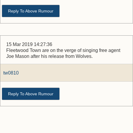
Reply To Above Rumour
15 Mar 2019 14:27:36
Fleetwood Town are on the verge of singing free agent
Joe Mason after his release from Wolves.
tw0810
Reply To Above Rumour