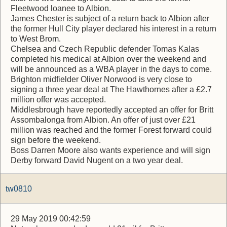
Fleetwood loanee to Albion.
James Chester is subject of a return back to Albion after
the former Hull City player declared his interest in a return
to West Brom.
Chelsea and Czech Republic defender Tomas Kalas
completed his medical at Albion over the weekend and
will be announced as a WBA player in the days to come.
Brighton midfielder Oliver Norwood is very close to
signing a three year deal at The Hawthornes after a £2.7
million offer was accepted.
Middlesbrough have reportedly accepted an offer for Britt
Assombalonga from Albion. An offer of just over £21
million was reached and the former Forest forward could
sign before the weekend.
Boss Darren Moore also wants experience and will sign
Derby forward David Nugent on a two year deal.
tw0810
29 May 2019 00:42:59