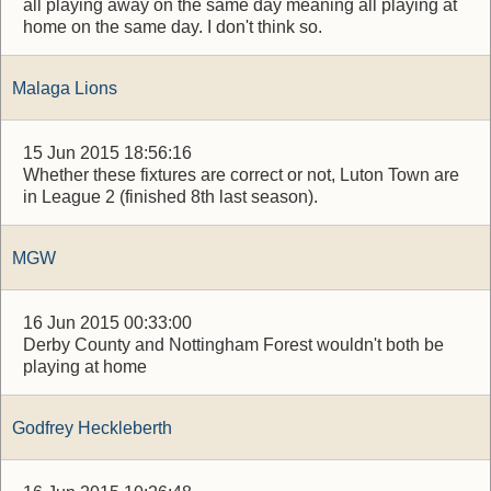
all playing away on the same day meaning all playing at
home on the same day. I don't think so.
Malaga Lions
15 Jun 2015 18:56:16
Whether these fixtures are correct or not, Luton Town are
in League 2 (finished 8th last season).
MGW
16 Jun 2015 00:33:00
Derby County and Nottingham Forest wouldn't both be
playing at home
Godfrey Heckleberth