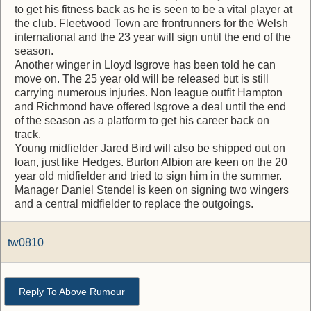
to get his fitness back as he is seen to be a vital player at
the club. Fleetwood Town are frontrunners for the Welsh
international and the 23 year will sign until the end of the
season.
Another winger in Lloyd Isgrove has been told he can
move on. The 25 year old will be released but is still
carrying numerous injuries. Non league outfit Hampton
and Richmond have offered Isgrove a deal until the end
of the season as a platform to get his career back on
track.
Young midfielder Jared Bird will also be shipped out on
loan, just like Hedges. Burton Albion are keen on the 20
year old midfielder and tried to sign him in the summer.
Manager Daniel Stendel is keen on signing two wingers
and a central midfielder to replace the outgoings.
tw0810
Reply To Above Rumour