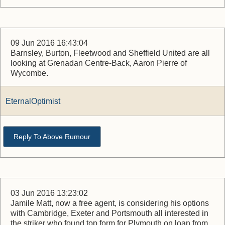
09 Jun 2016 16:43:04
Barnsley, Burton, Fleetwood and Sheffield United are all
looking at Grenadan Centre-Back, Aaron Pierre of
Wycombe.
EternalOptimist
Reply To Above Rumour
03 Jun 2016 13:23:02
Jamile Matt, now a free agent, is considering his options
with Cambridge, Exeter and Portsmouth all interested in
the striker who found top form for Plymouth on loan from