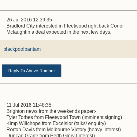
26 Jul 2016 12:39:35
Bradford City interested in Fleetwood right back Conor
Mclaughlin a deal expected in the next few days.
blackpoolbantam
Reply To Above Rumour
11 Jul 2016 11:48:35
Brighton news from the weekends paper:-
Tyler Torbes from Fleetwood Town (imminent signing)
Kimp Willchope from Excelsior (talks/ enquiry)
Rorton Davis from Melbourne Victory (heavy interest)
Duncan Grane from Perth Glory (interest)