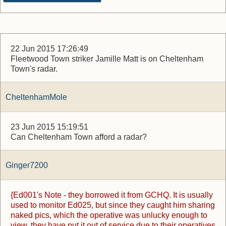
22 Jun 2015 17:26:49
Fleetwood Town striker Jamille Matt is on Cheltenham
Town's radar.
CheltenhamMole
23 Jun 2015 15:19:51
Can Cheltenham Town afford a radar?
Ginger7200
{Ed001's Note - they borrowed it from GCHQ. It is usually
used to monitor Ed025, but since they caught him sharing
naked pics, which the operative was unlucky enough to
view, they have put it out of service due to their operatives