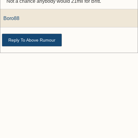
Not a chance anybody would 21mil for Britt.
Boro88
Reply To Above Rumour