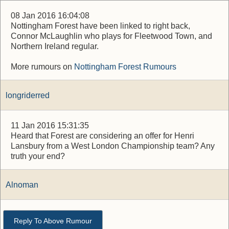
08 Jan 2016 16:04:08
Nottingham Forest have been linked to right back,
Connor McLaughlin who plays for Fleetwood Town, and
Northern Ireland regular.
More rumours on
Nottingham Forest Rumours
longriderred
11 Jan 2016 15:31:35
Heard that Forest are considering an offer for Henri
Lansbury from a West London Championship team? Any
truth your end?
Alnoman
Reply To Above Rumour