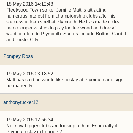
18 May 2016 14:12:43
Fleetwood Town striker Jamille Matt is attracting
numerous interest from championship clubs after his
successful loan spell at Plymouth. He has made it clear
he no longer wishes to play for fleetwood and doesn't
want to return to Plymouth. Suitors include Bolton, Cardiff
and Bristol City.
Pompey Ross
19 May 2016 03:18:52
Matt has said he would like to stay at Plymouth and sign
permanently.
anthonytucker12
19 May 2016 12:56:34
Not now bigger clubs are looking at him. Especially if
Plymouth stay in League 2.