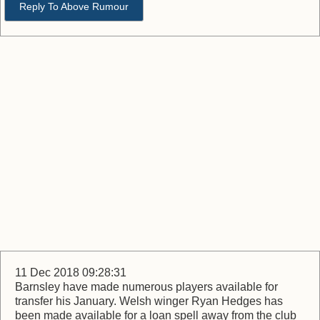
Reply To Above Rumour
11 Dec 2018 09:28:31
Barnsley have made numerous players available for
transfer his January. Welsh winger Ryan Hedges has
been made available for a loan spell away from the club