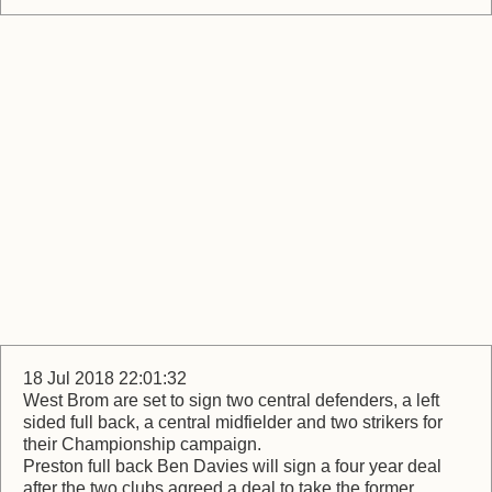
18 Jul 2018 22:01:32
West Brom are set to sign two central defenders, a left
sided full back, a central midfielder and two strikers for
their Championship campaign.
Preston full back Ben Davies will sign a four year deal
after the two clubs agreed a deal to take the former