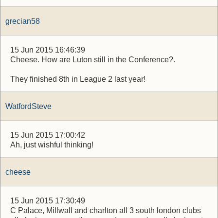
grecian58
15 Jun 2015 16:46:39
Cheese. How are Luton still in the Conference?.
They finished 8th in League 2 last year!
WatfordSteve
15 Jun 2015 17:00:42
Ah, just wishful thinking!
cheese
15 Jun 2015 17:30:49
C Palace, Millwall and charlton all 3 south london clubs