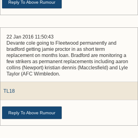
Reply To Above Rumour
22 Jan 2016 11:50:43
Devante cole going to Fleetwood permanently and
bradford getting jamie proctor in as short term
replacement on months loan. Bradford are monitoring a
few strikers as permanent replacements including aaron
collins (Newport) kristian dennis (Macclesfield) and Lyle
Taylor (AFC Wimbledon.
TL18
Reply To Above Rumour