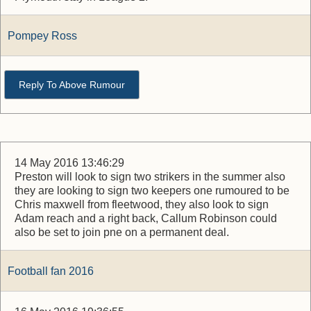
Pompey Ross
Reply To Above Rumour
14 May 2016 13:46:29
Preston will look to sign two strikers in the summer also
they are looking to sign two keepers one rumoured to be
Chris maxwell from fleetwood, they also look to sign
Adam reach and a right back, Callum Robinson could
also be set to join pne on a permanent deal.
Football fan 2016