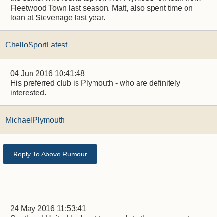
Fleetwood Town last season. Matt, also spent time on
loan at Stevenage last year.
ChelloSportLatest
04 Jun 2016 10:41:48
His preferred club is Plymouth - who are definitely
interested.
MichaelPlymouth
Reply To Above Rumour
24 May 2016 11:53:41