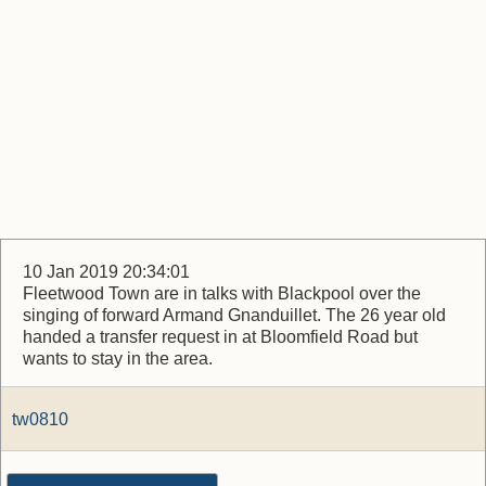
10 Jan 2019 20:34:01
Fleetwood Town are in talks with Blackpool over the
singing of forward Armand Gnanduillet. The 26 year old
handed a transfer request in at Bloomfield Road but
wants to stay in the area.
tw0810