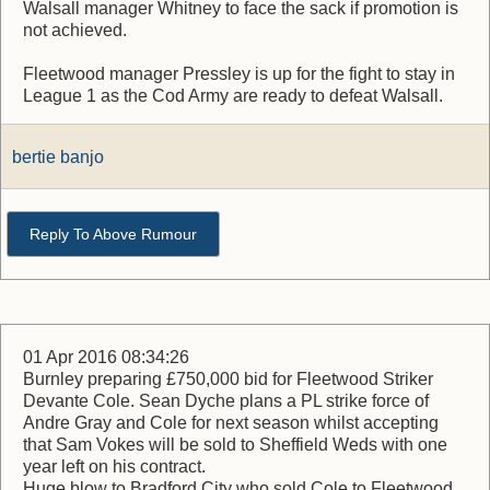
Walsall manager Whitney to face the sack if promotion is
not achieved.
Fleetwood manager Pressley is up for the fight to stay in
League 1 as the Cod Army are ready to defeat Walsall.
bertie banjo
Reply To Above Rumour
01 Apr 2016 08:34:26
Burnley preparing £750,000 bid for Fleetwood Striker
Devante Cole. Sean Dyche plans a PL strike force of
Andre Gray and Cole for next season whilst accepting
that Sam Vokes will be sold to Sheffield Weds with one
year left on his contract.
Huge blow to Bradford City who sold Cole to Fleetwood