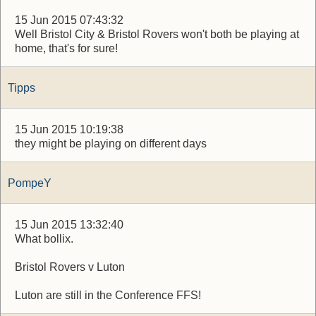
15 Jun 2015 07:43:32
Well Bristol City & Bristol Rovers won't both be playing at
home, that's for sure!
Tipps
15 Jun 2015 10:19:38
they might be playing on different days
PompeY
15 Jun 2015 13:32:40
What bollix.
Bristol Rovers v Luton
Luton are still in the Conference FFS!