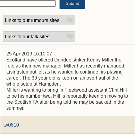
25 Apr 2019 16:10:07
Scotland have offered Dundee striker Kenny Miller the
role as their new manager. Miller has recently managed
Livingston but left as he wanted to continue his playing
career. The 39 year old is keen on an overhaul of the
whole setup at Hampden.
Miller is wanting to bring in Fleetwood assistant Clint Hill
to be his number two. Hill is reportedly keen on moving to
the Scottish FA after being told he may be sacked in the
summer.
tw0810