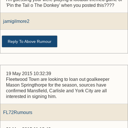
'Pin the Tail o The Donkey' when you posted this????
jamigilmore2
Reply To Above Rumour
19 May 2015 10:32:39
Fleetwood Town are looking to loan out goalkeeper
Mason Springthorpe for the season, sources have
confirmed Mansfield, Carlisle and York City are all
interested in signing him.
FL72Rumours