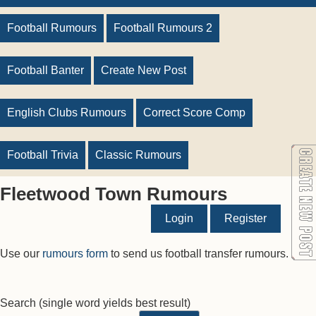
Football Rumours
Football Rumours 2
Football Banter
Create New Post
English Clubs Rumours
Correct Score Comp
Football Trivia
Classic Rumours
Fleetwood Town Rumours
Login
Register
Use our
rumours form
to send us football transfer rumours.
Search
(single word yields best result)