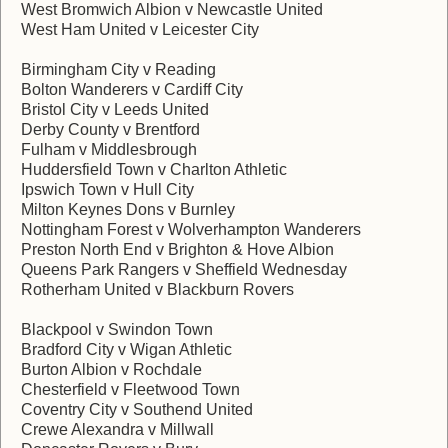
West Bromwich Albion v Newcastle United
West Ham United v Leicester City
Birmingham City v Reading
Bolton Wanderers v Cardiff City
Bristol City v Leeds United
Derby County v Brentford
Fulham v Middlesbrough
Huddersfield Town v Charlton Athletic
Ipswich Town v Hull City
Milton Keynes Dons v Burnley
Nottingham Forest v Wolverhampton Wanderers
Preston North End v Brighton & Hove Albion
Queens Park Rangers v Sheffield Wednesday
Rotherham United v Blackburn Rovers
Blackpool v Swindon Town
Bradford City v Wigan Athletic
Burton Albion v Rochdale
Chesterfield v Fleetwood Town
Coventry City v Southend United
Crewe Alexandra v Millwall