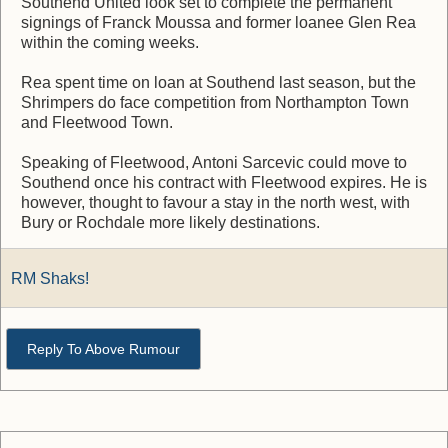
Southend United look set to complete the permanent
signings of Franck Moussa and former loanee Glen Rea
within the coming weeks.
Rea spent time on loan at Southend last season, but the
Shrimpers do face competition from Northampton Town
and Fleetwood Town.
Speaking of Fleetwood, Antoni Sarcevic could move to
Southend once his contract with Fleetwood expires. He is
however, thought to favour a stay in the north west, with
Bury or Rochdale more likely destinations.
RM Shaks!
Reply To Above Rumour