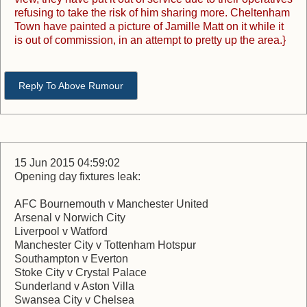
refusing to take the risk of him sharing more. Cheltenham
Town have painted a picture of Jamille Matt on it while it
is out of commission, in an attempt to pretty up the area.}
Reply To Above Rumour
15 Jun 2015 04:59:02
Opening day fixtures leak:
AFC Bournemouth v Manchester United
Arsenal v Norwich City
Liverpool v Watford
Manchester City v Tottenham Hotspur
Southampton v Everton
Stoke City v Crystal Palace
Sunderland v Aston Villa
Swansea City v Chelsea