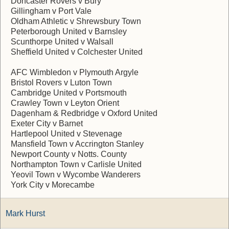
Doncaster Rovers v Bury
Gillingham v Port Vale
Oldham Athletic v Shrewsbury Town
Peterborough United v Barnsley
Scunthorpe United v Walsall
Sheffield United v Colchester United
AFC Wimbledon v Plymouth Argyle
Bristol Rovers v Luton Town
Cambridge United v Portsmouth
Crawley Town v Leyton Orient
Dagenham & Redbridge v Oxford United
Exeter City v Barnet
Hartlepool United v Stevenage
Mansfield Town v Accrington Stanley
Newport County v Notts. County
Northampton Town v Carlisle United
Yeovil Town v Wycombe Wanderers
York City v Morecambe
Mark Hurst