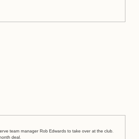
rve team manager Rob Edwards to take over at the club.
month deal.