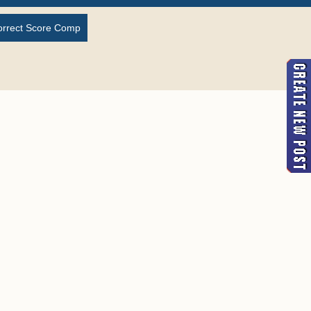
orrect Score Comp