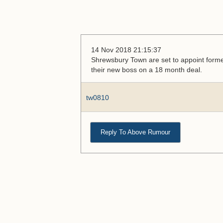
14 Nov 2018 21:15:37
Shrewsbury Town are set to appoint form
their new boss on a 18 month deal.
tw0810
Reply To Above Rumour