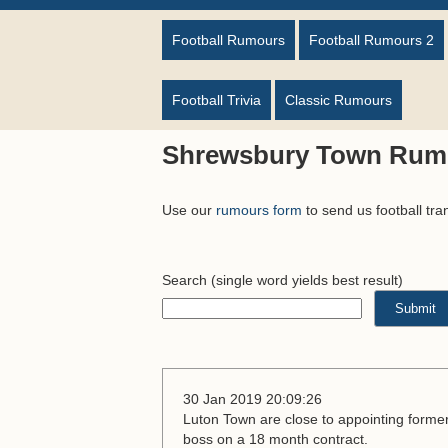
Football Rumours
Football Rumours 2
Football Trivia
Classic Rumours
Shrewsbury Town Rum
Use our
rumours form
to send us football tra
Search
(single word yields best result)
30 Jan 2019 20:09:26
Luton Town are close to appointing form
boss on a 18 month contract.