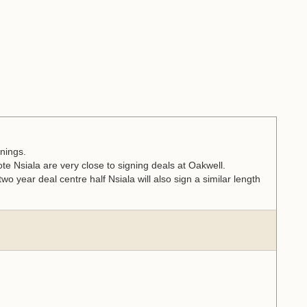
nings.
 Nsiala are very close to signing deals at Oakwell.
wo year deal centre half Nsiala will also sign a similar length