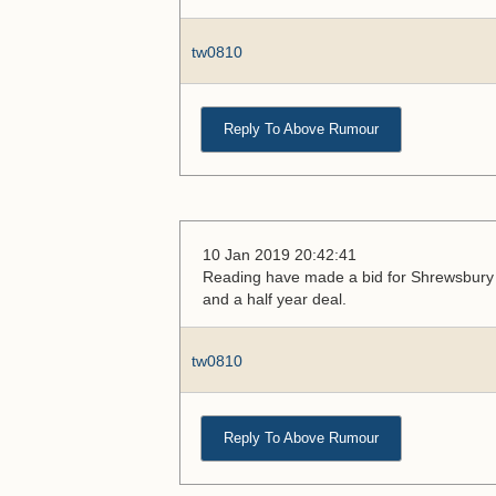
tw0810
Reply To Above Rumour
10 Jan 2019 20:42:41
Reading have made a bid for Shrewsbury m
and a half year deal.
tw0810
Reply To Above Rumour