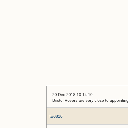
20 Dec 2018 10:14:10
Bristol Rovers are very close to appoint
tw0810