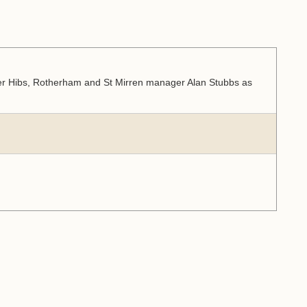
er Hibs, Rotherham and St Mirren manager Alan Stubbs as