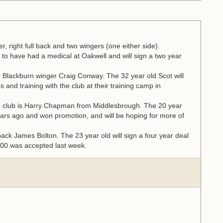
er, right full back and two wingers (one either side).
to have had a medical at Oakwell and will sign a two year
r Blackburn winger Craig Conway. The 32 year old Scot will
s and training with the club at their training camp in
re club is Harry Chapman from Middlesbrough. The 20 year
ears ago and won promotion, and will be hoping for more of
 back James Bolton. The 23 year old will sign a four year deal
,000 was accepted last week.