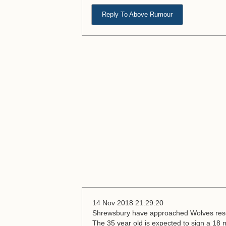
Reply To Above Rumour
14 Nov 2018 21:29:20
Shrewsbury have approached Wolves rese
The 35 year old is expected to sign a 18 