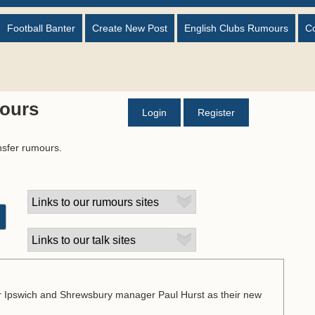
Football Banter
Create New Post
English Clubs Rumours
C
ours
Login
Register
nsfer rumours.
er Ipswich and Shrewsbury manager Paul Hurst as their new