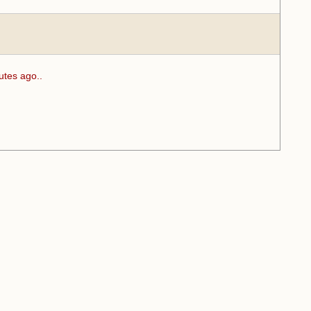
utes ago..