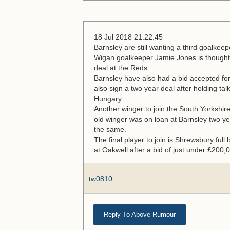
18 Jul 2018 21:22:45
Barnsley are still wanting a third goalkeep
Wigan goalkeeper Jamie Jones is thought 
deal at the Reds.
Barnsley have also had a bid accepted fo
also sign a two year deal after holding talk
Hungary.
Another winger to join the South Yorkshi
old winger was on loan at Barnsley two y
the same.
The final player to join is Shrewsbury full
at Oakwell after a bid of just under £200
tw0810
Reply To Above Rumour