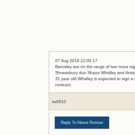
07 Aug 2018 22:05:17
Barnsley are on the verge of two more sig
Shrewsbury duo Shaun Whalley and Aristote
31 year old Whalley is expected to sign a t
contract.
tw0810
Reply To Above Rumour