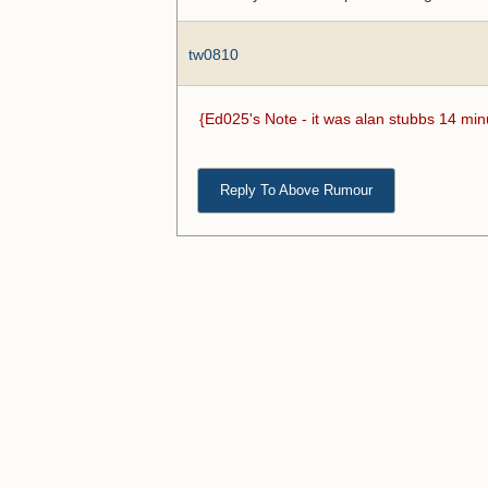
tw0810
{Ed025's Note - it was alan stubbs 14 min
Reply To Above Rumour