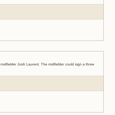
idfielder Josh Laurent. The midfielder could sign a three