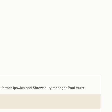
ing former Ipswich and Shrewsbury manager Paul Hurst.