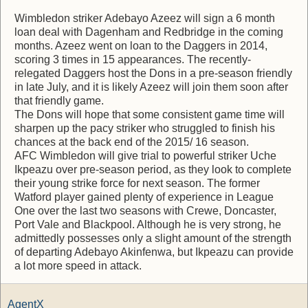
Wimbledon striker Adebayo Azeez will sign a 6 month
loan deal with Dagenham and Redbridge in the coming
months. Azeez went on loan to the Daggers in 2014,
scoring 3 times in 15 appearances. The recently-
relegated Daggers host the Dons in a pre-season friendly
in late July, and it is likely Azeez will join them soon after
that friendly game.
The Dons will hope that some consistent game time will
sharpen up the pacy striker who struggled to finish his
chances at the back end of the 2015/ 16 season.
AFC Wimbledon will give trial to powerful striker Uche
Ikpeazu over pre-season period, as they look to complete
their young strike force for next season. The former
Watford player gained plenty of experience in League
One over the last two seasons with Crewe, Doncaster,
Port Vale and Blackpool. Although he is very strong, he
admittedly possesses only a slight amount of the strength
of departing Adebayo Akinfenwa, but Ikpeazu can provide
a lot more speed in attack.
AgentX