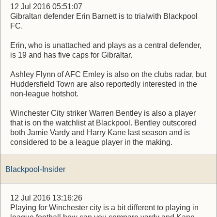
12 Jul 2016 05:51:07
Gibraltan defender Erin Barnett is to trialwith Blackpool
FC.
Erin, who is unattached and plays as a central defender,
is 19 and has five caps for Gibraltar.
Ashley Flynn of AFC Emley is also on the clubs radar, but
Huddersfield Town are also reportedly interested in the
non-league hotshot.
Winchester City striker Warren Bentley is also a player
that is on the watchlist at Blackpool. Bentley outscored
both Jamie Vardy and Harry Kane last season and is
considered to be a league player in the making.
Blackpool-Insider
12 Jul 2016 13:16:26
Playing for Winchester city is a bit different to playing in