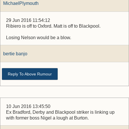
MichaelPlymouth
29 Jun 2016 11:54:12
Ribiero is off to Oxford. Matt is off to Blackpool.
Losing Nelson would be a blow.
bertie banjo
Reply To Above Rumour
10 Jun 2016 13:45:50
Ex Bradford, Derby and Blackpool striker is linking up
with former boss Nigel a lough at Burton.