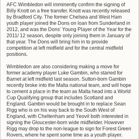
AFC Wimbledon will imminently confirm the signing of
Billy Knott on a free transfer. Knott was recently released
by Bradford City. The former Chelsea and West Ham
youth player joined the Dons on loan from Sunderland in
2012, and was the Dons' Young Player of the Year for the
2011/ 12 season, despite only joining them in January of
that year. The Dons will bring him in to provide
competition at left midfield and for the central midfield
positions.
Wimbledon are also considering making a move for
former academy player Luke Gambin, who starred for
Barnet at left midfield last season. Sutton-born Gambin
recently broke into the Malta national team, and will hope
to cement a place in the team as Malta head into a World
Cup Qualifying group that includes Scotland and
England. Gambin would be brought in to replace Sean
Rigg who is on his way back to the South West of
England, with Cheltenham and Yeovil both interested in
signing the Gloucester-born wide midfielder. However
Rigg may drop to the non-league to sign for Forest Green
Rovers, where he spent some time as a youth player.