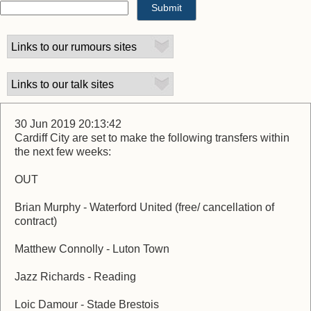
30 Jun 2019 20:13:42
Cardiff City are set to make the following transfers within
the next few weeks:
OUT
Brian Murphy - Waterford United (free/ cancellation of
contract)
Matthew Connolly - Luton Town
Jazz Richards - Reading
Loic Damour - Stade Brestois