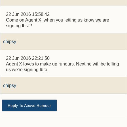
22 Jun 2016 15:58:42
Come on Agent X, when you letting us know we are
signing Ibra?
chipsy
22 Jun 2016 22:21:50
Agent X loves to make up runours. Next he will be telling
us we're signing Ibra.
chipsy
Reply To Above Rumour