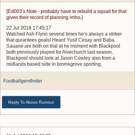
{Ed003's Note - probably have to rebuild a squad for that
given their record of planning imho.}
22 Jul 2018 17:45:17
Watched Ash Flynn several times he’s always a striker
that qurantees goals! Heard Yusif Cesay and Baba
Sauane are both on trial at he moment with Blackpool
both previously played for Alvechurch last season.
Blackpool should look at Jason Cowley also from a
midlands based side in bromsgrove sporting.
Footballgemfinder
Reply To Above Rumour