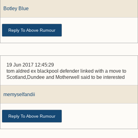
Botley Blue
Reply To Above Rumour
19 Jun 2017 12:45:29
tom aldred ex blackpool defender linked with a move to
Scotland,Dundee and Motherwell said to be interested
memyselfandii
Reply To Above Rumour