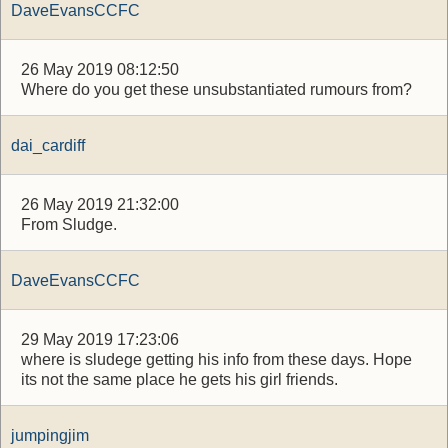
DaveEvansCCFC
26 May 2019 08:12:50
Where do you get these unsubstantiated rumours from?
dai_cardiff
26 May 2019 21:32:00
From Sludge.
DaveEvansCCFC
29 May 2019 17:23:06
where is sludege getting his info from these days. Hope
its not the same place he gets his girl friends.
jumpingjim