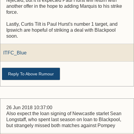
rejected, but it is expected Paul Hurst will return with
another offer in the hope to adding Marquis to his strike
force.
Lastly, Curtis Tilt is Paul Hurst's number 1 target, and
Ipswich are hopeful of striking a deal with Blackpool
soon.
ITFC_Blue
Reply To Above Rumour
26 Jun 2018 10:37:00
Also expect the loan signing of Newcastle starlet Sean
Longstaff, who spent last season on loan to Blackpool,
but strangely missed both matches against Pompey