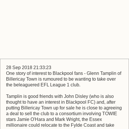
28 Sep 2018 21:33:23
One story of interest to Blackpool fans - Glenn Tamplin of
Billericay Town is rumoured to be wanting to take over
the beleaguered EFL League 1 club.
Tamplin is good friends with John Disley (who is also
thought to have an interest in Blackpool FC) and, after
putting Billericay Town up for sale he is close to agreeing
a deal to sell the club to a consortium involving TOWIE
stars Jamie O'Hara and Mark Wright, the Essex
millionaire could relocate to the Fylde Coast and take