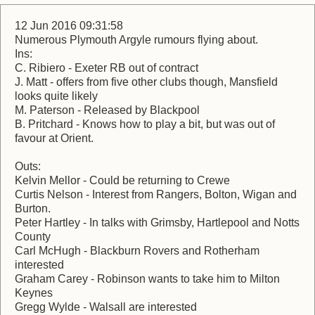
12 Jun 2016 09:31:58
Numerous Plymouth Argyle rumours flying about.
Ins:
C. Ribiero - Exeter RB out of contract
J. Matt - offers from five other clubs though, Mansfield
looks quite likely
M. Paterson - Released by Blackpool
B. Pritchard - Knows how to play a bit, but was out of
favour at Orient.
Outs:
Kelvin Mellor - Could be returning to Crewe
Curtis Nelson - Interest from Rangers, Bolton, Wigan and
Burton.
Peter Hartley - In talks with Grimsby, Hartlepool and Notts
County
Carl McHugh - Blackburn Rovers and Rotherham
interested
Graham Carey - Robinson wants to take him to Milton
Keynes
Gregg Wylde - Walsall are interested