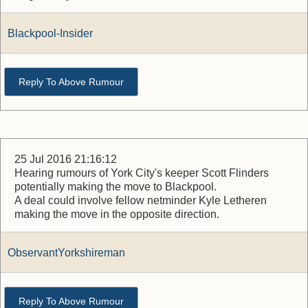
Blackpool-Insider
Reply To Above Rumour
25 Jul 2016 21:16:12
Hearing rumours of York City's keeper Scott Flinders
potentially making the move to Blackpool.
A deal could involve fellow netminder Kyle Letheren
making the move in the opposite direction.
ObservantYorkshireman
Reply To Above Rumour