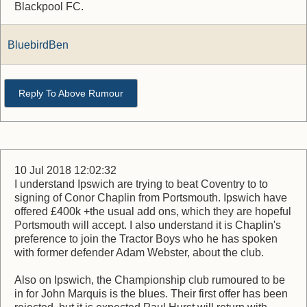
Blackpool FC.
BluebirdBen
Reply To Above Rumour
10 Jul 2018 12:02:32
I understand Ipswich are trying to beat Coventry to to
signing of Conor Chaplin from Portsmouth. Ipswich have
offered £400k +the usual add ons, which they are hopeful
Portsmouth will accept. I also understand it is Chaplin's
preference to join the Tractor Boys who he has spoken
with former defender Adam Webster, about the club.
Also on Ipswich, the Championship club rumoured to be
in for John Marquis is the blues. Their first offer has been