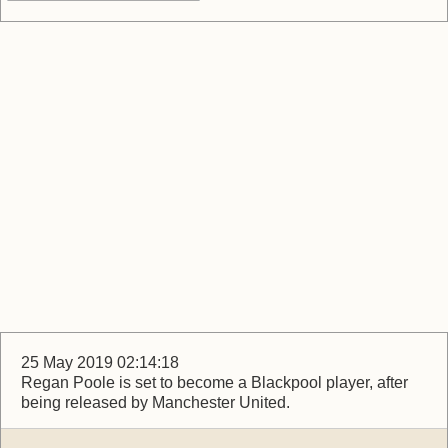
25 May 2019 02:14:18
Regan Poole is set to become a Blackpool player, after
being released by Manchester United.