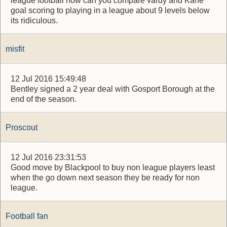
league football how can you compare vardy and Kane
goal scoring to playing in a league about 9 levels below
its ridiculous.
misfit
12 Jul 2016 15:49:48
Bentley signed a 2 year deal with Gosport Borough at the
end of the season.
Proscout
12 Jul 2016 23:31:53
Good move by Blackpool to buy non league players least
when the go down next season they be ready for non
league.
Football fan