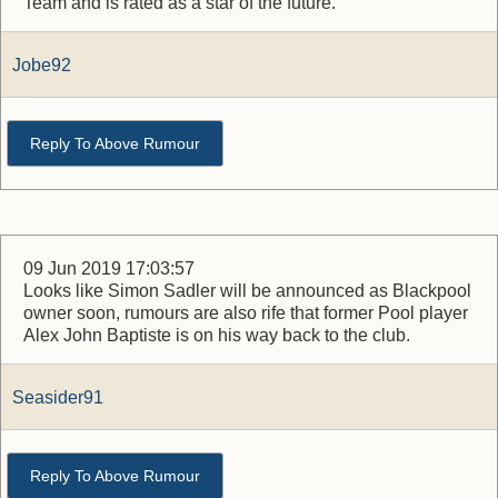
Team and is rated as a star of the future.
Jobe92
Reply To Above Rumour
09 Jun 2019 17:03:57
Looks like Simon Sadler will be announced as Blackpool
owner soon, rumours are also rife that former Pool player
Alex John Baptiste is on his way back to the club.
Seasider91
Reply To Above Rumour