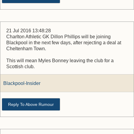
21 Jul 2016 13:48:28
Charlton Athletic GK Dillon Phillips will be joining
Blackpool in the next few days, after rejecting a deal at
Cheltenham Town.
This will mean Myles Bonney leaving the club for a
Scottish club.
Blackpool-Insider
Reply To Above Rumour