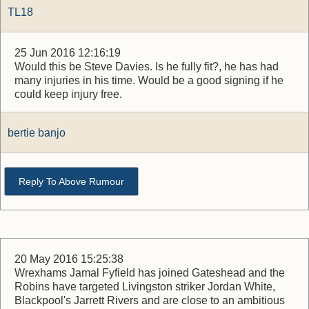
TL18
25 Jun 2016 12:16:19
Would this be Steve Davies. Is he fully fit?, he has had
many injuries in his time. Would be a good signing if he
could keep injury free.
bertie banjo
Reply To Above Rumour
20 May 2016 15:25:38
Wrexhams Jamal Fyfield has joined Gateshead and the
Robins have targeted Livingston striker Jordan White,
Blackpool's Jarrett Rivers and are close to an ambitious