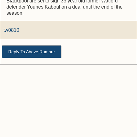
Blackpool are set to sign 33 year old former Watford
defender Younes Kaboul on a deal until the end of the
season.
tw0810
Reply To Above Rumour