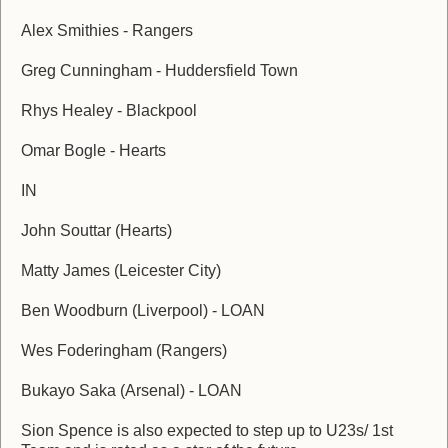
Alex Smithies - Rangers
Greg Cunningham - Huddersfield Town
Rhys Healey - Blackpool
Omar Bogle - Hearts
IN
John Souttar (Hearts)
Matty James (Leicester City)
Ben Woodburn (Liverpool) - LOAN
Wes Foderingham (Rangers)
Bukayo Saka (Arsenal) - LOAN
Sion Spence is also expected to step up to U23s/ 1st