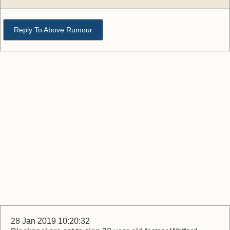
Reply To Above Rumour
28 Jan 2019 10:20:32