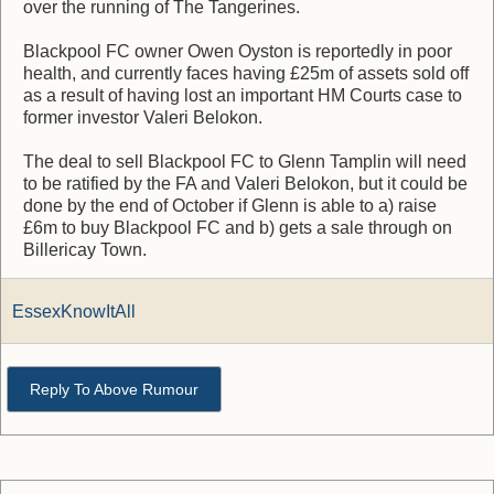
over the running of The Tangerines.
Blackpool FC owner Owen Oyston is reportedly in poor
health, and currently faces having £25m of assets sold off
as a result of having lost an important HM Courts case to
former investor Valeri Belokon.
The deal to sell Blackpool FC to Glenn Tamplin will need
to be ratified by the FA and Valeri Belokon, but it could be
done by the end of October if Glenn is able to a) raise
£6m to buy Blackpool FC and b) gets a sale through on
Billericay Town.
EssexKnowItAll
Reply To Above Rumour