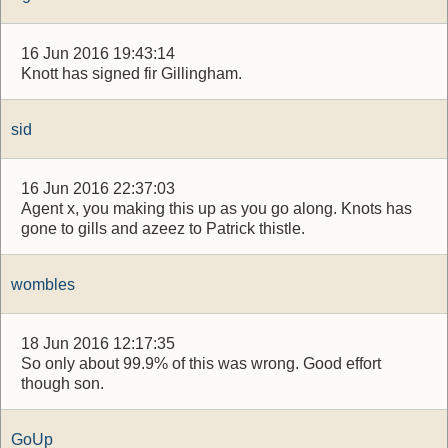
16 Jun 2016 19:43:14
Knott has signed fir Gillingham.
sid
16 Jun 2016 22:37:03
Agent x, you making this up as you go along. Knots has
gone to gills and azeez to Patrick thistle.
wombles
18 Jun 2016 12:17:35
So only about 99.9% of this was wrong. Good effort
though son.
GoUp