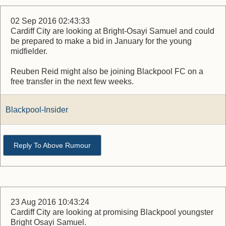
02 Sep 2016 02:43:33
Cardiff City are looking at Bright-Osayi Samuel and could
be prepared to make a bid in January for the young
midfielder.
Reuben Reid might also be joining Blackpool FC on a
free transfer in the next few weeks.
Blackpool-Insider
Reply To Above Rumour
23 Aug 2016 10:43:24
Cardiff City are looking at promising Blackpool youngster
Bright Osayi Samuel.