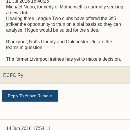
11 Jul 2016 15:40:25
Michael Ngoo, formerly of Motherwell is currently seeking
a new club.
Hearing three League Two clubs have offered the 6ft5
striker the opportunity to train on a trial basis so they can
analyse if Ngoo would be suited for the sides.
Blackpool, Notts County and Colchester Utd are the
teams in question.
The former Liverpool trainee has yet to make a decision.
ECFC Ry
Reply To Above Rumour
14 Jun 2016 17:54:11