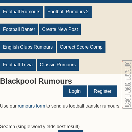
Football Rumours
Football Rumours 2
Football Banter
Create New Post
English Clubs Rumours
Correct Score Comp
Football Trivia
Classic Rumours
Blackpool Rumours
Login
Register
Use our
rumours form
to send us football transfer rumours.
Search
(single word yields best result)