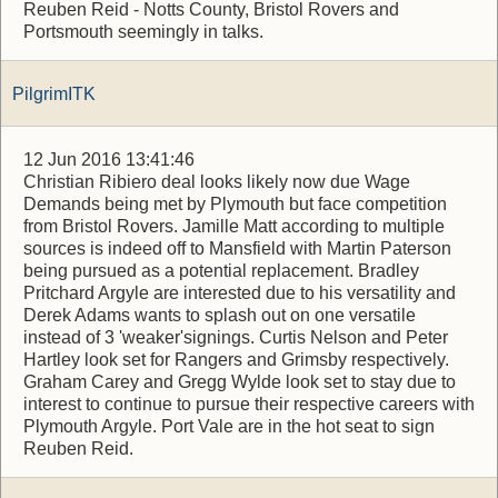
Reuben Reid - Notts County, Bristol Rovers and
Portsmouth seemingly in talks.
PilgrimITK
12 Jun 2016 13:41:46
Christian Ribiero deal looks likely now due Wage
Demands being met by Plymouth but face competition
from Bristol Rovers. Jamille Matt according to multiple
sources is indeed off to Mansfield with Martin Paterson
being pursued as a potential replacement. Bradley
Pritchard Argyle are interested due to his versatility and
Derek Adams wants to splash out on one versatile
instead of 3 'weaker'signings. Curtis Nelson and Peter
Hartley look set for Rangers and Grimsby respectively.
Graham Carey and Gregg Wylde look set to stay due to
interest to continue to pursue their respective careers with
Plymouth Argyle. Port Vale are in the hot seat to sign
Reuben Reid.