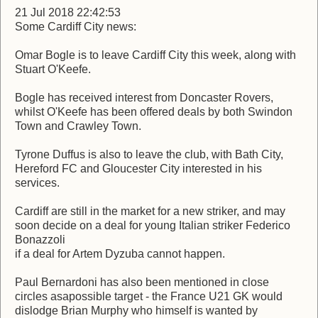
21 Jul 2018 22:42:53
Some Cardiff City news:
Omar Bogle is to leave Cardiff City this week, along with
Stuart O'Keefe.
Bogle has received interest from Doncaster Rovers,
whilst O'Keefe has been offered deals by both Swindon
Town and Crawley Town.
Tyrone Duffus is also to leave the club, with Bath City,
Hereford FC and Gloucester City interested in his
services.
Cardiff are still in the market for a new striker, and may
soon decide on a deal for young Italian striker Federico
Bonazzoli
if a deal for Artem Dyzuba cannot happen.
Paul Bernardoni has also been mentioned in close
circles asapossible target - the France U21 GK would
dislodge Brian Murphy who himself is wanted by