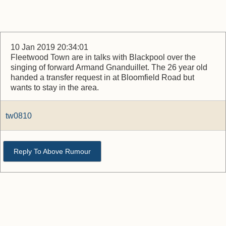
10 Jan 2019 20:34:01
Fleetwood Town are in talks with Blackpool over the
singing of forward Armand Gnanduillet. The 26 year old
handed a transfer request in at Bloomfield Road but
wants to stay in the area.
tw0810
Reply To Above Rumour