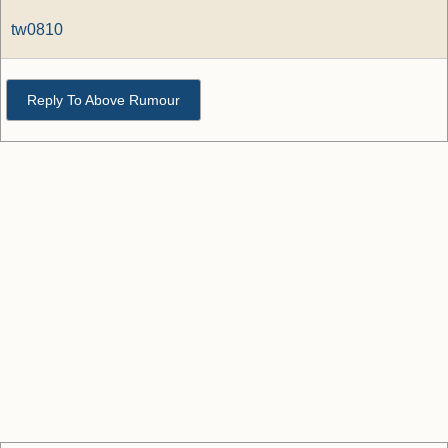
tw0810
Reply To Above Rumour