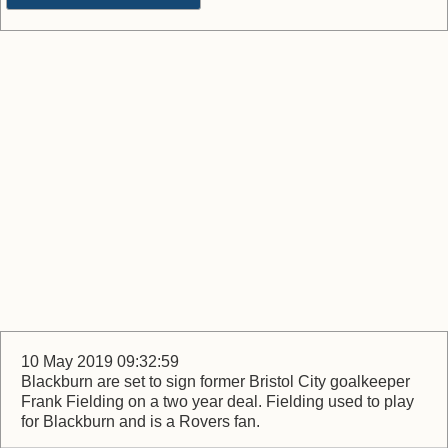
10 May 2019 09:32:59
Blackburn are set to sign former Bristol City goalkeeper
Frank Fielding on a two year deal. Fielding used to play
for Blackburn and is a Rovers fan.