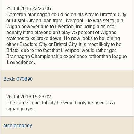
25 Jul 2016 23:25:06
Cameron brannagan could be on his way to Brafford City
or Bristol City on loan from Liverpool. He was set to join
Wigan however due to Liverpool including a finincal
penalty if the player didn't play 75 percent of Wigans
matches talks broke down. He now looks to be joining
either Bradford City or Bristol City. It is most likely to be
Bristol due to the fact that Liverpool would rather get
Brannagan Championship experience rather than league
1 experience.
Bcafc 070890
26 Jul 2016 15:26:02
if he came to bristol city he would only be used as a
squad player.
archiecharley