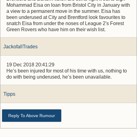
Mohammad Eisa on loan from Bristol City in January with
a view to a permanent move in the summer. Eisa has
been underused at City and Brentford look favourites to
snatch Eisa from under the noses of League 2's Forest
Green Rovers who have him on their wish list.
JackofallTrades
19 Dec 2018 20:41:29
He’s been injured for most of his time with us, nothing to
do with being underused, he’s been unavailable.
Tipps
Reply To Above Rumour