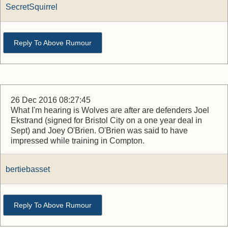
SecretSquirrel
Reply To Above Rumour
26 Dec 2016 08:27:45
What I'm hearing is Wolves are after are defenders Joel
Ekstrand (signed for Bristol City on a one year deal in
Sept) and Joey O'Brien. O'Brien was said to have
impressed while training in Compton.
bertiebasset
Reply To Above Rumour