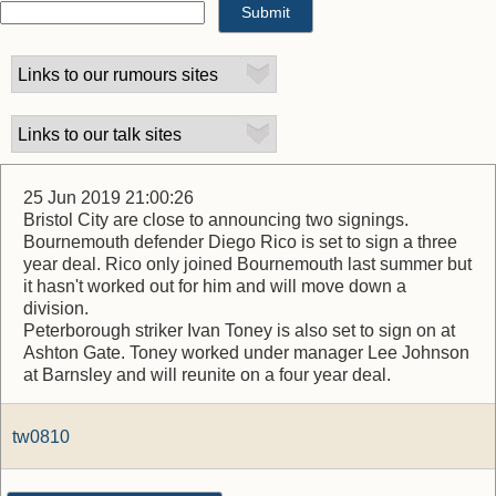
25 Jun 2019 21:00:26
Bristol City are close to announcing two signings.
Bournemouth defender Diego Rico is set to sign a three
year deal. Rico only joined Bournemouth last summer but
it hasn't worked out for him and will move down a
division.
Peterborough striker Ivan Toney is also set to sign on at
Ashton Gate. Toney worked under manager Lee Johnson
at Barnsley and will reunite on a four year deal.
tw0810