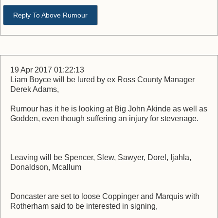
Reply To Above Rumour
19 Apr 2017 01:22:13
Liam Boyce will be lured by ex Ross County Manager
Derek Adams,
Rumour has it he is looking at Big John Akinde as well as
Godden, even though suffering an injury for stevenage.
Leaving will be Spencer, Slew, Sawyer, Dorel, Ijahla,
Donaldson, Mcallum
Doncaster are set to loose Coppinger and Marquis with
Rotherham said to be interested in signing,