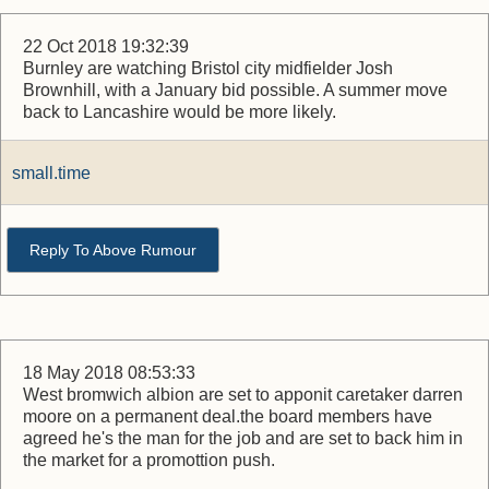
22 Oct 2018 19:32:39
Burnley are watching Bristol city midfielder Josh
Brownhill, with a January bid possible. A summer move
back to Lancashire would be more likely.
small.time
Reply To Above Rumour
18 May 2018 08:53:33
West bromwich albion are set to apponit caretaker darren
moore on a permanent deal.the board members have
agreed he's the man for the job and are set to back him in
the market for a promottion push.