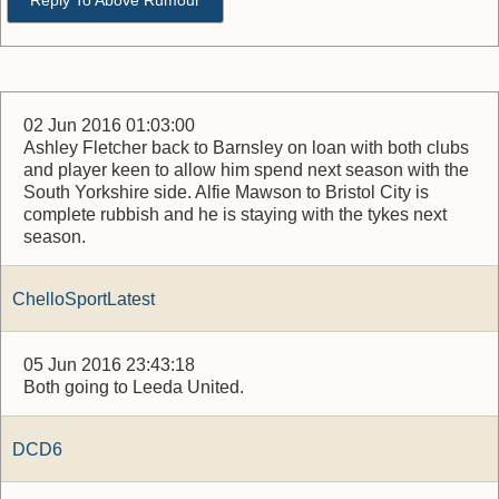
Reply To Above Rumour
02 Jun 2016 01:03:00
Ashley Fletcher back to Barnsley on loan with both clubs
and player keen to allow him spend next season with the
South Yorkshire side. Alfie Mawson to Bristol City is
complete rubbish and he is staying with the tykes next
season.
ChelloSportLatest
05 Jun 2016 23:43:18
Both going to Leeda United.
DCD6