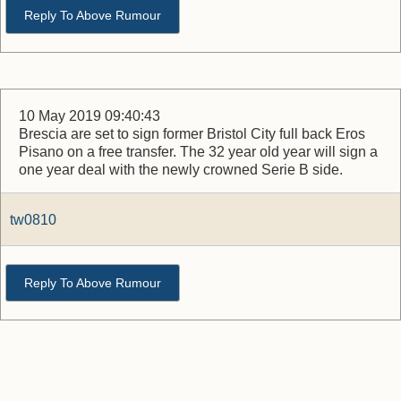
Reply To Above Rumour
10 May 2019 09:40:43
Brescia are set to sign former Bristol City full back Eros
Pisano on a free transfer. The 32 year old year will sign a
one year deal with the newly crowned Serie B side.
tw0810
Reply To Above Rumour