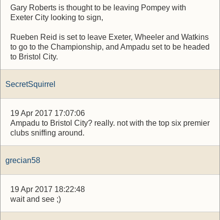
Gary Roberts is thought to be leaving Pompey with
Exeter City looking to sign,
Rueben Reid is set to leave Exeter, Wheeler and Watkins
to go to the Championship, and Ampadu set to be headed
to Bristol City.
SecretSquirrel
19 Apr 2017 17:07:06
Ampadu to Bristol City? really. not with the top six premier
clubs sniffing around.
grecian58
19 Apr 2017 18:22:48
wait and see ;)