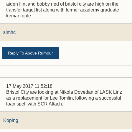
aiden flint and bobby ried of bristol city are high on the
transfer target list along with former academy graduate
kemar roofe
slmhc
Reply To Above Rumour
17 May 2017 11:52:18
Bristol City are looking at Nikola Dovedan of LASK Linz
as a replacement for Lee Tomlin, following a successful
loan spell with SCR Altach.
Koping