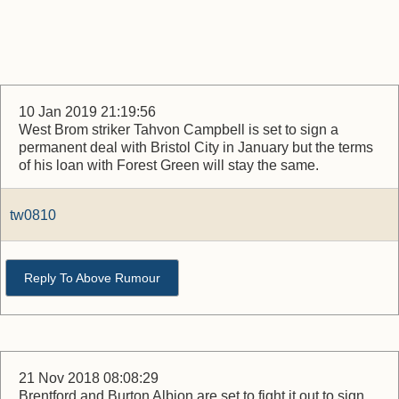
10 Jan 2019 21:19:56
West Brom striker Tahvon Campbell is set to sign a
permanent deal with Bristol City in January but the terms
of his loan with Forest Green will stay the same.
tw0810
Reply To Above Rumour
21 Nov 2018 08:08:29
Brentford and Burton Albion are set to fight it out to sign