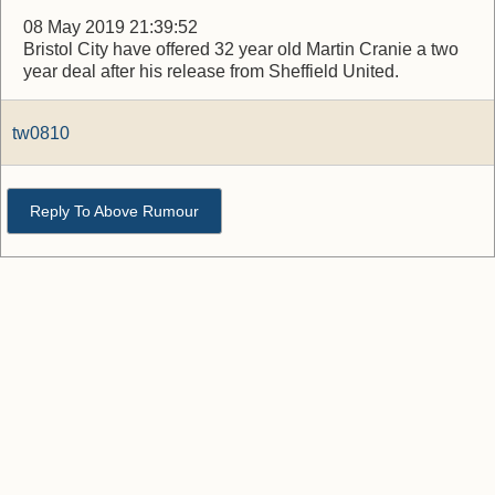
08 May 2019 21:39:52
Bristol City have offered 32 year old Martin Cranie a two
year deal after his release from Sheffield United.
tw0810
Reply To Above Rumour