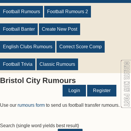
Football Rumours
Football Rumours 2
Football Banter
Create New Post
English Clubs Rumours
Correct Score Comp
Football Trivia
Classic Rumours
Bristol City Rumours
Login
Register
Use our
rumours form
to send us football transfer rumours.
Search
(single word yields best result)