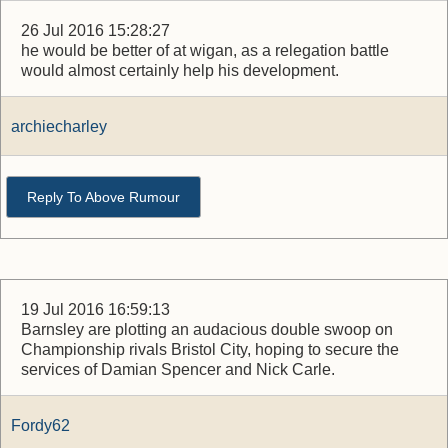
26 Jul 2016 15:28:27
he would be better of at wigan, as a relegation battle
would almost certainly help his development.
archiecharley
Reply To Above Rumour
19 Jul 2016 16:59:13
Barnsley are plotting an audacious double swoop on
Championship rivals Bristol City, hoping to secure the
services of Damian Spencer and Nick Carle.
Fordy62