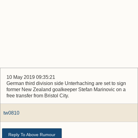
10 May 2019 09:35:21
German third division side Unterhaching are set to sign
former New Zealand goalkeeper Stefan Marinovic on a
free transfer from Bristol City.
tw0810
Reply To Above Rumour