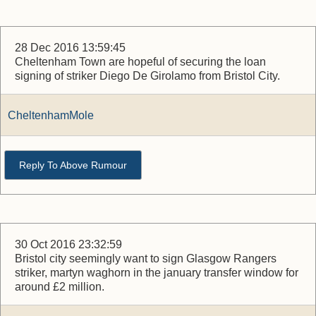
28 Dec 2016 13:59:45
Cheltenham Town are hopeful of securing the loan
signing of striker Diego De Girolamo from Bristol City.
CheltenhamMole
Reply To Above Rumour
30 Oct 2016 23:32:59
Bristol city seemingly want to sign Glasgow Rangers
striker, martyn waghorn in the january transfer window for
around £2 million.