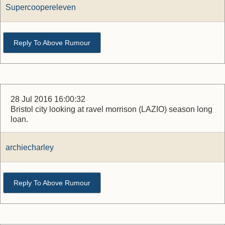
Supercoopereleven
Reply To Above Rumour
28 Jul 2016 16:00:32
Bristol city looking at ravel morrison (LAZIO) season long
loan.
archiecharley
Reply To Above Rumour