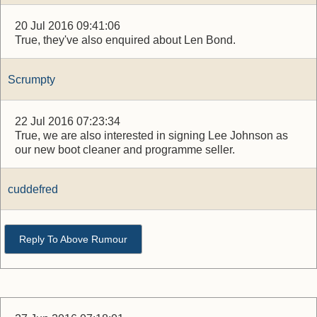
20 Jul 2016 09:41:06
True, they've also enquired about Len Bond.
Scrumpty
22 Jul 2016 07:23:34
True, we are also interested in signing Lee Johnson as
our new boot cleaner and programme seller.
cuddefred
Reply To Above Rumour