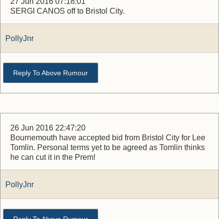
27 Jun 2016 07:18:01
SERGI CANOS off to Bristol City.
PollyJnr
Reply To Above Rumour
26 Jun 2016 22:47:20
Bournemouth have accepted bid from Bristol City for Lee
Tomlin. Personal terms yet to be agreed as Tomlin thinks
he can cut it in the Prem!
PollyJnr